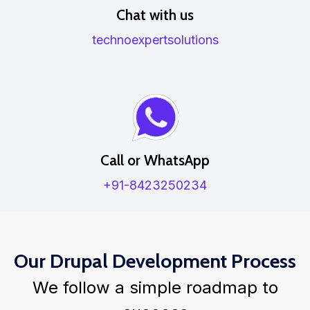
Chat with us
technoexpertsolutions
Call or WhatsApp
+91-8423250234
Our Drupal Development Process
We follow a simple roadmap to