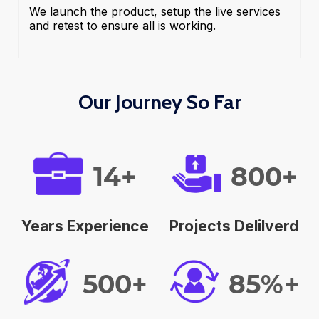
We launch the product, setup the live services
and retest to ensure all is working.
Our Journey So Far
14+
800+
Years Experience
Projects Delilverd
500+
85%+