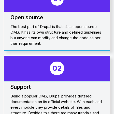
Open source
The best part of Drupal is that it’s an open source
CMS. It has its own structure and defined guidelines
but anyone can modify and change the code as per
their requirement.
02
Support
Being a popular CMS, Drupal provides detailed
documentation on its official website. With each and
every module they provide details of files and
structure. Besides this there are many tutorials and