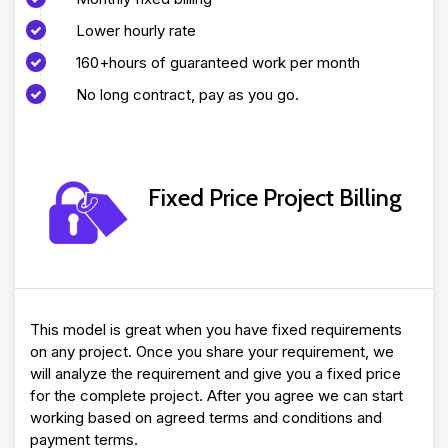
Lower hourly rate
160+hours of guaranteed work per month
No long contract, pay as you go.
Fixed Price Project Billing
This model is great when you have fixed requirements
on any project. Once you share your requirement, we
will analyze the requirement and give you a fixed price
for the complete project. After you agree we can start
working based on agreed terms and conditions and
payment terms.