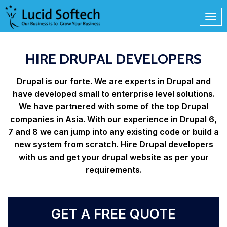
HIRE DRUPAL DEVELOPERS
Drupal is our forte. We are experts in Drupal and
have developed small to enterprise level solutions.
We have partnered with some of the top Drupal
companies in Asia. With our experience in Drupal 6,
7 and 8 we can jump into any existing code or build a
new system from scratch. Hire Drupal developers
with us and get your drupal website as per your
requirements.
GET A FREE QUOTE