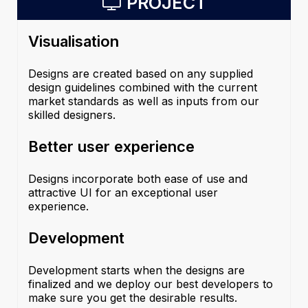
PROJECT
Visualisation
Designs are created based on any supplied
design guidelines combined with the current
market standards as well as inputs from our
skilled designers.
Better user experience
Designs incorporate both ease of use and
attractive UI for an exceptional user
experience.
Development
Development starts when the designs are
finalized and we deploy our best developers to
make sure you get the desirable results.