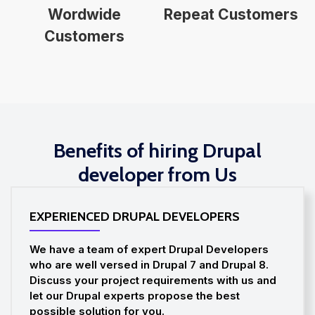
Wordwide
Repeat Customers
Customers
Benefits of hiring Drupal
developer from Us
EXPERIENCED DRUPAL DEVELOPERS
We have a team of expert Drupal Developers
who are well versed in Drupal 7 and Drupal 8.
Discuss your project requirements with us and
let our Drupal experts propose the best
possible solution for you.