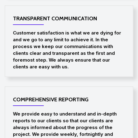
TRANSPARENT COMMUNICATION
Customer satisfaction is what we are dying for
and we go to any limit to achieve it. In the
process we keep our communications with
clients clear and transparent as the first and
foremost step. We always ensure that our
clients are easy with us.
COMPREHENSIVE REPORTING
We provide easy to understand and in-depth
reports to our clients so that our clients are
always informed about the progress of the
project. We provide weekly, fortnightly and