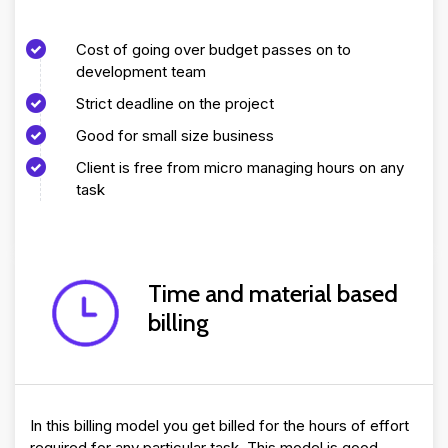
Cost of going over budget passes on to
development team
Strict deadline on the project
Good for small size business
Client is free from micro managing hours on any
task
Time and material based
billing
In this billing model you get billed for the hours of effort
required for any particular task. This model is good