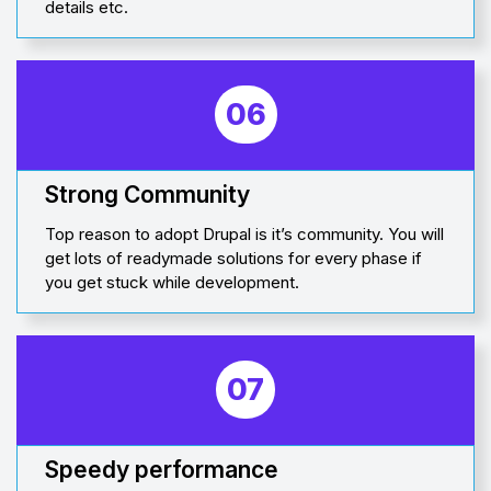
details etc.
06
Strong Community
Top reason to adopt Drupal is it’s community. You will
get lots of readymade solutions for every phase if
you get stuck while development.
07
Speedy performance