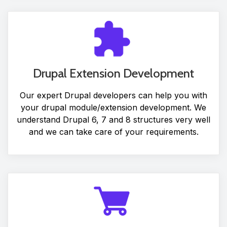
Drupal Extension Development
Our expert Drupal developers can help you with
your drupal module/extension development. We
understand Drupal 6, 7 and 8 structures very well
and we can take care of your requirements.