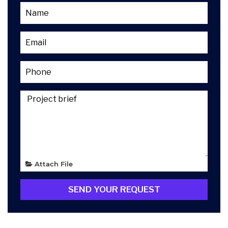
Attach File
SEND YOUR REQUEST