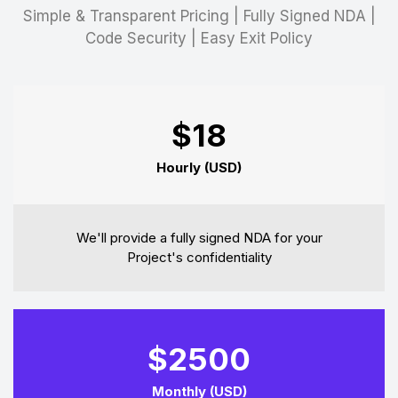
Simple & Transparent Pricing | Fully Signed NDA |
Code Security | Easy Exit Policy
$18
Hourly (USD)
We'll provide a fully signed NDA for your
Project's confidentiality
$2500
Monthly (USD)