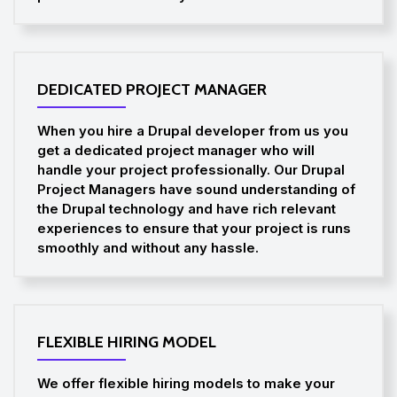
DEDICATED PROJECT MANAGER
When you hire a Drupal developer from us you
get a dedicated project manager who will
handle your project professionally. Our Drupal
Project Managers have sound understanding of
the Drupal technology and have rich relevant
experiences to ensure that your project is runs
smoothly and without any hassle.
FLEXIBLE HIRING MODEL
We offer flexible hiring models to make your