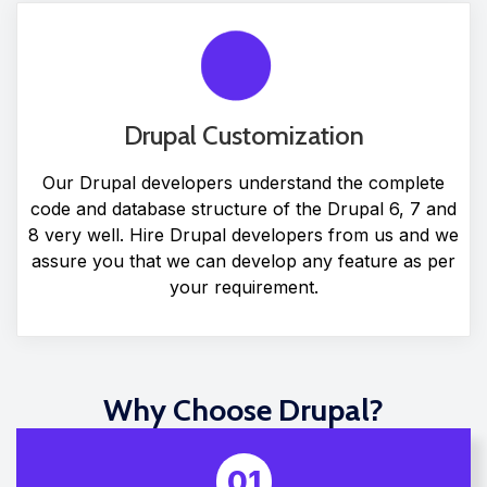
Drupal Customization
Our Drupal developers understand the complete
code and database structure of the Drupal 6, 7 and
8 very well. Hire Drupal developers from us and we
assure you that we can develop any feature as per
your requirement.
Why Choose Drupal?
01