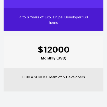
4 to 6 Years of Exp. Drupal Developer 160
hours
$12000
Monthly (USD)
Build a SCRUM Team of 5 Developers