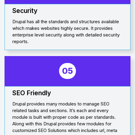
Security
Drupal has all the standards and structures available
which makes websites highly secure. It provides
enterprise level security along with detailed security
reports.
05
SEO Friendly
Drupal provides many modules to manage SEO
related tasks and sections. It’s each and every
module is built with proper code as per standards.
Along with this Drupal provides few modules for
customized SEO Solutions which includes url, meta