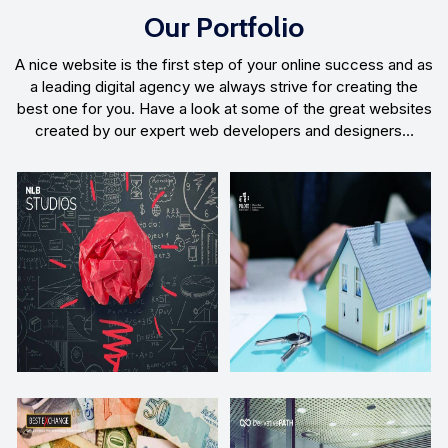
Our Portfolio
A nice website is the first step of your online success and as
a leading digital agency we always strive for creating the
best one for you. Have a look at some of the great websites
created by our expert web developers and designers…