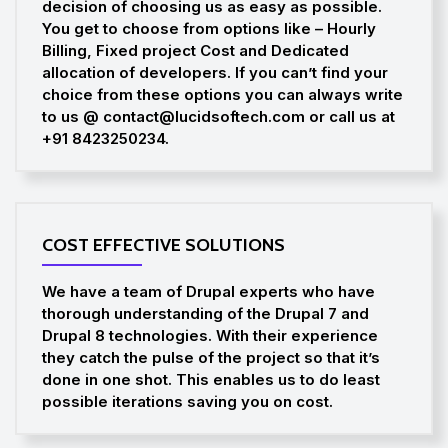
decision of choosing us as easy as possible.
You get to choose from options like – Hourly
Billing, Fixed project Cost and Dedicated
allocation of developers. If you can’t find your
choice from these options you can always write
to us @ contact@lucidsoftech.com or call us at
+91 8423250234.
COST EFFECTIVE SOLUTIONS
We have a team of Drupal experts who have
thorough understanding of the Drupal 7 and
Drupal 8 technologies. With their experience
they catch the pulse of the project so that it’s
done in one shot. This enables us to do least
possible iterations saving you on cost.