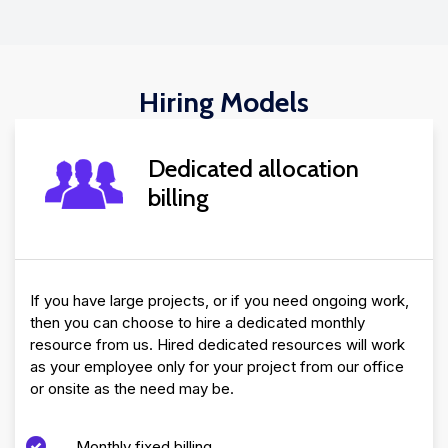
Hiring Models
Dedicated allocation
billing
If you have large projects, or if you need ongoing work,
then you can choose to hire a dedicated monthly
resource from us. Hired dedicated resources will work
as your employee only for your project from our office
or onsite as the need may be.
Monthly fixed billing