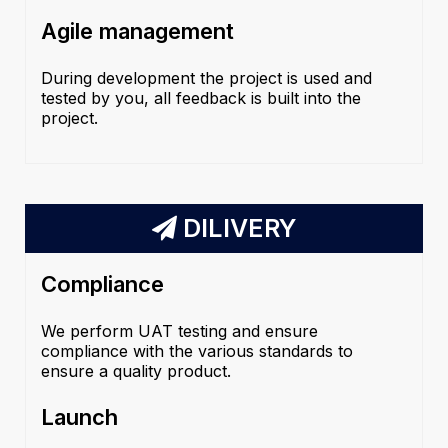
Agile management
During development the project is used and
tested by you, all feedback is built into the
project.
DILIVERY
Compliance
We perform UAT testing and ensure
compliance with the various standards to
ensure a quality product.
Launch