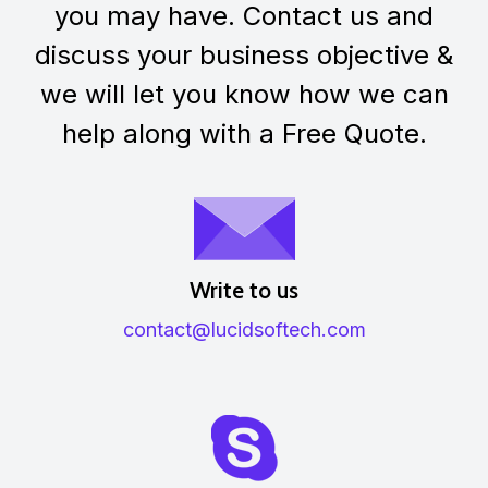
you may have. Contact us and
discuss your business objective &
we will let you know how we can
help along with a Free Quote.
Write to us
contact@lucidsoftech.com