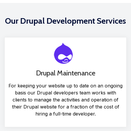
Our Drupal Development Services
Drupal Maintenance
For keeping your website up to date on an ongoing
basis our Drupal developers team works with
clients to manage the activities and operation of
their Drupal website for a fraction of the cost of
hiring a full-time developer.