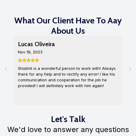
What Our Client Have To Aay
About Us
Lucas Oliveira
L
Nov 18, 2023
D
‹
›
Shobhit is a wonderful person to work with! Always
I
there for any help and to rectify any error! I like his
o
communication and cooperation for the job he
c
provided! I will definitely work with him again!
q
Let's Talk
We'd love to answer any questions