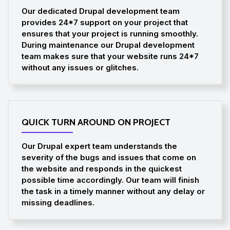
Our dedicated Drupal development team
provides 24*7 support on your project that
ensures that your project is running smoothly.
During maintenance our Drupal development
team makes sure that your website runs 24*7
without any issues or glitches.
QUICK TURN AROUND ON PROJECT
Our Drupal expert team understands the
severity of the bugs and issues that come on
the website and responds in the quickest
possible time accordingly. Our team will finish
the task in a timely manner without any delay or
missing deadlines.