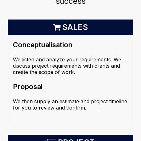
success
SALES
Conceptualisation
We listen and analyze your requirements. We
discuss project requirements with clients and
create the scope of work.
Proposal
We then supply an estimate and project timeline
for you to review and confirm.