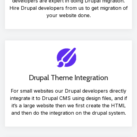
developers are expert in doing Drupal migration.
Hire Drupal developers from us to get migration of
your website done.
Drupal Theme Integration
For small websites our Drupal developers directly
integrate it to Drupal CMS using design files, and if
it’s a large website then we first create the HTML
and then do the integration on the drupal system.