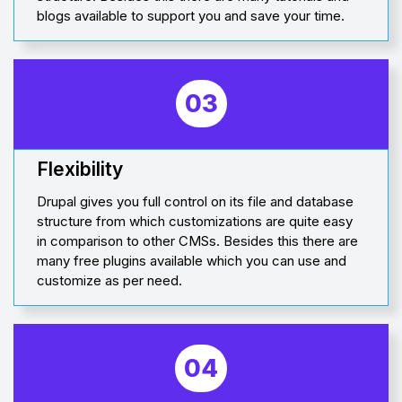
blogs available to support you and save your time.
03
Flexibility
Drupal gives you full control on its file and database
structure from which customizations are quite easy
in comparison to other CMSs. Besides this there are
many free plugins available which you can use and
customize as per need.
04