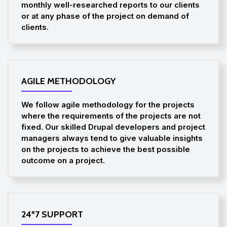
monthly well-researched reports to our clients
or at any phase of the project on demand of
clients.
AGILE METHODOLOGY
We follow agile methodology for the projects
where the requirements of the projects are not
fixed. Our skilled Drupal developers and project
managers always tend to give valuable insights
on the projects to achieve the best possible
outcome on a project.
24*7 SUPPORT