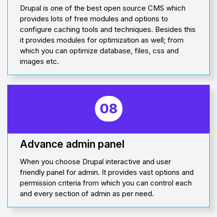
Drupal is one of the best open source CMS which
provides lots of free modules and options to
configure caching tools and techniques. Besides this
it provides modules for optimization as well; from
which you can optimize database, files, css and
images etc.
08
Advance admin panel
When you choose Drupal interactive and user
friendly panel for admin. It provides vast options and
permission criteria from which you can control each
and every section of admin as per need.