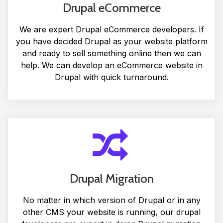
Drupal eCommerce
We are expert Drupal eCommerce developers. If
you have decided Drupal as your website platform
and ready to sell something online then we can
help. We can develop an eCommerce website in
Drupal with quick turnaround.
Drupal Migration
No matter in which version of Drupal or in any
other CMS your website is running, our drupal