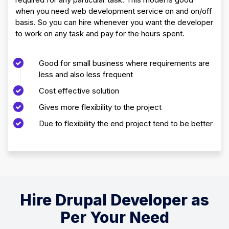
when you need web development service on and on/off
basis. So you can hire whenever you want the developer
to work on any task and pay for the hours spent.
Good for small business where requirements are
less and also less frequent
Cost effective solution
Gives more flexibility to the project
Due to flexibility the end project tend to be better
Hire Drupal Developer as
Per Your Need