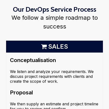
Our DevOps Service Process
We follow a simple roadmap to
success
SALES
Conceptualisation
We listen and analyze your requirements. We
discuss project requirements with clients and
create the scope of work.
Proposal
We then supply an estimate and project timeline
for you to review and confirm.