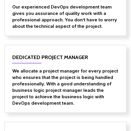
Our experienced DevOps development team
gives you assurance of quality work with a
professional approach. You don’t have to worry
about the technical aspect of the project.
DEDICATED PROJECT MANAGER
We allocate a project manager for every project
who ensures that the project is being handled
professionally. With a good understanding of
business logic project manager leads the
project to achieve the business logic with
DevOps development team.