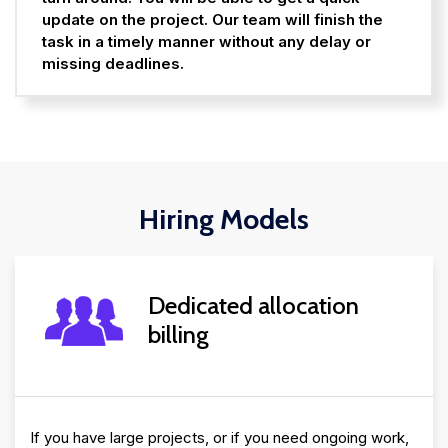
update on the project. Our team will finish the
task in a timely manner without any delay or
missing deadlines.
Hiring Models
Dedicated allocation
billing
If you have large projects, or if you need ongoing work,