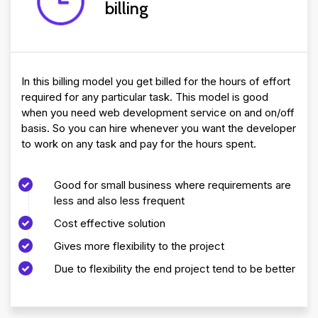
billing
In this billing model you get billed for the hours of effort
required for any particular task. This model is good
when you need web development service on and on/off
basis. So you can hire whenever you want the developer
to work on any task and pay for the hours spent.
Good for small business where requirements are
less and also less frequent
Cost effective solution
Gives more flexibility to the project
Due to flexibility the end project tend to be better