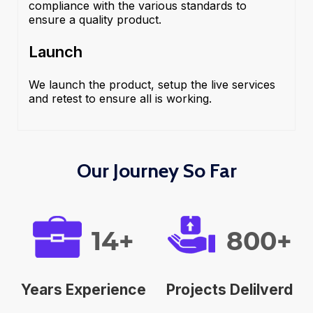
compliance with the various standards to
ensure a quality product.
Launch
We launch the product, setup the live services
and retest to ensure all is working.
Our Journey So Far
14+
800+
Years Experience
Projects Delilverd