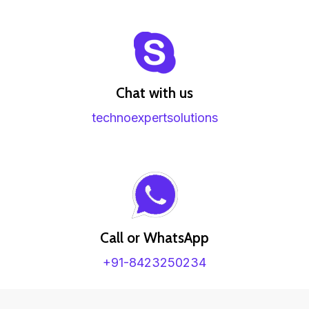
Chat with us
technoexpertsolutions
Call or WhatsApp
+91-8423250234