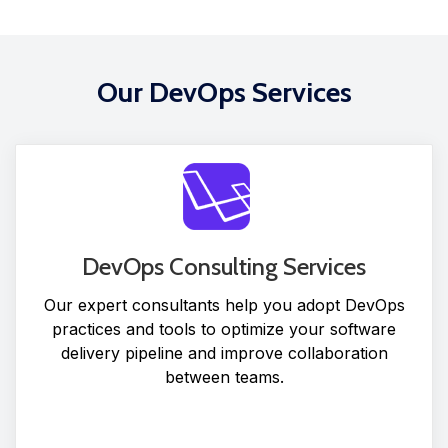
Our DevOps Services
DevOps Consulting Services
Our expert consultants help you adopt DevOps
practices and tools to optimize your software
delivery pipeline and improve collaboration
between teams.