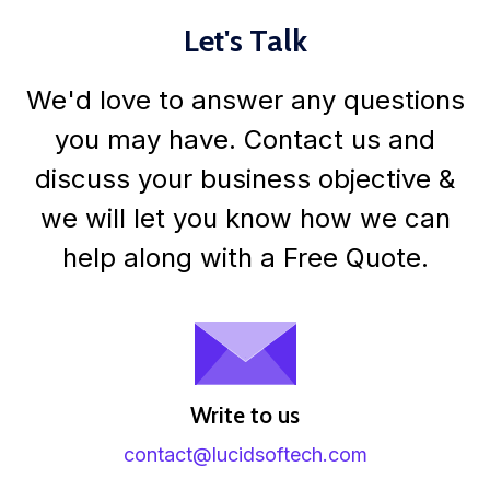
Let's Talk
We'd love to answer any questions
you may have. Contact us and
discuss your business objective &
we will let you know how we can
help along with a Free Quote.
Write to us
contact@lucidsoftech.com