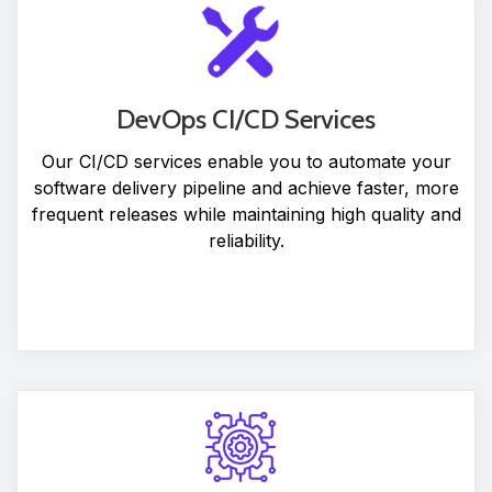
DevOps CI/CD Services
Our CI/CD services enable you to automate your
software delivery pipeline and achieve faster, more
frequent releases while maintaining high quality and
reliability.