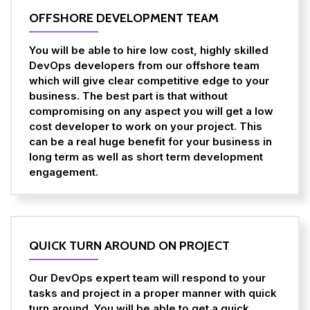
OFFSHORE DEVELOPMENT TEAM
You will be able to hire low cost, highly skilled
DevOps developers from our offshore team
which will give clear competitive edge to your
business. The best part is that without
compromising on any aspect you will get a low
cost developer to work on your project. This
can be a real huge benefit for your business in
long term as well as short term development
engagement.
QUICK TURN AROUND ON PROJECT
Our DevOps expert team will respond to your
tasks and project in a proper manner with quick
turn around. You will be able to get a quick