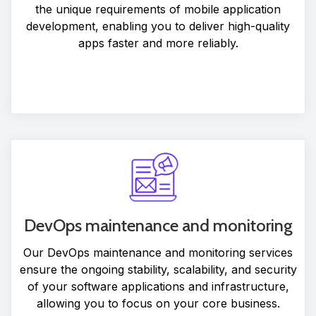
the unique requirements of mobile application
development, enabling you to deliver high-quality
apps faster and more reliably.
DevOps maintenance and monitoring
Our DevOps maintenance and monitoring services
ensure the ongoing stability, scalability, and security
of your software applications and infrastructure,
allowing you to focus on your core business.