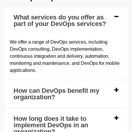
What services do you offer as
part of your DevOps services?
We offer a range of DevOps services, including
DevOps consulting, DevOps implementation,
continuous integration and delivery, automation,
monitoring and maintenance, and DevOps for mobile
applications.
How can DevOps benefit my
organization?
How long does it take to
implement DevOps in an
organization?