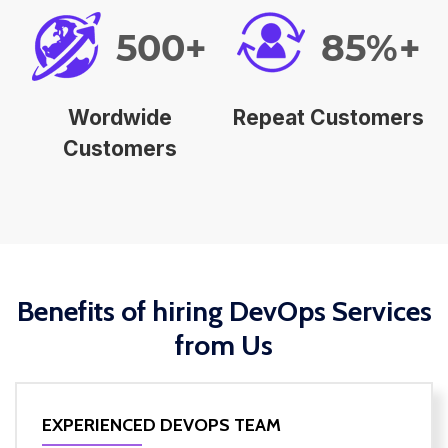
500+
85%+
Wordwide
Repeat Customers
Customers
Benefits of hiring DevOps Services
from Us
EXPERIENCED DEVOPS TEAM