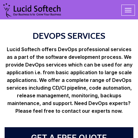
DEVOPS SERVICES
Lucid Softech offers DevOps professional services
as a part of the software development process. We
provide DevOps services which can be used for any
application i.e. from basic application to large scale
applications. We offer a complete range of DevOps
services including CD/CI pipeline, code automation,
release management, monitoring, backups
maintenance, and support. Need DevOps experts?
Please feel free to contact our experts now.
GET A FREE QUOTE