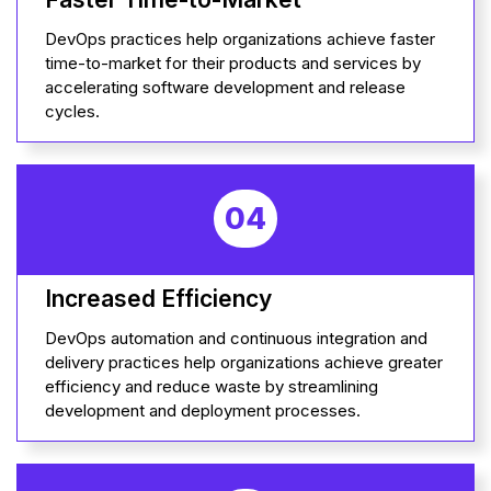
DevOps practices help organizations achieve faster
time-to-market for their products and services by
accelerating software development and release
cycles.
04
Increased Efficiency
DevOps automation and continuous integration and
delivery practices help organizations achieve greater
efficiency and reduce waste by streamlining
development and deployment processes.