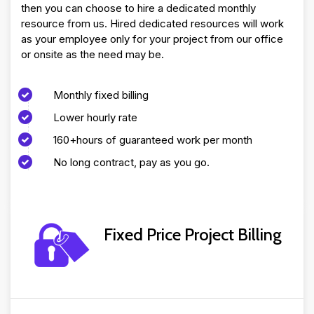
then you can choose to hire a dedicated monthly
resource from us. Hired dedicated resources will work
as your employee only for your project from our office
or onsite as the need may be.
Monthly fixed billing
Lower hourly rate
160+hours of guaranteed work per month
No long contract, pay as you go.
Fixed Price Project Billing