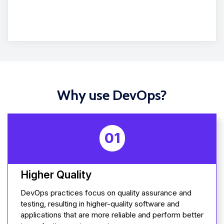
Why use DevOps?
01
Higher Quality
DevOps practices focus on quality assurance and
testing, resulting in higher-quality software and
applications that are more reliable and perform better