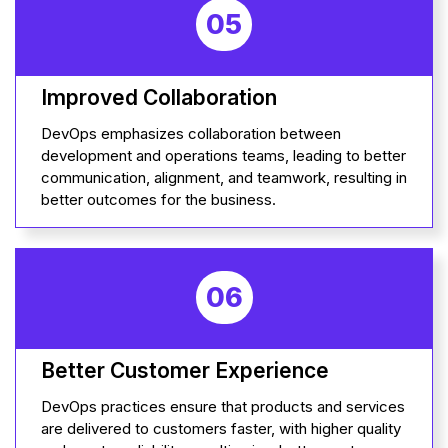
05
Improved Collaboration
DevOps emphasizes collaboration between
development and operations teams, leading to better
communication, alignment, and teamwork, resulting in
better outcomes for the business.
06
Better Customer Experience
DevOps practices ensure that products and services
are delivered to customers faster, with higher quality