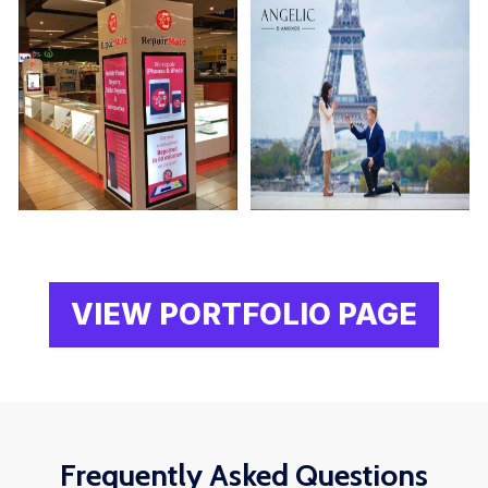
VIEW PORTFOLIO PAGE
Frequently Asked Questions