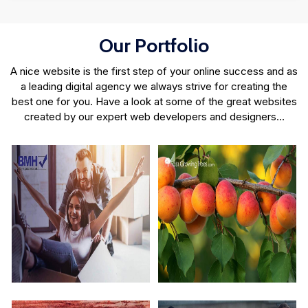
Our Portfolio
A nice website is the first step of your online success and as
a leading digital agency we always strive for creating the
best one for you. Have a look at some of the great websites
created by our expert web developers and designers…