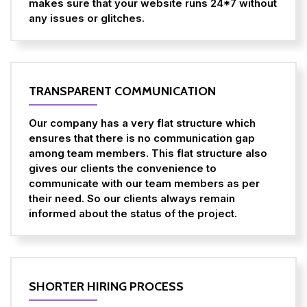
makes sure that your website runs 24*7 without
any issues or glitches.
TRANSPARENT COMMUNICATION
Our company has a very flat structure which
ensures that there is no communication gap
among team members. This flat structure also
gives our clients the convenience to
communicate with our team members as per
their need. So our clients always remain
informed about the status of the project.
SHORTER HIRING PROCESS