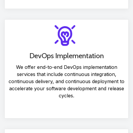
DevOps Implementation
We offer end-to-end DevOps implementation
services that include continuous integration,
continuous delivery, and continuous deployment to
accelerate your software development and release
cycles.