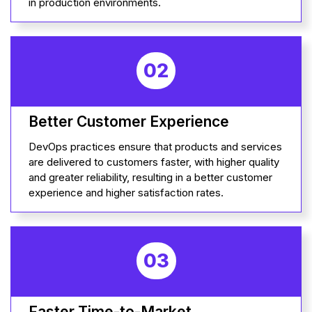
in production environments.
02
Better Customer Experience
DevOps practices ensure that products and services
are delivered to customers faster, with higher quality
and greater reliability, resulting in a better customer
experience and higher satisfaction rates.
03
Faster Time-to-Market