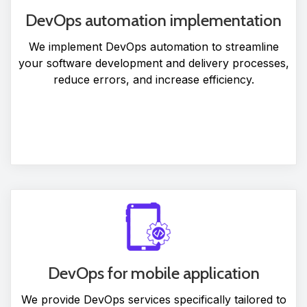
DevOps automation implementation
We implement DevOps automation to streamline
your software development and delivery processes,
reduce errors, and increase efficiency.
DevOps for mobile application
We provide DevOps services specifically tailored to