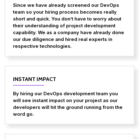
Since we have already screened our DevOps
team so your hiring process becomes really
short and quick. You don’t have to worry about
their understanding of project development
capability. We as a company have already done
our due diligence and hired real experts in
respective technologies.
INSTANT IMPACT
By hiring our DevOps development team you
will see instant impact on your project as our
developers will hit the ground running from the
word go.