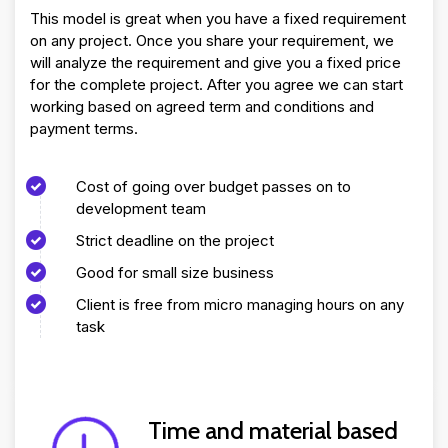
This model is great when you have a fixed requirement
on any project. Once you share your requirement, we
will analyze the requirement and give you a fixed price
for the complete project. After you agree we can start
working based on agreed term and conditions and
payment terms.
Cost of going over budget passes on to
development team
Strict deadline on the project
Good for small size business
Client is free from micro managing hours on any
task
Time and material based