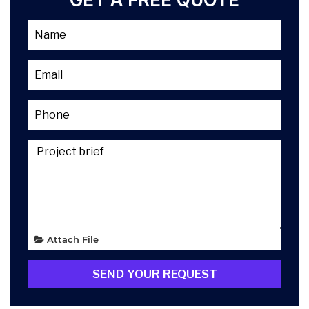
Attach File
SEND YOUR REQUEST