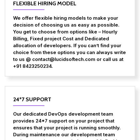
FLEXIBLE HIRING MODEL
We offer flexible hiring models to make your
decision of choosing us as easy as possible.
You get to choose from options like – Hourly
Billing, Fixed project Cost and Dedicated
allocation of developers. If you can’t find your
choice from these options you can always write
to us @ contact@lucidsoftech.com or call us at
+91 8423250234.
24*7 SUPPORT
Our dedicated DevOps development team
provides 24*7 support on your project that
ensures that your project is running smoothly.
During maintenance our development team