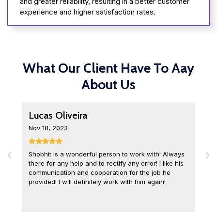
and greater reliability, resulting in a better customer
experience and higher satisfaction rates.
What Our Client Have To Aay
About Us
Lucas Oliveira
L
Nov 18, 2023
D
‹
›
Shobhit is a wonderful person to work with! Always
I
there for any help and to rectify any error! I like his
o
communication and cooperation for the job he
c
provided! I will definitely work with him again!
q