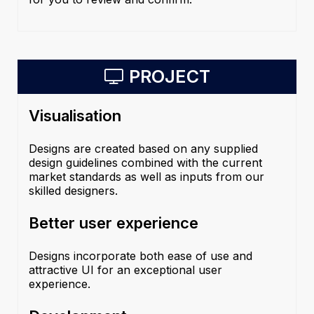
PROJECT
Visualisation
Designs are created based on any supplied
design guidelines combined with the current
market standards as well as inputs from our
skilled designers.
Better user experience
Designs incorporate both ease of use and
attractive UI for an exceptional user
experience.