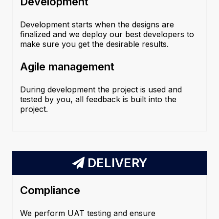
Development
Development starts when the designs are
finalized and we deploy our best developers to
make sure you get the desirable results.
Agile management
During development the project is used and
tested by you, all feedback is built into the
project.
DELIVERY
Compliance
We perform UAT testing and ensure