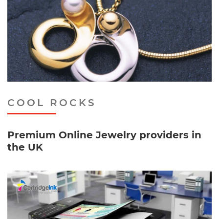
COOL ROCKS
Premium Online Jewelry providers in
the UK