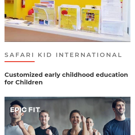
SAFARI KID INTERNATIONAL
Customized early childhood education
for Children