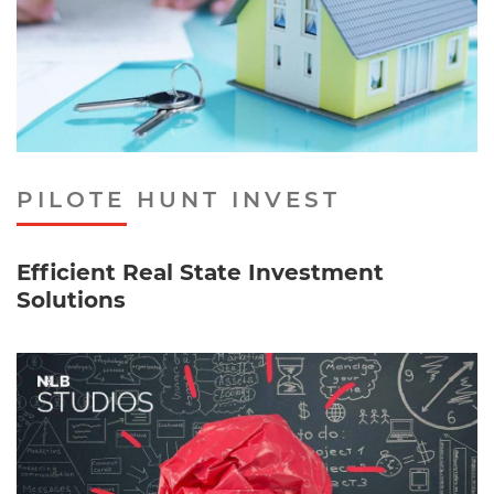
PILOTE HUNT INVEST
Efficient Real State Investment
Solutions