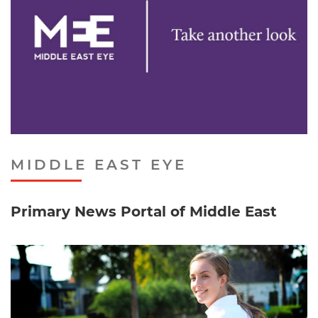
MIDDLE EAST EYE
Primary News Portal of Middle East