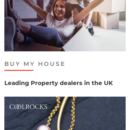
BUY MY HOUSE
Leading Property dealers in the UK