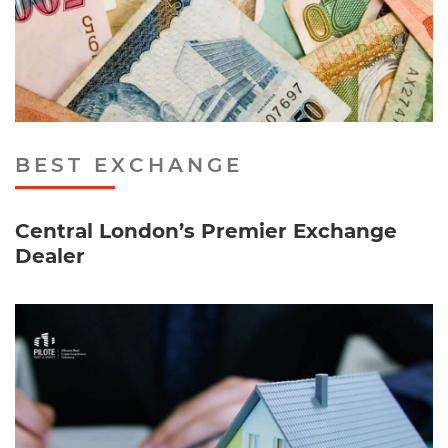
BEST EXCHANGE
Central London’s Premier Exchange
Dealer