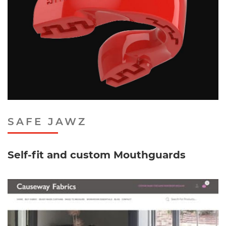
SAFE JAWZ
Self-fit and custom Mouthguards