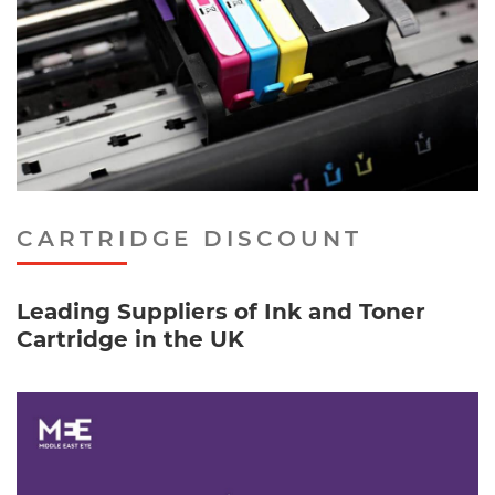
CARTRIDGE DISCOUNT
Leading Suppliers of Ink and Toner
Cartridge in the UK