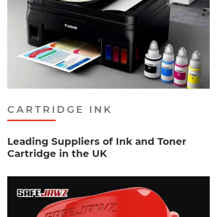
CARTRIDGE INK
Leading Suppliers of Ink and Toner
Cartridge in the UK