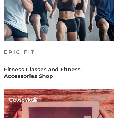
EPIC FIT
Fitness Classes and Fitness
Accessories Shop