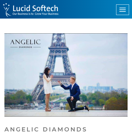
ANGELIC DIAMONDS