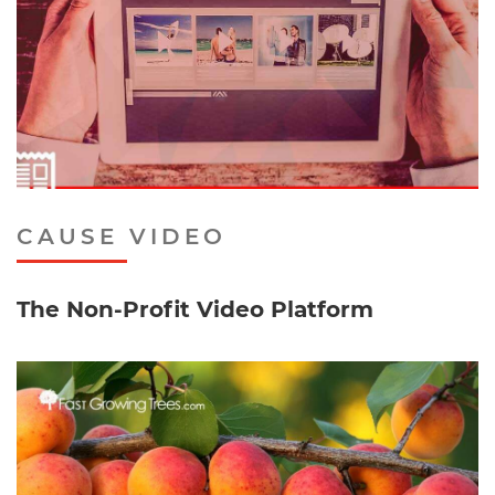
CAUSE VIDEO
The Non-Profit Video Platform