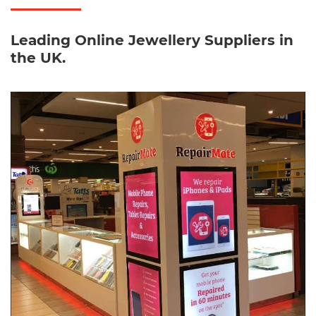
Leading Online Jewellery Suppliers in
the UK.