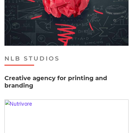
NLB STUDIOS
Creative agency for printing and
branding