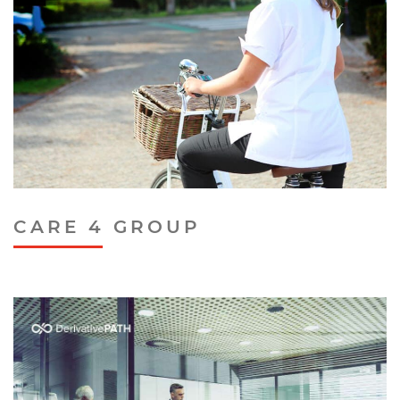
CARE 4 GROUP