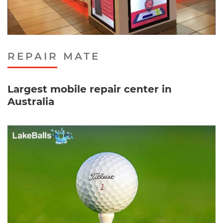
REPAIR MATE
Largest mobile repair center in
Australia