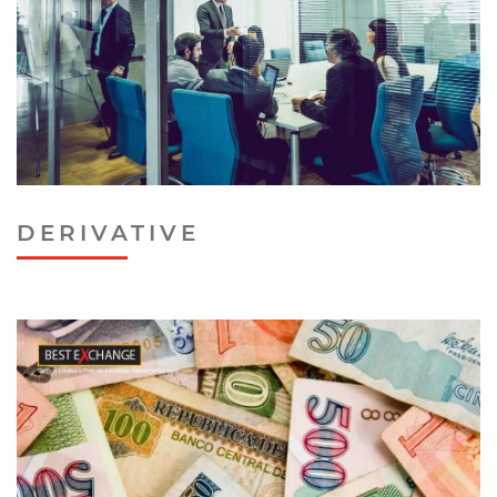
DERIVATIVE