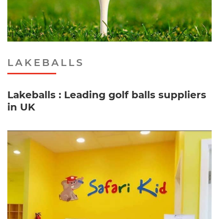
LAKEBALLS
Lakeballs : Leading golf balls suppliers
in UK