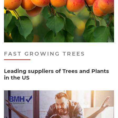
FAST GROWING TREES
Leading suppliers of Trees and Plants
in the US