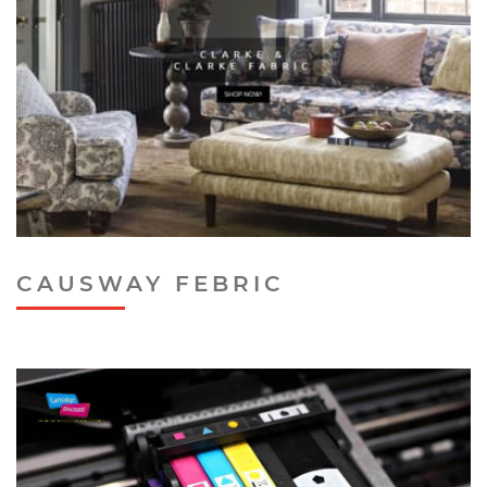
CAUSWAY FEBRIC