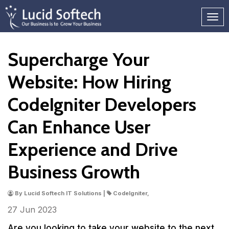
Supercharge Your
Website: How Hiring
CodeIgniter Developers
Can Enhance User
Experience and Drive
Business Growth
By Lucid Softech IT Solutions |
CodeIgniter,
27 Jun
2023
Are you looking to take your website to the next