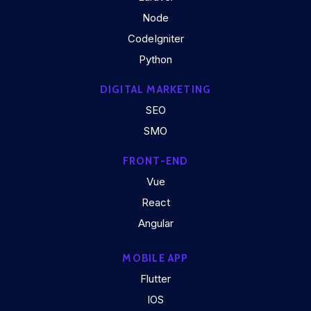
Node
CodeIgniter
Python
DIGITAL MARKETING
SEO
SMO
FRONT-END
Vue
React
Angular
MOBILE APP
Flutter
IOS