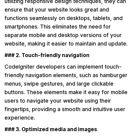
utilizing responsive design techniques, they can
ensure that your website looks great and
functions seamlessly on desktops, tablets, and
smartphones. This eliminates the need for
separate mobile and desktop versions of your
website, making it easier to maintain and update.
### 2. Touch-friendly navigation
CodeIgniter developers can implement touch-
friendly navigation elements, such as hamburger
menus, swipe gestures, and large clickable
buttons. These elements make it easy for mobile
users to navigate your website using their
fingertips, providing a smooth and intuitive user
experience.
### 3. Optimized media and images