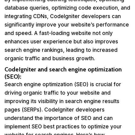
database queries, optimizing code execution, and
integrating CDNs, CodeIgniter developers can
significantly improve your website’s performance
and speed. A fast-loading website not only
enhances user experience but also improves
search engine rankings, leading to increased
organic traffic and business growth.
CodeIgniter and search engine optimization
(SEO):
Search engine optimization (SEO) is crucial for
driving organic traffic to your website and
improving its visibility in search engine results
pages (SERPs). CodeIgniter developers
understand the importance of SEO and can
implement SEO best practices to optimize your