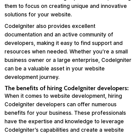
them to focus on creating unique and innovative
solutions for your website.
CodeIgniter also provides excellent
documentation and an active community of
developers, making it easy to find support and
resources when needed. Whether you’re a small
business owner or a large enterprise, CodeIgniter
can be a valuable asset in your website
development journey.
The benefits of hiring CodeIgniter developers:
When it comes to website development, hiring
CodeIgniter developers can offer numerous
benefits for your business. These professionals
have the expertise and knowledge to leverage
CodeIgniter’s capabilities and create a website