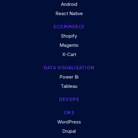
Android
React Native
ECOMMERCE
Shopify
Magento
X-Cart
DATA VISUALIZATION
Power Bi
Tableau
DEVOPS
CMS
WordPress
Drupal