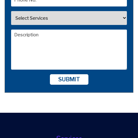
SUBMIT