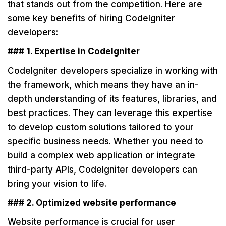
that stands out from the competition. Here are
some key benefits of hiring CodeIgniter
developers:
### 1. Expertise in CodeIgniter
CodeIgniter developers specialize in working with
the framework, which means they have an in-
depth understanding of its features, libraries, and
best practices. They can leverage this expertise
to develop custom solutions tailored to your
specific business needs. Whether you need to
build a complex web application or integrate
third-party APIs, CodeIgniter developers can
bring your vision to life.
### 2. Optimized website performance
Website performance is crucial for user