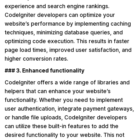
experience and search engine rankings.
CodeIgniter developers can optimize your
website’s performance by implementing caching
techniques, minimizing database queries, and
optimizing code execution. This results in faster
page load times, improved user satisfaction, and
higher conversion rates.
### 3. Enhanced functionality
CodeIgniter offers a wide range of libraries and
helpers that can enhance your website’s
functionality. Whether you need to implement
user authentication, integrate payment gateways,
or handle file uploads, CodeIgniter developers
can utilize these built-in features to add the
desired functionality to your website. This not