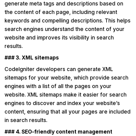
generate meta tags and descriptions based on
the content of each page, including relevant
keywords and compelling descriptions. This helps
search engines understand the content of your
website and improves its visibility in search
results.
### 3. XML sitemaps
CodeIgniter developers can generate XML
sitemaps for your website, which provide search
engines with a list of all the pages on your
website. XML sitemaps make it easier for search
engines to discover and index your website’s
content, ensuring that all your pages are included
in search results.
### 4. SEO-friendly content management