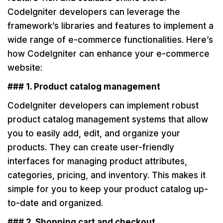
CodeIgniter developers can leverage the
framework’s libraries and features to implement a
wide range of e-commerce functionalities. Here’s
how CodeIgniter can enhance your e-commerce
website:
### 1. Product catalog management
CodeIgniter developers can implement robust
product catalog management systems that allow
you to easily add, edit, and organize your
products. They can create user-friendly
interfaces for managing product attributes,
categories, pricing, and inventory. This makes it
simple for you to keep your product catalog up-
to-date and organized.
### 2. Shopping cart and checkout