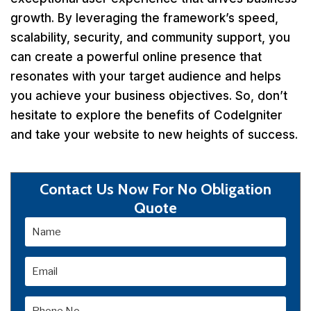
growth. By leveraging the framework’s speed,
scalability, security, and community support, you
can create a powerful online presence that
resonates with your target audience and helps
you achieve your business objectives. So, don’t
hesitate to explore the benefits of CodeIgniter
and take your website to new heights of success.
Contact Us Now For No Obligation
Quote