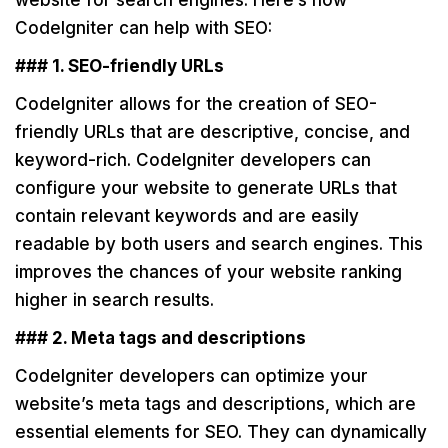
website for search engines. Here’s how
CodeIgniter can help with SEO:
### 1. SEO-friendly URLs
CodeIgniter allows for the creation of SEO-
friendly URLs that are descriptive, concise, and
keyword-rich. CodeIgniter developers can
configure your website to generate URLs that
contain relevant keywords and are easily
readable by both users and search engines. This
improves the chances of your website ranking
higher in search results.
### 2. Meta tags and descriptions
CodeIgniter developers can optimize your
website’s meta tags and descriptions, which are
essential elements for SEO. They can dynamically