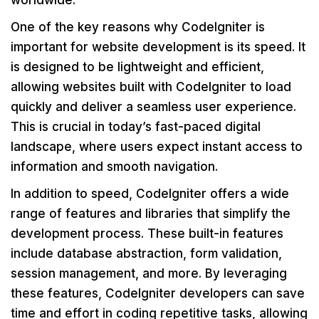
worldwide.
One of the key reasons why CodeIgniter is
important for website development is its speed. It
is designed to be lightweight and efficient,
allowing websites built with CodeIgniter to load
quickly and deliver a seamless user experience.
This is crucial in today’s fast-paced digital
landscape, where users expect instant access to
information and smooth navigation.
In addition to speed, CodeIgniter offers a wide
range of features and libraries that simplify the
development process. These built-in features
include database abstraction, form validation,
session management, and more. By leveraging
these features, CodeIgniter developers can save
time and effort in coding repetitive tasks, allowing