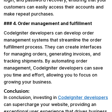
login, and password recovery, ensuring that your
customers can easily access their accounts and
make repeat purchases.
### 4. Order management and fulfillment
CodeIgniter developers can develop order
management systems that streamline the order
fulfillment process. They can create interfaces
for managing orders, generating invoices, and
tracking shipments. By automating order
management, CodeIgniter developers can save
you time and effort, allowing you to focus on
growing your business.
Conclusion:
In conclusion, investing in
CodeIgniter developers
can supercharge your website, providing an
exceptional user experience that drives business