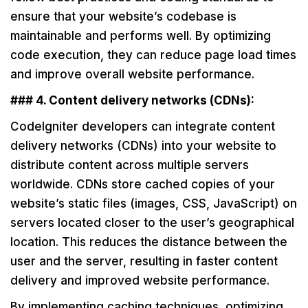
ensure that your website’s codebase is
maintainable and performs well. By optimizing
code execution, they can reduce page load times
and improve overall website performance.
### 4. Content delivery networks (CDNs):
CodeIgniter developers can integrate content
delivery networks (CDNs) into your website to
distribute content across multiple servers
worldwide. CDNs store cached copies of your
website’s static files (images, CSS, JavaScript) on
servers located closer to the user’s geographical
location. This reduces the distance between the
user and the server, resulting in faster content
delivery and improved website performance.
By implementing caching techniques, optimizing