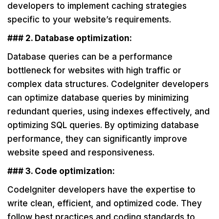
developers to implement caching strategies
specific to your website’s requirements.
### 2. Database optimization:
Database queries can be a performance
bottleneck for websites with high traffic or
complex data structures. CodeIgniter developers
can optimize database queries by minimizing
redundant queries, using indexes effectively, and
optimizing SQL queries. By optimizing database
performance, they can significantly improve
website speed and responsiveness.
### 3. Code optimization:
CodeIgniter developers have the expertise to
write clean, efficient, and optimized code. They
follow best practices and coding standards to