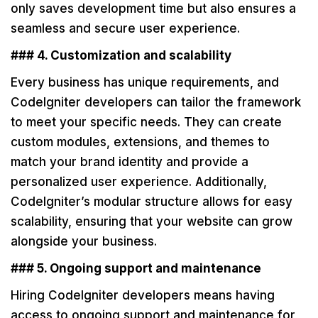
only saves development time but also ensures a
seamless and secure user experience.
### 4. Customization and scalability
Every business has unique requirements, and
CodeIgniter developers can tailor the framework
to meet your specific needs. They can create
custom modules, extensions, and themes to
match your brand identity and provide a
personalized user experience. Additionally,
CodeIgniter’s modular structure allows for easy
scalability, ensuring that your website can grow
alongside your business.
### 5. Ongoing support and maintenance
Hiring CodeIgniter developers means having
access to ongoing support and maintenance for