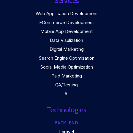
Services
Web Application Development
ECommerce Development
Mobile App Development
Data Visulization
Digital Marketing
Search Engine Optimization
Social Media Optimization
Paid Marketing
QA/Testing
AI
Technologies
BACK-END
Laravel