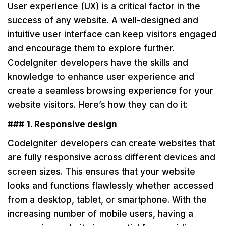
User experience (UX) is a critical factor in the
success of any website. A well-designed and
intuitive user interface can keep visitors engaged
and encourage them to explore further.
CodeIgniter developers have the skills and
knowledge to enhance user experience and
create a seamless browsing experience for your
website visitors. Here’s how they can do it:
### 1. Responsive design
CodeIgniter developers can create websites that
are fully responsive across different devices and
screen sizes. This ensures that your website
looks and functions flawlessly whether accessed
from a desktop, tablet, or smartphone. With the
increasing number of mobile users, having a