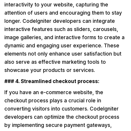
interactivity to your website, capturing the
attention of users and encouraging them to stay
longer. CodeIgniter developers can integrate
interactive features such as sliders, carousels,
image galleries, and interactive forms to create a
dynamic and engaging user experience. These
elements not only enhance user satisfaction but
also serve as effective marketing tools to
showcase your products or services.
### 4. Streamlined checkout process:
If you have an e-commerce website, the
checkout process plays a crucial role in
converting visitors into customers. CodeIgniter
developers can optimize the checkout process
by implementing secure payment gateways,