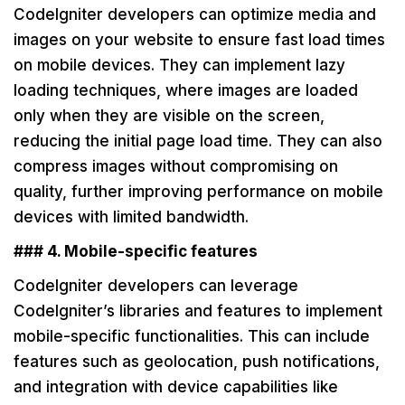
CodeIgniter developers can optimize media and
images on your website to ensure fast load times
on mobile devices. They can implement lazy
loading techniques, where images are loaded
only when they are visible on the screen,
reducing the initial page load time. They can also
compress images without compromising on
quality, further improving performance on mobile
devices with limited bandwidth.
### 4. Mobile-specific features
CodeIgniter developers can leverage
CodeIgniter’s libraries and features to implement
mobile-specific functionalities. This can include
features such as geolocation, push notifications,
and integration with device capabilities like