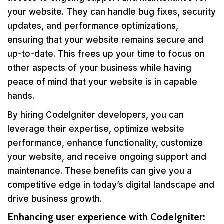
your website. They can handle bug fixes, security
updates, and performance optimizations,
ensuring that your website remains secure and
up-to-date. This frees up your time to focus on
other aspects of your business while having
peace of mind that your website is in capable
hands.
By hiring CodeIgniter developers, you can
leverage their expertise, optimize website
performance, enhance functionality, customize
your website, and receive ongoing support and
maintenance. These benefits can give you a
competitive edge in today’s digital landscape and
drive business growth.
Enhancing user experience with CodeIgniter: