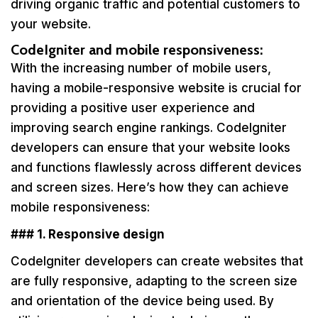
driving organic traffic and potential customers to
your website.
CodeIgniter and mobile responsiveness:
With the increasing number of mobile users,
having a mobile-responsive website is crucial for
providing a positive user experience and
improving search engine rankings. CodeIgniter
developers can ensure that your website looks
and functions flawlessly across different devices
and screen sizes. Here’s how they can achieve
mobile responsiveness:
### 1. Responsive design
CodeIgniter developers can create websites that
are fully responsive, adapting to the screen size
and orientation of the device being used. By