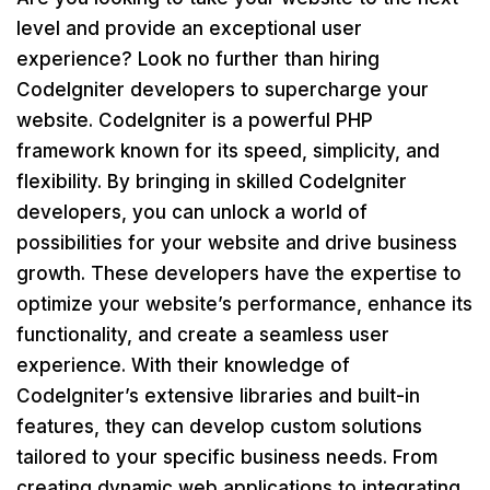
level and provide an exceptional user
experience? Look no further than hiring
CodeIgniter developers to supercharge your
website. CodeIgniter is a powerful PHP
framework known for its speed, simplicity, and
flexibility. By bringing in skilled CodeIgniter
developers, you can unlock a world of
possibilities for your website and drive business
growth. These developers have the expertise to
optimize your website’s performance, enhance its
functionality, and create a seamless user
experience. With their knowledge of
CodeIgniter’s extensive libraries and built-in
features, they can develop custom solutions
tailored to your specific business needs. From
creating dynamic web applications to integrating