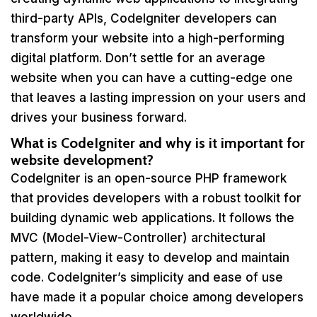
third-party APIs, CodeIgniter developers can
transform your website into a high-performing
digital platform. Don’t settle for an average
website when you can have a cutting-edge one
that leaves a lasting impression on your users and
drives your business forward.
What is CodeIgniter and why is it important for
website development?
CodeIgniter is an open-source PHP framework
that provides developers with a robust toolkit for
building dynamic web applications. It follows the
MVC (Model-View-Controller) architectural
pattern, making it easy to develop and maintain
code. CodeIgniter’s simplicity and ease of use
have made it a popular choice among developers