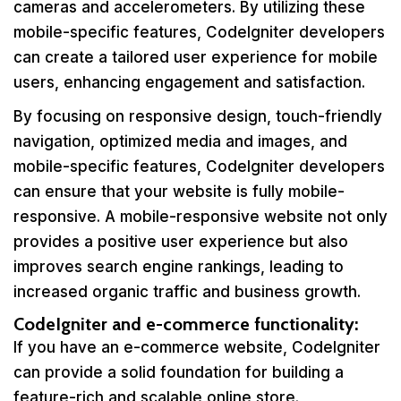
cameras and accelerometers. By utilizing these
mobile-specific features, CodeIgniter developers
can create a tailored user experience for mobile
users, enhancing engagement and satisfaction.
By focusing on responsive design, touch-friendly
navigation, optimized media and images, and
mobile-specific features, CodeIgniter developers
can ensure that your website is fully mobile-
responsive. A mobile-responsive website not only
provides a positive user experience but also
improves search engine rankings, leading to
increased organic traffic and business growth.
CodeIgniter and e-commerce functionality:
If you have an e-commerce website, CodeIgniter
can provide a solid foundation for building a
feature-rich and scalable online store.