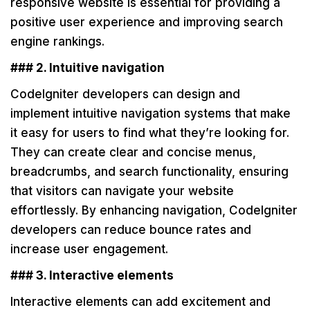
responsive website is essential for providing a
positive user experience and improving search
engine rankings.
### 2. Intuitive navigation
CodeIgniter developers can design and
implement intuitive navigation systems that make
it easy for users to find what they’re looking for.
They can create clear and concise menus,
breadcrumbs, and search functionality, ensuring
that visitors can navigate your website
effortlessly. By enhancing navigation, CodeIgniter
developers can reduce bounce rates and
increase user engagement.
### 3. Interactive elements
Interactive elements can add excitement and