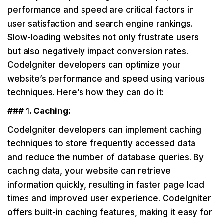
performance and speed are critical factors in
user satisfaction and search engine rankings.
Slow-loading websites not only frustrate users
but also negatively impact conversion rates.
CodeIgniter developers can optimize your
website’s performance and speed using various
techniques. Here’s how they can do it:
### 1. Caching:
CodeIgniter developers can implement caching
techniques to store frequently accessed data
and reduce the number of database queries. By
caching data, your website can retrieve
information quickly, resulting in faster page load
times and improved user experience. CodeIgniter
offers built-in caching features, making it easy for