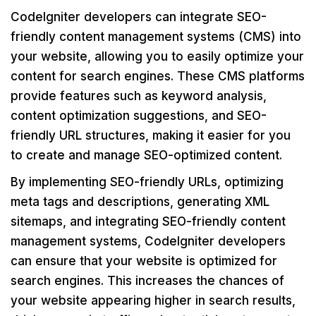
CodeIgniter developers can integrate SEO-
friendly content management systems (CMS) into
your website, allowing you to easily optimize your
content for search engines. These CMS platforms
provide features such as keyword analysis,
content optimization suggestions, and SEO-
friendly URL structures, making it easier for you
to create and manage SEO-optimized content.
By implementing SEO-friendly URLs, optimizing
meta tags and descriptions, generating XML
sitemaps, and integrating SEO-friendly content
management systems, CodeIgniter developers
can ensure that your website is optimized for
search engines. This increases the chances of
your website appearing higher in search results,