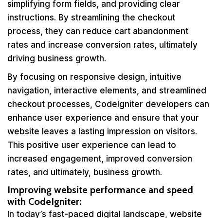
simplifying form fields, and providing clear
instructions. By streamlining the checkout
process, they can reduce cart abandonment
rates and increase conversion rates, ultimately
driving business growth.
By focusing on responsive design, intuitive
navigation, interactive elements, and streamlined
checkout processes, CodeIgniter developers can
enhance user experience and ensure that your
website leaves a lasting impression on visitors.
This positive user experience can lead to
increased engagement, improved conversion
rates, and ultimately, business growth.
Improving website performance and speed
with CodeIgniter:
In today’s fast-paced digital landscape, website