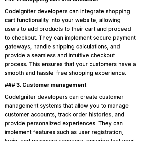
CodeIgniter developers can integrate shopping
cart functionality into your website, allowing
users to add products to their cart and proceed
to checkout. They can implement secure payment
gateways, handle shipping calculations, and
provide a seamless and intuitive checkout
process. This ensures that your customers have a
smooth and hassle-free shopping experience.
### 3. Customer management
CodeIgniter developers can create customer
management systems that allow you to manage
customer accounts, track order histories, and
provide personalized experiences. They can
implement features such as user registration,