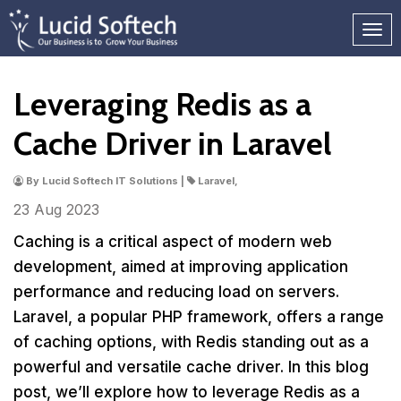
Leveraging Redis as a
Cache Driver in Laravel
By Lucid Softech IT Solutions |
Laravel,
23 Aug
2023
Caching is a critical aspect of modern web
development, aimed at improving application
performance and reducing load on servers.
Laravel, a popular PHP framework, offers a range
of caching options, with Redis standing out as a
powerful and versatile cache driver. In this blog
post, we’ll explore how to leverage Redis as a