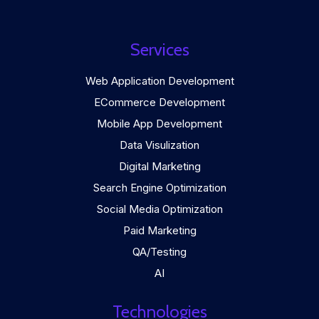
Services
Web Application Development
ECommerce Development
Mobile App Development
Data Visulization
Digital Marketing
Search Engine Optimization
Social Media Optimization
Paid Marketing
QA/Testing
AI
Technologies