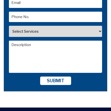
SUBMIT