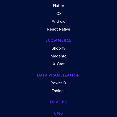
Flutter
IOS
Android
React Native
ECOMMERCE
Shopify
Magento
X-Cart
DATA VISUALIZATION
Power Bi
Tableau
DEVOPS
CMS