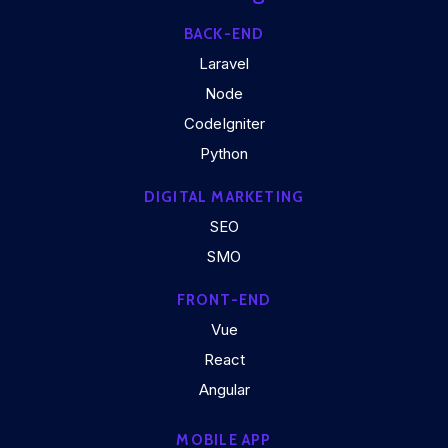
BACK-END
Laravel
Node
CodeIgniter
Python
DIGITAL MARKETING
SEO
SMO
FRONT-END
Vue
React
Angular
MOBILE APP