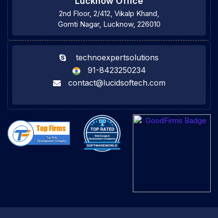
Lucknow Office
2nd Floor, 2/412, Vikalp Khand,
Gomti Nagar, Lucknow, 226010
technoexpertsolutions
91-8423250234
contact@lucidsoftech.com