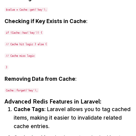
$value = Cache::get('key');
Checking if Key Exists in Cache
:
if (Cache::has('key')) {
// Cache hit logic } else {
// Cache miss logic
}
Removing Data from Cache
:
Cache::forget('key');
Advanced Redis Features in Laravel:
Cache Tags
: Laravel allows you to tag cached
items, making it easier to invalidate related
cache entries.