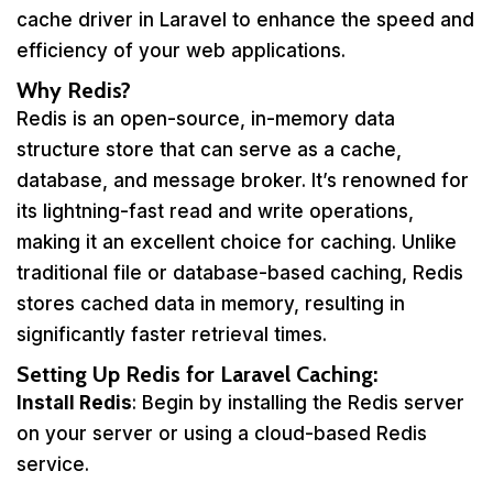
cache driver in Laravel to enhance the speed and
efficiency of your web applications.
Why Redis?
Redis is an open-source, in-memory data
structure store that can serve as a cache,
database, and message broker. It’s renowned for
its lightning-fast read and write operations,
making it an excellent choice for caching. Unlike
traditional file or database-based caching, Redis
stores cached data in memory, resulting in
significantly faster retrieval times.
Setting Up Redis for Laravel Caching:
Install Redis
: Begin by installing the Redis server
on your server or using a cloud-based Redis
service.