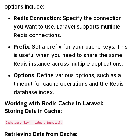
options include:
Redis Connection
: Specify the connection
you want to use. Laravel supports multiple
Redis connections.
Prefix
: Set a prefix for your cache keys. This
is useful when you need to share the same
Redis instance across multiple applications.
Options
: Define various options, such as a
timeout for cache operations and the Redis
database index.
Working with Redis Cache in Laravel:
Storing Data in Cache
:
Cache::put('key', 'value', $minutes);
Retrieving Data from Cache
: