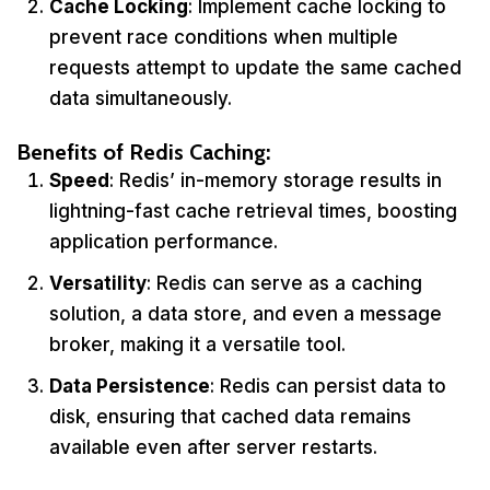
Cache Locking
: Implement cache locking to
prevent race conditions when multiple
requests attempt to update the same cached
data simultaneously.
Benefits of Redis Caching:
Speed
: Redis’ in-memory storage results in
lightning-fast cache retrieval times, boosting
application performance.
Versatility
: Redis can serve as a caching
solution, a data store, and even a message
broker, making it a versatile tool.
Data Persistence
: Redis can persist data to
disk, ensuring that cached data remains
available even after server restarts.