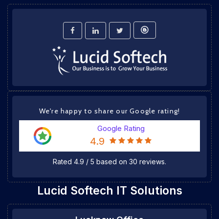
We're happy to share our Google rating!
Google Rating
4.9
Rated
4.9
/
5
based on
30
reviews.
Lucid Softech IT Solutions