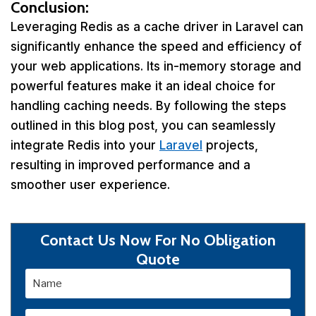
Conclusion:
Leveraging Redis as a cache driver in Laravel can
significantly enhance the speed and efficiency of
your web applications. Its in-memory storage and
powerful features make it an ideal choice for
handling caching needs. By following the steps
outlined in this blog post, you can seamlessly
integrate Redis into your
Laravel
projects,
resulting in improved performance and a
smoother user experience.
Contact Us Now For No Obligation
Quote