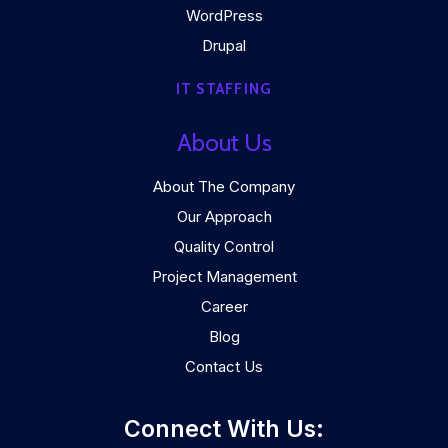
WordPress
Drupal
IT STAFFING
About Us
About The Company
Our Approach
Quality Control
Project Management
Career
Blog
Contact Us
Connect With Us: