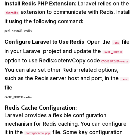
Install Redis PHP Extension
: Laravel relies on the
extension to communicate with Redis. Install
phpredis
it using the following command:
Configure Laravel to Use Redis
: Open the
file
.env
in your Laravel project and update the
CACHE_DRIVER
option to use Redis:dotenvCopy code
CACHE_DRIVER=redis
You can also set other Redis-related options,
such as the Redis server host and port, in the
.env
file.
CACHE_DRIVER=redis
Redis Cache Configuration:
Laravel provides a flexible configuration
mechanism for Redis caching. You can configure
it in the
file. Some key configuration
config/cache.php