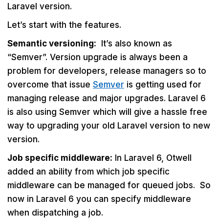
Laravel version.
Let’s start with the features.
Semantic versioning:
It’s also known as
“Semver”. Version upgrade is always been a
problem for developers, release managers so to
overcome that issue
Semver
is getting used for
managing release and major upgrades. Laravel 6
is also using Semver which will give a hassle free
way to upgrading your old Laravel version to new
version.
Job specific middleware:
In Laravel 6, Otwell
added an ability from which job specific
middleware can be managed for queued jobs. So
now in Laravel 6 you can specify middleware
when dispatching a job.