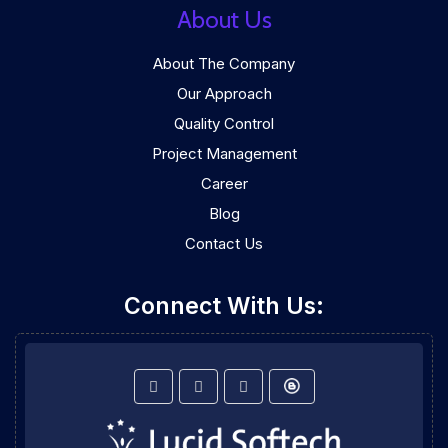
About Us
About The Company
Our Approach
Quality Control
Project Management
Career
Blog
Contact Us
Connect With Us: