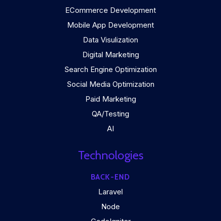
ECommerce Development
Mobile App Development
Data Visulization
Digital Marketing
Search Engine Optimization
Social Media Optimization
Paid Marketing
QA/Testing
AI
Technologies
BACK-END
Laravel
Node