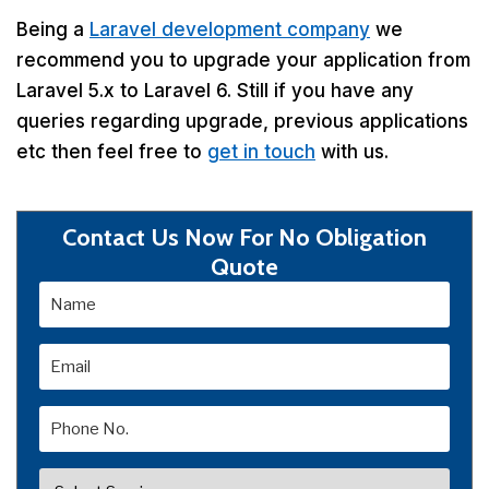
Being a
Laravel development company
we
recommend you to upgrade your application from
Laravel 5.x to Laravel 6. Still if you have any
queries regarding upgrade, previous applications
etc then feel free to
get in touch
with us.
Contact Us Now For No Obligation
Quote