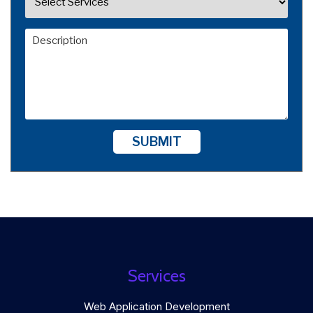
SUBMIT
Services
Web Application Development