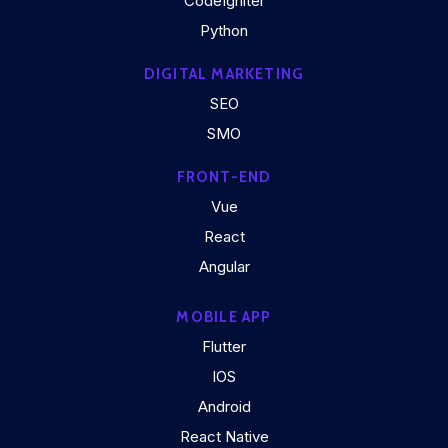
CodeIgniter
Python
DIGITAL MARKETING
SEO
SMO
FRONT-END
Vue
React
Angular
MOBILE APP
Flutter
IOS
Android
React Native