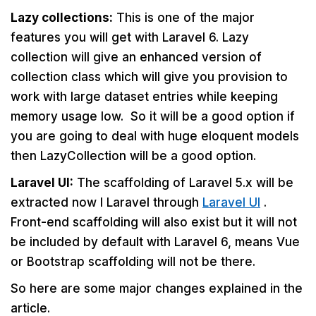
Lazy collections:
This is one of the major
features you will get with Laravel 6. Lazy
collection will give an enhanced version of
collection class which will give you provision to
work with large dataset entries while keeping
memory usage low. So it will be a good option if
you are going to deal with huge eloquent models
then LazyCollection will be a good option.
Laravel UI:
The scaffolding of Laravel 5.x will be
extracted now I Laravel through
Laravel UI
.
Front-end scaffolding will also exist but it will not
be included by default with Laravel 6, means Vue
or Bootstrap scaffolding will not be there.
So here are some major changes explained in the
article.