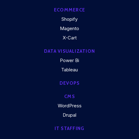
ECOMMERCE
Shopify
Magento
X-Cart
DATA VISUALIZATION
Power Bi
Tableau
DEVOPS
CMS
WordPress
Drupal
IT STAFFING