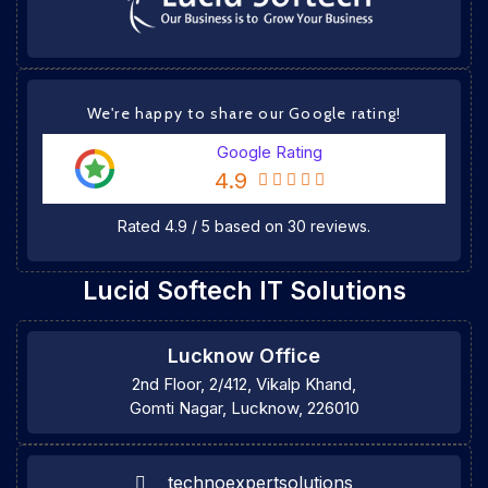
We're happy to share our Google rating!
Google Rating
4.9
Rated
4.9
/
5
based on
30
reviews.
Lucid Softech IT Solutions
Lucknow Office
2nd Floor, 2/412, Vikalp Khand,
Gomti Nagar, Lucknow, 226010
technoexpertsolutions