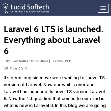
Laravel 6 LTS is launched.
Everything about Laravel
6
By Lucid Softech IT Solutions |
Laravel, PHP,
05 Sep
2019
It’s been long since we were waiting for new LTS
version of Laravel. Now our wait is over and
Laravel has launched its new LTS version Laravel
6. Now the 1st question that comes to our mind is
what is new in Laravel 6. In this blog we are going