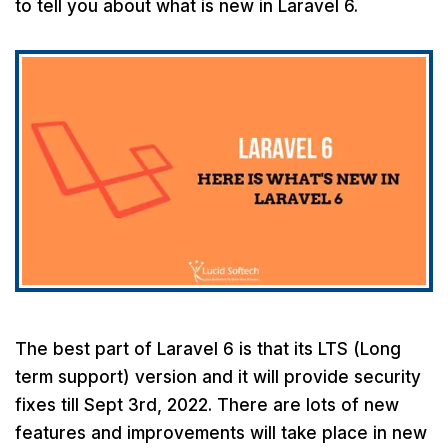
to tell you about what is new in Laravel 6.
The best part of Laravel 6 is that its LTS (Long
term support) version and it will provide security
fixes till Sept 3rd, 2022. There are lots of new
features and improvements will take place in new