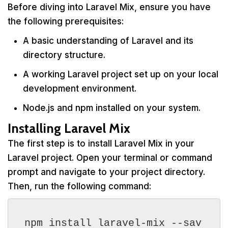
Before diving into Laravel Mix, ensure you have
the following prerequisites:
A basic understanding of Laravel and its
directory structure.
A working Laravel project set up on your local
development environment.
Node.js and npm installed on your system.
Installing Laravel Mix
The first step is to install Laravel Mix in your
Laravel project. Open your terminal or command
prompt and navigate to your project directory.
Then, run the following command:
npm install laravel-mix --sav