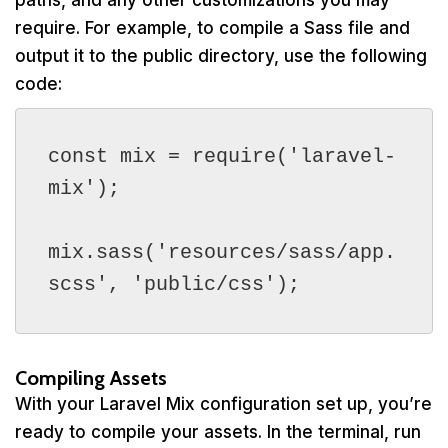
paths, and any other customizations you may
require. For example, to compile a Sass file and
output it to the public directory, use the following
code:
const mix = require('laravel-
mix');

mix.sass('resources/sass/app.
scss', 'public/css');
Compiling Assets
With your Laravel Mix configuration set up, you’re
ready to compile your assets. In the terminal, run