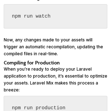
npm run watch
Now, any changes made to your assets will
trigger an automatic recompilation, updating the
compiled files in real-time.
Compiling for Production
When you’re ready to deploy your Laravel
application to production, it’s essential to optimize
your assets. Laravel Mix makes this process a
breeze:
npm run production