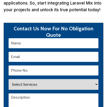
applications. So, start integrating Laravel Mix into
your projects and unlock its true potential today!
Contact Us Now For No Obligation
Quote