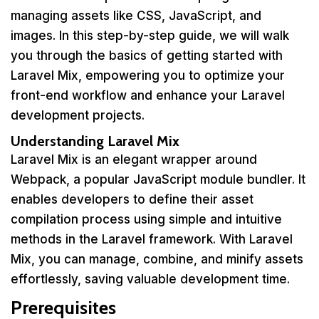
managing assets like CSS, JavaScript, and
images. In this step-by-step guide, we will walk
you through the basics of getting started with
Laravel Mix, empowering you to optimize your
front-end workflow and enhance your Laravel
development projects.
Understanding Laravel Mix
Laravel Mix is an elegant wrapper around
Webpack, a popular JavaScript module bundler. It
enables developers to define their asset
compilation process using simple and intuitive
methods in the Laravel framework. With Laravel
Mix, you can manage, combine, and minify assets
effortlessly, saving valuable development time.
Prerequisites