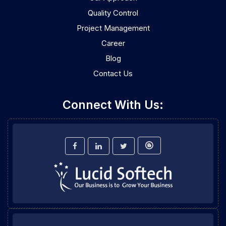
Quality Control
Project Management
Career
Blog
Contact Us
Connect With Us: