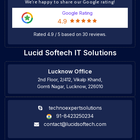
We're happy to share our Google rating!
Google Rating
4.9
Rated
4.9
/
5
based on
30
reviews.
Lucid Softech IT Solutions
Lucknow Office
2nd Floor, 2/412, Vikalp Khand,
Gomti Nagar, Lucknow, 226010
technoexpertsolutions
91-8423250234
contact@lucidsoftech.com