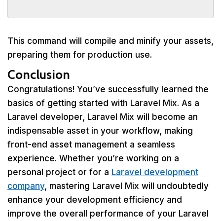
This command will compile and minify your assets,
preparing them for production use.
Conclusion
Congratulations! You’ve successfully learned the
basics of getting started with Laravel Mix. As a
Laravel developer, Laravel Mix will become an
indispensable asset in your workflow, making
front-end asset management a seamless
experience. Whether you’re working on a
personal project or for a
Laravel development
company
, mastering Laravel Mix will undoubtedly
enhance your development efficiency and
improve the overall performance of your Laravel