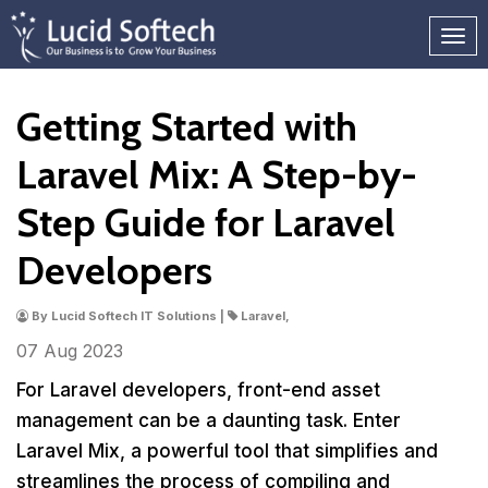
Getting Started with
Laravel Mix: A Step-by-
Step Guide for Laravel
Developers
By Lucid Softech IT Solutions |
Laravel,
07 Aug
2023
For Laravel developers, front-end asset
management can be a daunting task. Enter
Laravel Mix, a powerful tool that simplifies and
streamlines the process of compiling and