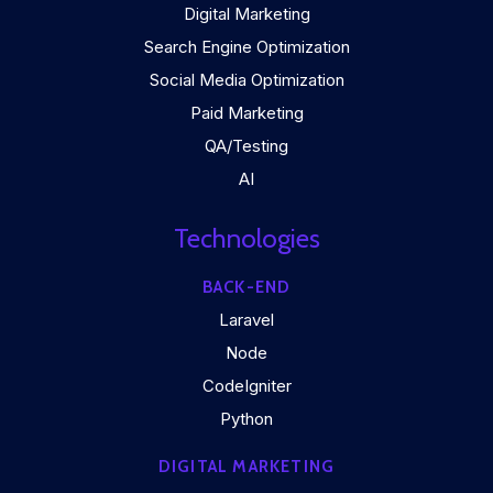
Digital Marketing
Search Engine Optimization
Social Media Optimization
Paid Marketing
QA/Testing
AI
Technologies
BACK-END
Laravel
Node
CodeIgniter
Python
DIGITAL MARKETING