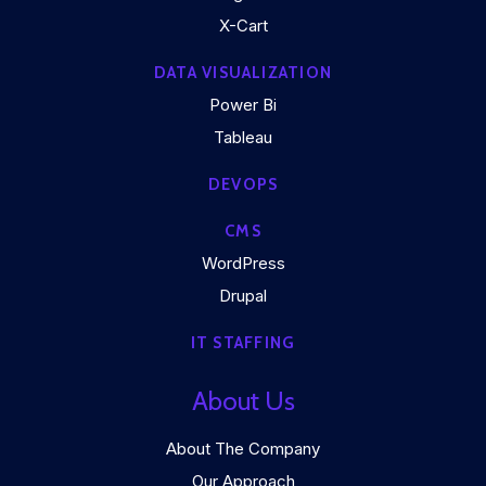
X-Cart
DATA VISUALIZATION
Power Bi
Tableau
DEVOPS
CMS
WordPress
Drupal
IT STAFFING
About Us
About The Company
Our Approach