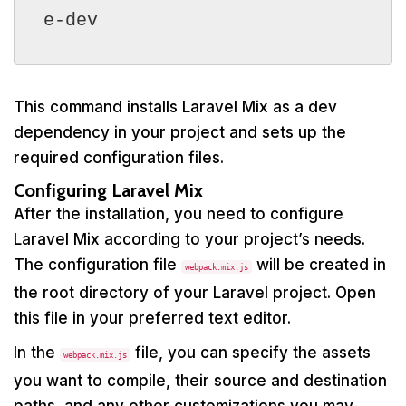
e-dev
This command installs Laravel Mix as a dev
dependency in your project and sets up the
required configuration files.
Configuring Laravel Mix
After the installation, you need to configure
Laravel Mix according to your project’s needs.
The configuration file
will be created in
webpack.mix.js
the root directory of your Laravel project. Open
this file in your preferred text editor.
In the
file, you can specify the assets
webpack.mix.js
you want to compile, their source and destination