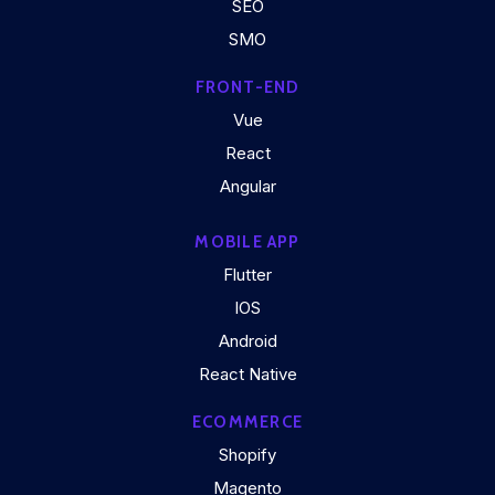
SEO
SMO
FRONT-END
Vue
React
Angular
MOBILE APP
Flutter
IOS
Android
React Native
ECOMMERCE
Shopify
Magento