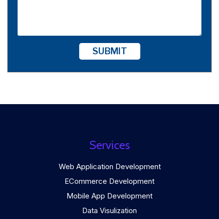
SUBMIT
Services
Web Application Development
ECommerce Development
Mobile App Development
Data Visulization