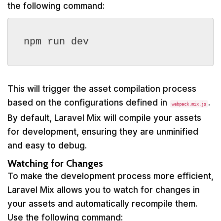
the following command:
npm run dev
This will trigger the asset compilation process
based on the configurations defined in
.
webpack.mix.js
By default, Laravel Mix will compile your assets
for development, ensuring they are unminified
and easy to debug.
Watching for Changes
To make the development process more efficient,
Laravel Mix allows you to watch for changes in
your assets and automatically recompile them.
Use the following command: