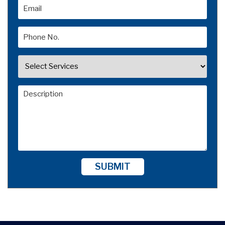
SUBMIT