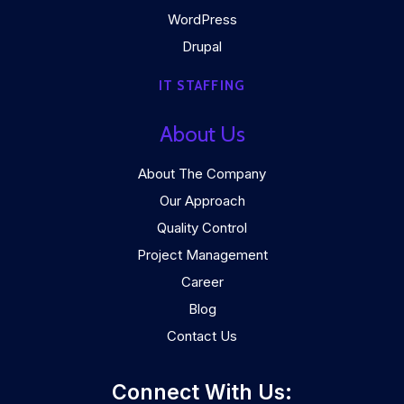
WordPress
Drupal
IT STAFFING
About Us
About The Company
Our Approach
Quality Control
Project Management
Career
Blog
Contact Us
Connect With Us: