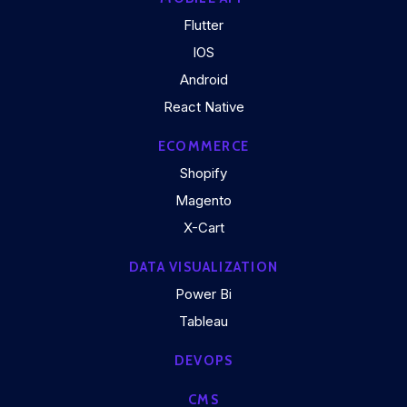
Flutter
IOS
Android
React Native
ECOMMERCE
Shopify
Magento
X-Cart
DATA VISUALIZATION
Power Bi
Tableau
DEVOPS
CMS