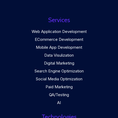
Services
Web Application Development
ECommerce Development
Mobile App Development
Data Visulization
Digital Marketing
Search Engine Optimization
Social Media Optimization
Paid Marketing
QA/Testing
AI
Technologies