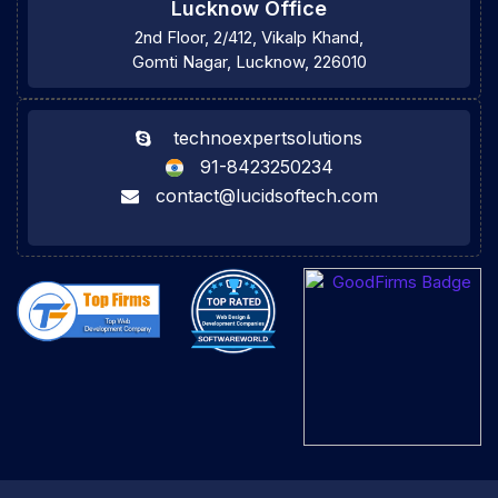
Lucknow Office
2nd Floor, 2/412, Vikalp Khand,
Gomti Nagar, Lucknow, 226010
technoexpertsolutions
91-8423250234
contact@lucidsoftech.com