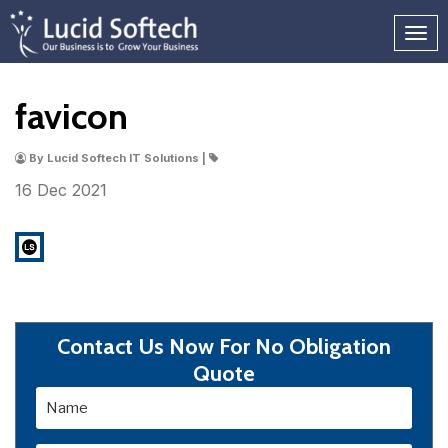
favicon
By Lucid Softech IT Solutions |
16 Dec
2021
Contact Us Now For No Obligation
Quote