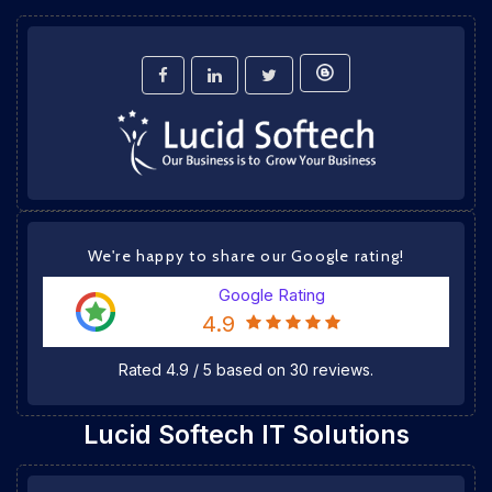
We're happy to share our Google rating!
Google Rating
4.9
Rated
4.9
/
5
based on
30
reviews.
Lucid Softech IT Solutions