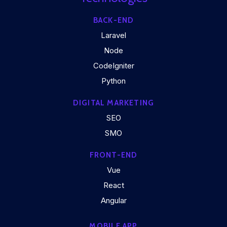
BACK-END
Laravel
Node
CodeIgniter
Python
DIGITAL MARKETING
SEO
SMO
FRONT-END
Vue
React
Angular
MOBILE APP