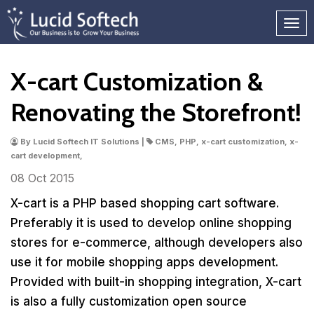
X-cart Customization &
Renovating the Storefront!
By Lucid Softech IT Solutions |
CMS, PHP, x-cart customization, x-
cart development,
08 Oct
2015
X-cart is a PHP based shopping cart software.
Preferably it is used to develop online shopping
stores for e-commerce, although developers also
use it for mobile shopping apps development.
Provided with built-in shopping integration, X-cart
is also a fully customization open source