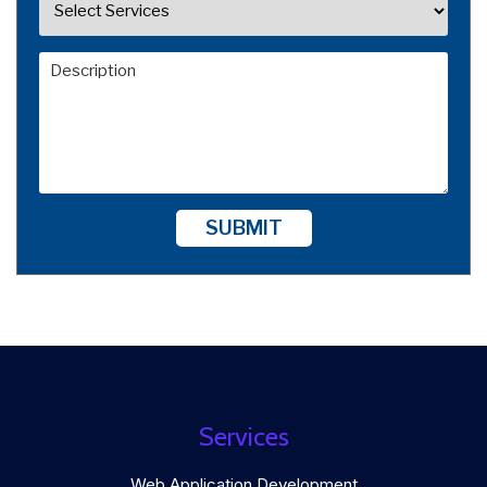
SUBMIT
Services
Web Application Development