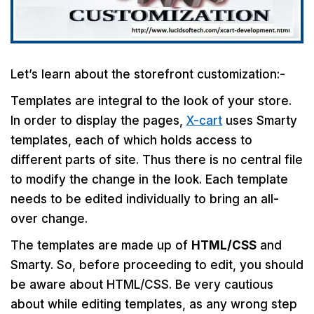
Let’s learn about the storefront customization:-
Templates are integral to the look of your store.
In order to display the pages,
X-cart
uses Smarty
templates, each of which holds access to
different parts of site. Thus there is no central file
to modify the change in the look. Each template
needs to be edited individually to bring an all-
over change.
The templates are made up of
HTML/CSS
and
Smarty. So, before proceeding to edit, you should
be aware about HTML/CSS. Be very cautious
about while editing templates, as any wrong step