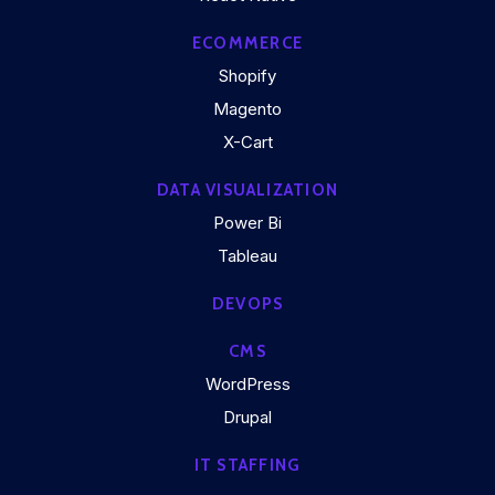
ECOMMERCE
Shopify
Magento
X-Cart
DATA VISUALIZATION
Power Bi
Tableau
DEVOPS
CMS
WordPress
Drupal
IT STAFFING