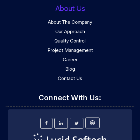
About Us
About The Company
Our Approach
Quality Control
Project Management
Career
Blog
Contact Us
Connect With Us: