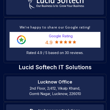
We're happy to share our Google rating!
Google Rating
4.9
Rated
4.9
/
5
based on
30
reviews.
Lucid Softech IT Solutions
Lucknow Office
2nd Floor, 2/412, Vikalp Khand,
Gomti Nagar, Lucknow, 226010