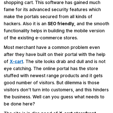
shopping cart. This software has gained much
fame for its advanced security features which
make the portals secured from all kinds of
hackers. Also it is an
SEO friendly
, and the smooth
functionality helps in building the mobile version
of the existing e-commerce stores.
Most merchant have a common problem even
after they have built on their portal with the help
of
X-cart
. The site looks drab and dull and is not
eye catching. The online portal has the store
stuffed with newest range products and it gets
good number of visitors. But dilemma is those
visitors don’t turn into customers, and this hinders
the business. Well can you guess what needs to
be done here?