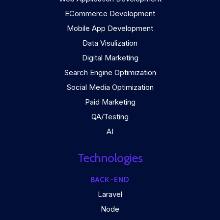
ECommerce Development
Mobile App Development
Data Visulization
Digital Marketing
Search Engine Optimization
Social Media Optimization
Paid Marketing
QA/Testing
AI
Technologies
BACK-END
Laravel
Node