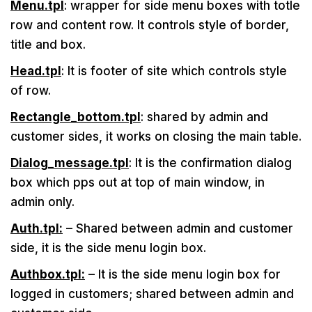
Menu.tpl
: wrapper for side menu boxes with totle
row and content row. It controls style of border,
title and box.
Head.tpl
: It is footer of site which controls style
of row.
Rectangle_bottom.tpl
: shared by admin and
customer sides, it works on closing the main table.
Dialog_message.tpl
: It is the confirmation dialog
box which pps out at top of main window, in
admin only.
Auth.tpl:
– Shared between admin and customer
side, it is the side menu login box.
Authbox.tpl:
– It is the side menu login box for
logged in customers; shared between admin and