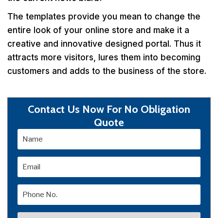
The templates provide you mean to change the
entire look of your online store and make it a
creative and innovative designed portal. Thus it
attracts more visitors, lures them into becoming
customers and adds to the business of the store.
Contact Us Now For No Obligation
Quote