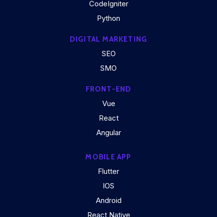
CodeIgniter
Python
DIGITAL MARKETING
SEO
SMO
FRONT-END
Vue
React
Angular
MOBILE APP
Flutter
IOS
Android
React Native