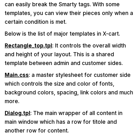
can easily break the Smarty tags. With some
templates, you can view their pieces only when a
certain condition is met.
Below is the list of major templates in X-cart.
Rectangle_top.tpl
: It controls the overall width
and height of your layout. This is a shared
template between admin and customer sides.
Main.css
: a master stylesheet for customer side
which controls the size and color of fonts,
background colors, spacing, link colors and much
more.
Dialog.tpl
: The main wrapper of all content in
main window which has a row for titole and
another row for content.