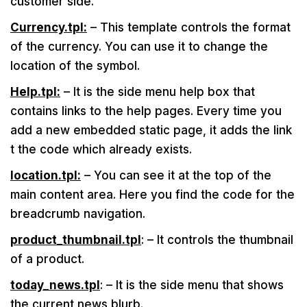
customer side.
Currency.tpl:
– This template controls the format
of the currency. You can use it to change the
location of the symbol.
Help.tpl:
– It is the side menu help box that
contains links to the help pages. Every time you
add a new embedded static page, it adds the link
t the code which already exists.
location.tpl:
– You can see it at the top of the
main content area. Here you find the code for the
breadcrumb navigation.
product_thumbnail.tpl
: – It controls the thumbnail
of a product.
today_news.tpl
: – It is the side menu that shows
the current news blurb.