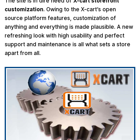
The site is in dire need of
X-cart storefront
customization
. Owing to the X-cart’s open
source platform features, customization of
anything and everything is made plausible. A new
refreshing look with high usability and perfect
support and maintenance is all what sets a store
apart from all.