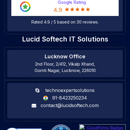
Google Rating
4.9
Rated
4.9
/
5
based on
30
reviews.
Lucid Softech IT Solutions
Lucknow Office
2nd Floor, 2/412, Vikalp Khand,
Gomti Nagar, Lucknow, 226010
technoexpertsolutions
91-8423250234
contact@lucidsoftech.com