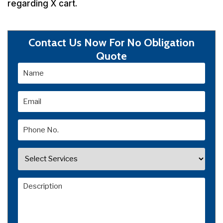
regarding X cart.
Contact Us Now For No Obligation
Quote