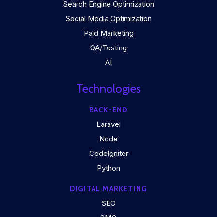
Search Engine Optimization
Social Media Optimization
Paid Marketing
QA/Testing
AI
Technologies
BACK-END
Laravel
Node
CodeIgniter
Python
DIGITAL MARKETING
SEO