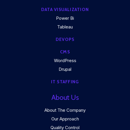
DATA VISUALIZATION
Power Bi
Tableau
DEVOPS
CMS
WordPress
Drupal
IT STAFFING
About Us
About The Company
Our Approach
Quality Control