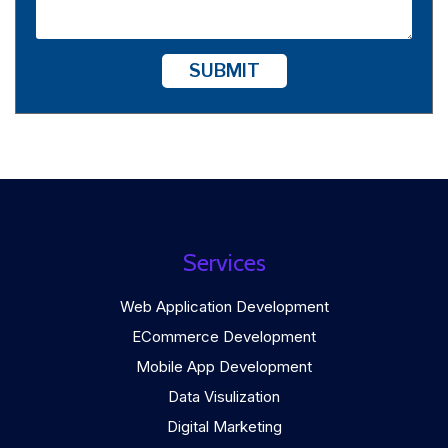
SUBMIT
Services
Web Application Development
ECommerce Development
Mobile App Development
Data Visulization
Digital Marketing