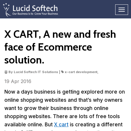
X CART, A new and fresh
face of Ecommerce
solution.
By Lucid Softech IT Solutions |
x-cart development,
19 Apr
2016
Now a days business is getting explored more on
online shopping websites and that’s why owners
want to grow their business through online
shopping websites. There are lots of free tools
available online. But
X cart
is creating a different