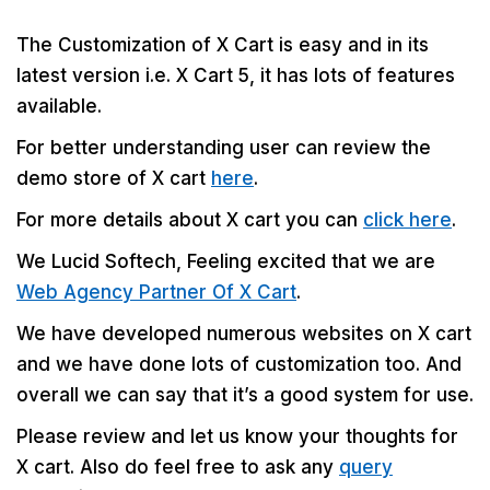
The Customization of X Cart is easy and in its
latest version i.e. X Cart 5, it has lots of features
available.
For better understanding user can review the
demo store of X cart
here
.
For more details about X cart you can
click here
.
We Lucid Softech, Feeling excited that we are
Web Agency Partner Of X Cart
.
We have developed numerous websites on X cart
and we have done lots of customization too. And
overall we can say that it’s a good system for use.
Please review and let us know your thoughts for
X cart. Also do feel free to ask any
query