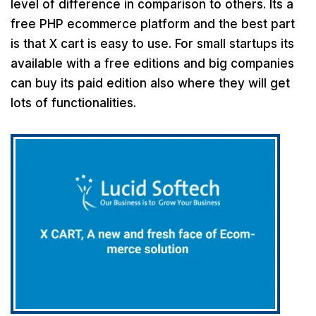
level of difference in comparison to others. Its a
free PHP ecommerce platform and the best part
is that X cart is easy to use. For small startups its
available with a free editions and big companies
can buy its paid edition also where they will get
lots of functionalities.