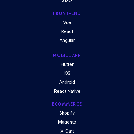
SMO
FRONT-END
Vue
React
Angular
MOBILE APP
Flutter
IOS
Android
React Native
ECOMMERCE
Shopify
Magento
X-Cart