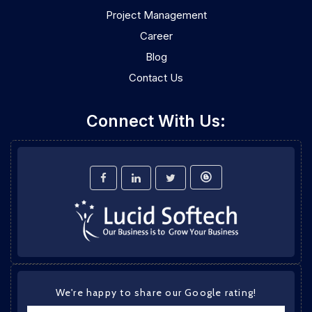
Project Management
Career
Blog
Contact Us
Connect With Us:
We're happy to share our Google rating!