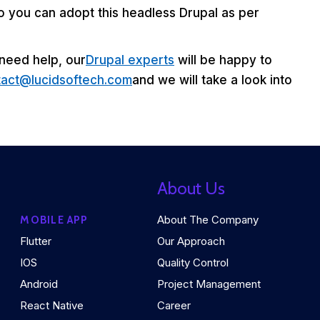
 So you can adopt this headless Drupal as per
 need help, our
Drupal experts
will be happy to
tact@lucidsoftech.com
and we will take a look into
About Us
About The Company
MOBILE APP
Flutter
Our Approach
IOS
Quality Control
Android
Project Management
React Native
Career