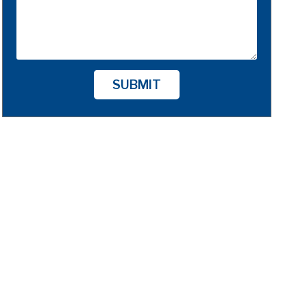
SUBMIT