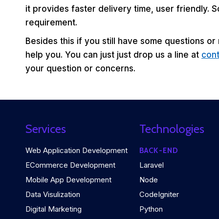
it provides faster delivery time, user friendly.
requirement.
Besides this if you still have some questions or
help you. You can just just drop us a line at
con
your question or concerns.
Services
Technologies
Web Application Development
BACK-END
ECommerce Development
Laravel
Mobile App Development
Node
Data Visulization
CodeIgniter
Digital Marketing
Python