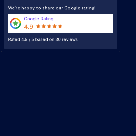
We're happy to share our Google rating!
Google Rating
4.9
Rated
4.9
/
5
based on
30
reviews.