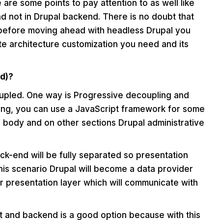
are some points to pay attention to as well like
d not in Drupal backend. There is no doubt that
before moving ahead with headless Drupal you
e architecture customization you need and its
d)?
upled. One way is Progressive decoupling and
pling, you can use a JavaScript framework for some
 a body and on other sections Drupal administrative
ack-end will be fully separated so presentation
this scenario Drupal will become a data provider
r presentation layer which will communicate with
t and backend is a good option because with this