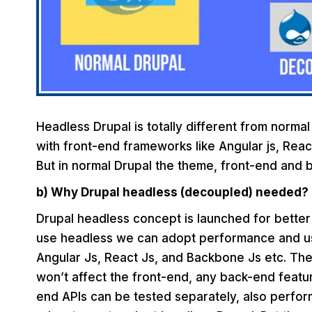
Headless Drupal is totally different from normal
with front-end frameworks like Angular js, Reac
But in normal Drupal the theme, front-end and 
b) Why Drupal headless (decoupled) needed?
Drupal headless concept is launched for bette
use headless we can adopt performance and use
Angular Js, React Js, and Backbone Js etc. Th
won’t affect the front-end, any back-end featur
end APIs can be tested separately, also perfo