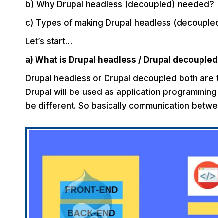
b) Why Drupal headless (decoupled) needed?
c) Types of making Drupal headless (decouple
Let’s start…
a) What is Drupal headless / Drupal decoupled
Drupal headless or Drupal decoupled both are th
Drupal will be used as application programming 
be different. So basically communication betwe