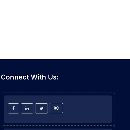
Connect With Us: