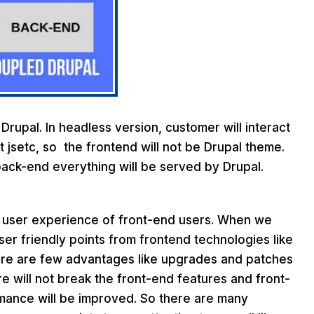
 Drupal. In headless version, customer will interact
t jsetc, so the frontend will not be Drupal theme.
back-end everything will be served by Drupal.
r user experience of front-end users. When we
r friendly points from frontend technologies like
ere are few advantages like upgrades and patches
e will not break the front-end features and front-
rmance will be improved. So there are many