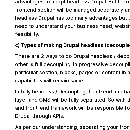
advantages to adopt headless Drupal. But there 
frontend section will be managed separately an
headless Drupal has too many advantages but 
need to understand your business need, websit
feasibility.
c) Types of making Drupal headless (decouple
There are 2 ways to do Drupal headless / deco
other is full decoupling. In progressive decou
particular section, blocks, pages or content in
capabilities will remain same.
In fully headless / decoupling, front-end and b
layer and CMS will be fully separated. So with 
and front-end framework will be responsible fo
Drupal through APIs.
As per our understanding, separating your fron