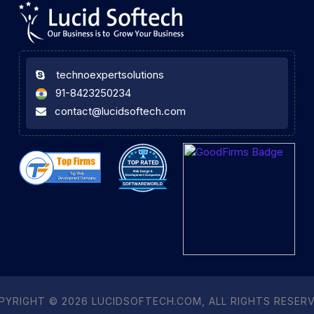
technoexpertsolutions
91-8423250234
contact@lucidsoftech.com
PYRIGHT © 2026 LUCIDSOFTECH.COM, ALL RIGHTS RESERV