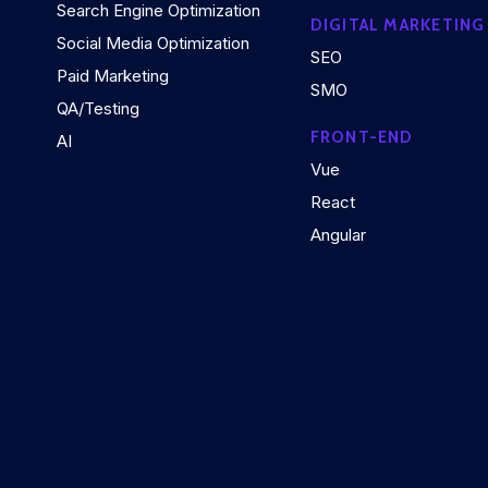
Search Engine Optimization
DIGITAL MARKETING
Social Media Optimization
SEO
Paid Marketing
SMO
QA/Testing
FRONT-END
AI
Vue
React
Angular