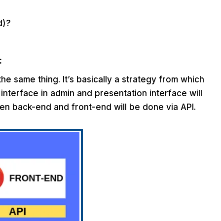
d)?
:
e same thing. It’s basically a strategy from which
interface in admin and presentation interface will
en back-end and front-end will be done via API.