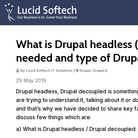
What is Drupal headless (
needed and type of Drup
By Lucid Softech IT Solutions |
Drupal, Drupal 8,
29 May
2019
Drupal headless, Drupal decoupled is somethin
are trying to understand it, talking about it or 
and that’s why we have decided to share key fac
discuss few things which are:
a) What is Drupal headless / Drupal decoupled: