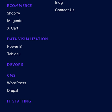
Blog
ECOMMERCE
Contact Us
Shopify
Magento
X-Cart
DATA VISUALIZATION
Power Bi
Tableau
DEVOPS
CMS
WordPress
Drupal
IT STAFFING