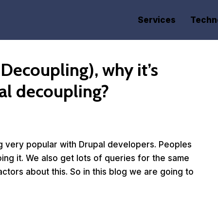
Services
Techn
Decoupling), why it’s
al decoupling?
g very popular with Drupal developers. Peoples
doing it. We also get lots of queries for the same
tors about this. So in this blog we are going to