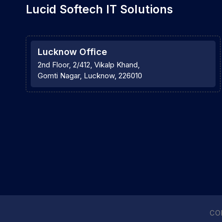
Lucid Softech IT Solutions
Lucknow Office
2nd Floor, 2/412, Vikalp Khand,
Gomti Nagar, Lucknow, 226010
CO