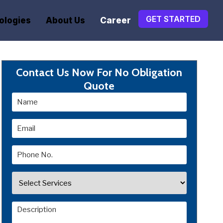
GET STARTED
ologies
About Us
Career
Contact Us Now For No Obligation
Quote