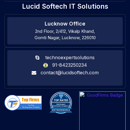
Lucid Softech IT Solutions
Lucknow Office
2nd Floor, 2/412, Vikalp Khand,
Gomti Nagar, Lucknow, 226010
technoexpertsolutions
91-8423250234
contact@lucidsoftech.com