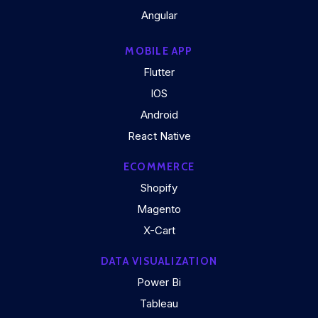
Angular
MOBILE APP
Flutter
IOS
Android
React Native
ECOMMERCE
Shopify
Magento
X-Cart
DATA VISUALIZATION
Power Bi
Tableau