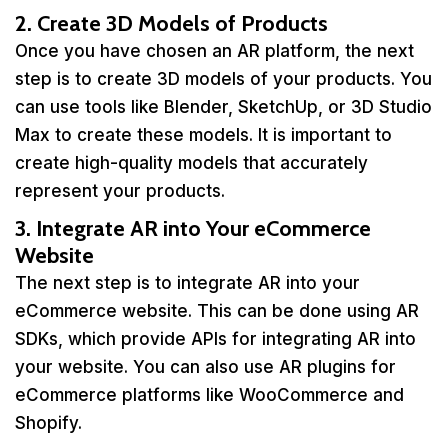
2. Create 3D Models of Products
Once you have chosen an AR platform, the next
step is to create 3D models of your products. You
can use tools like Blender, SketchUp, or 3D Studio
Max to create these models. It is important to
create high-quality models that accurately
represent your products.
3. Integrate AR into Your eCommerce
Website
The next step is to integrate AR into your
eCommerce website. This can be done using AR
SDKs, which provide APIs for integrating AR into
your website. You can also use AR plugins for
eCommerce platforms like WooCommerce and
Shopify.