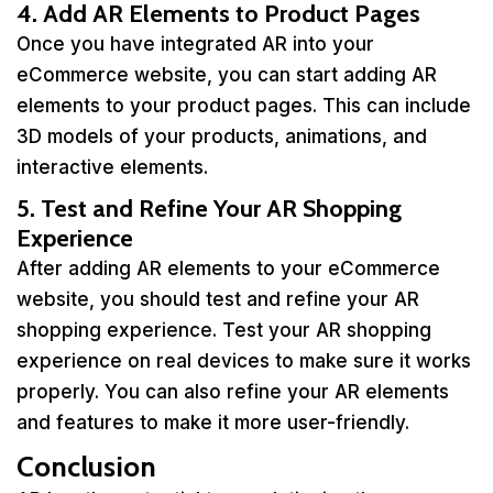
4. Add AR Elements to Product Pages
Once you have integrated AR into your
eCommerce website, you can start adding AR
elements to your product pages. This can include
3D models of your products, animations, and
interactive elements.
5. Test and Refine Your AR Shopping
Experience
After adding AR elements to your eCommerce
website, you should test and refine your AR
shopping experience. Test your AR shopping
experience on real devices to make sure it works
properly. You can also refine your AR elements
and features to make it more user-friendly.
Conclusion