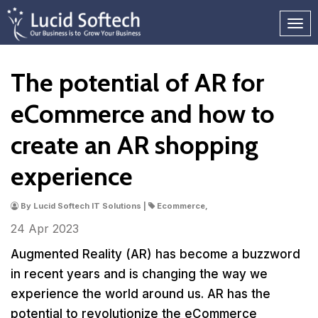
The potential of AR for
eCommerce and how to
create an AR shopping
experience
By Lucid Softech IT Solutions |
Ecommerce,
24 Apr
2023
Augmented Reality (AR) has become a buzzword
in recent years and is changing the way we
experience the world around us. AR has the
potential to revolutionize the eCommerce