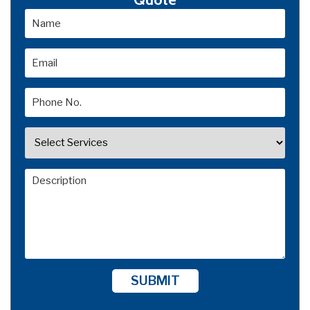
SUBMIT