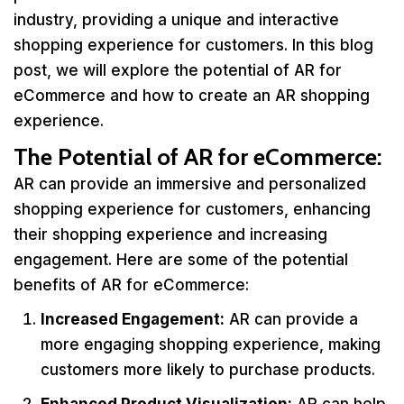
industry, providing a unique and interactive
shopping experience for customers. In this blog
post, we will explore the potential of AR for
eCommerce and how to create an AR shopping
experience.
The Potential of AR for eCommerce
:
AR can provide an immersive and personalized
shopping experience for customers, enhancing
their shopping experience and increasing
engagement. Here are some of the potential
benefits of AR for eCommerce:
Increased Engagement:
AR can provide a
more engaging shopping experience, making
customers more likely to purchase products.