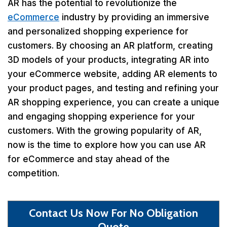
AR has the potential to revolutionize the
eCommerce
industry by providing an immersive
and personalized shopping experience for
customers. By choosing an AR platform, creating
3D models of your products, integrating AR into
your eCommerce website, adding AR elements to
your product pages, and testing and refining your
AR shopping experience, you can create a unique
and engaging shopping experience for your
customers. With the growing popularity of AR,
now is the time to explore how you can use AR
for eCommerce and stay ahead of the
competition.
Contact Us Now For No Obligation
Quote