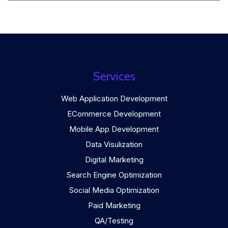
Services
Web Application Development
ECommerce Development
Mobile App Development
Data Visulization
Digital Marketing
Search Engine Optimization
Social Media Optimization
Paid Marketing
QA/Testing