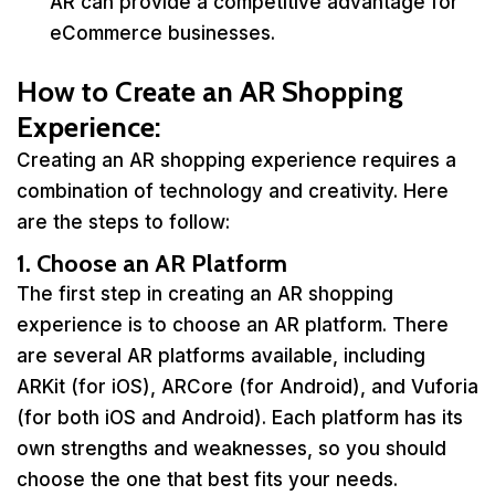
AR can provide a competitive advantage for
eCommerce businesses.
How to Create an AR Shopping
Experience
:
Creating an AR shopping experience requires a
combination of technology and creativity. Here
are the steps to follow:
1. Choose an AR Platform
The first step in creating an AR shopping
experience is to choose an AR platform. There
are several AR platforms available, including
ARKit (for iOS), ARCore (for Android), and Vuforia
(for both iOS and Android). Each platform has its
own strengths and weaknesses, so you should
choose the one that best fits your needs.