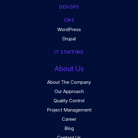
DEVOPS
CMS
WordPress
Drupal
IT STAFFING
About Us
About The Company
Our Approach
Quality Control
Project Management
Career
Blog
Contact Us