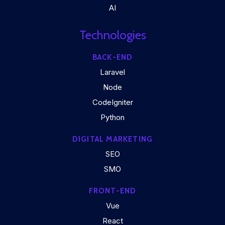
AI
Technologies
BACK-END
Laravel
Node
CodeIgniter
Python
DIGITAL MARKETING
SEO
SMO
FRONT-END
Vue
React