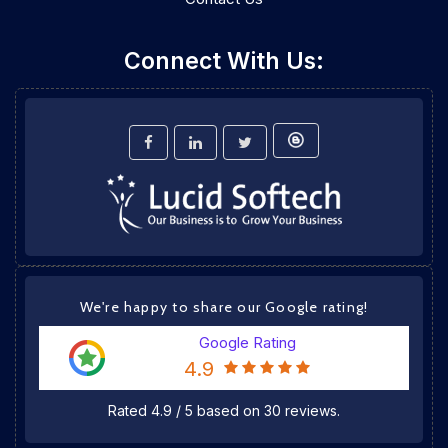
Connect With Us:
We're happy to share our Google rating!
Google Rating
4.9
Rated
4.9
/
5
based on
30
reviews.