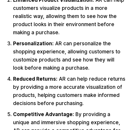
Enhanced Product Visualization:
AR can help
customers visualize products in a more
realistic way, allowing them to see how the
product looks in their environment before
making a purchase.
Personalization:
AR can personalize the
shopping experience, allowing customers to
customize products and see how they will
look before making a purchase.
Reduced Returns:
AR can help reduce returns
by providing a more accurate visualization of
products, helping customers make informed
decisions before purchasing.
Competitive Advantage:
By providing a
unique and immersive shopping experience,