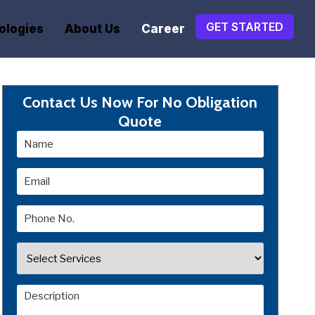
GET STARTED
ologies
About Us
Career
Contact Us Now For No Obligation
Quote