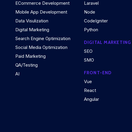
ECommerce Development
Laravel
Mobile App Development
Node
Data Visulization
CodeIgniter
Digital Marketing
Python
Search Engine Optimization
DIGITAL MARKETING
Social Media Optimization
SEO
Paid Marketing
SMO
QA/Testing
FRONT-END
AI
Vue
React
Angular