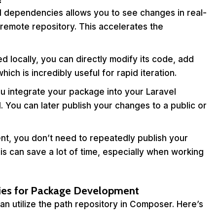
l dependencies allows you to see changes in real-
remote repository. This accelerates the
 locally, you can directly modify its code, add
ich is incredibly useful for rapid iteration.
u integrate your package into your Laravel
l. You can later publish your changes to a public or
t, you don’t need to repeatedly publish your
is can save a lot of time, especially when working
es for Package Development
 utilize the path repository in Composer. Here’s