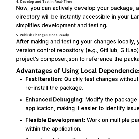
4. Develop and Test in Real-Time
Now, you can actively develop your package, 
directory will be instantly accessible in your L
simplifies development and testing.
5. Publish Changes Once Ready
After making and testing your changes locally
version control repository (e.g., GitHub, GitLa
project’s composer.json to reference the packa
Advantages of Using Local Dependencie
Fast Iteration:
Quickly test changes without
re-install the package.
Enhanced Debugging:
Modify the package c
application, making it easier to identify issu
Flexible Development:
Work on multiple pa
within the application.