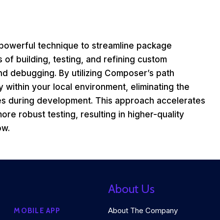
powerful technique to streamline package
s of building, testing, and refining custom
nd debugging. By utilizing Composer’s path
 within your local environment, eliminating the
es during development. This approach accelerates
re robust testing, resulting in higher-quality
ow.
About Us
About The Company
MOBILE APP