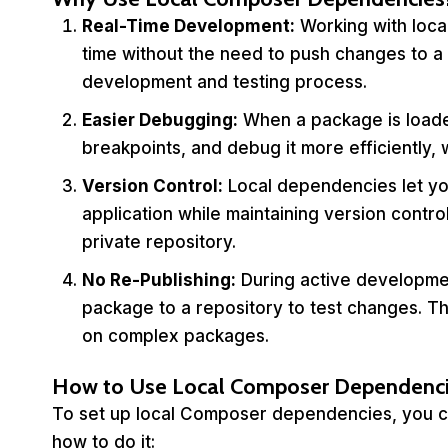
Real-Time Development:
Working with loca
time without the need to push changes to a 
development and testing process.
Easier Debugging:
When a package is loaded
breakpoints, and debug it more efficiently, wh
Version Control:
Local dependencies let yo
application while maintaining version contro
private repository.
No Re-Publishing:
During active developmen
package to a repository to test changes. Th
on complex packages.
How to Use Local Composer Dependenci
To set up local Composer dependencies, you can
how to do it: