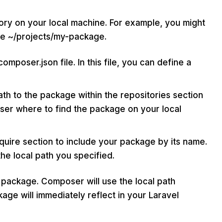
tory on your local machine. For example, you might
ke ~/projects/my-package.
mposer.json file. In this file, you can define a
th to the package within the repositories section
oser where to find the package on your local
quire section to include your package by its name.
he local path you specified.
 package. Composer will use the local path
ge will immediately reflect in your Laravel