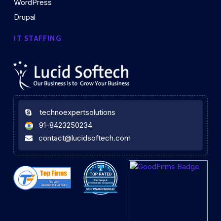
WordPress
Drupal
IT STAFFING
technoexpertsolutions
91-8423250234
contact@lucidsoftech.com