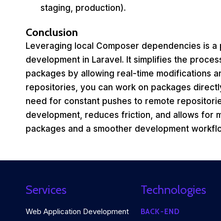
staging, production).
Conclusion
Leveraging local Composer dependencies is a 
development in Laravel. It simplifies the proces
packages by allowing real-time modifications a
repositories, you can work on packages directly
need for constant pushes to remote repositori
development, reduces friction, and allows for mo
packages and a smoother development workfl
Services
Technologies
Web Application Development
BACK-END