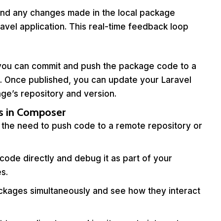
and any changes made in the local package
aravel application. This real-time feedback loop
, you can commit and push the package code to a
b). Once published, you can update your Laravel
ge’s repository and version.
s in Composer
 the need to push code to a remote repository or
ode directly and debug it as part of your
es.
ckages simultaneously and see how they interact