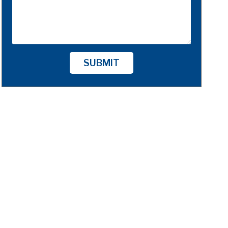
SUBMIT