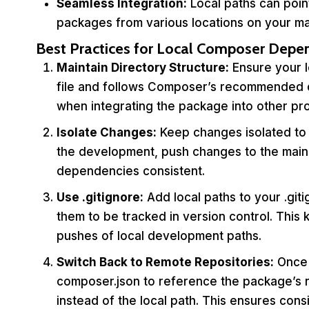
Seamless Integration:
Local paths can point
packages from various locations on your ma
Best Practices for Local Composer Depe
Maintain Directory Structure:
Ensure your l
file and follows Composer’s recommended dir
when integrating the package into other pro
Isolate Changes:
Keep changes isolated to 
the development, push changes to the main 
dependencies consistent.
Use
.gitignore
:
Add local paths to your .giti
them to be tracked in version control. This
pushes of local development paths.
Switch Back to Remote Repositories:
Once 
composer.json to reference the package’s r
instead of the local path. This ensures cons