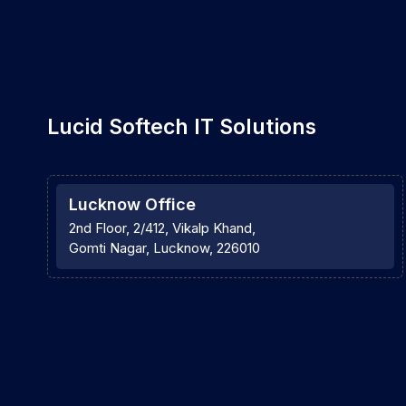
Lucid Softech IT Solutions
Lucknow Office
2nd Floor, 2/412, Vikalp Khand,
Gomti Nagar, Lucknow, 226010