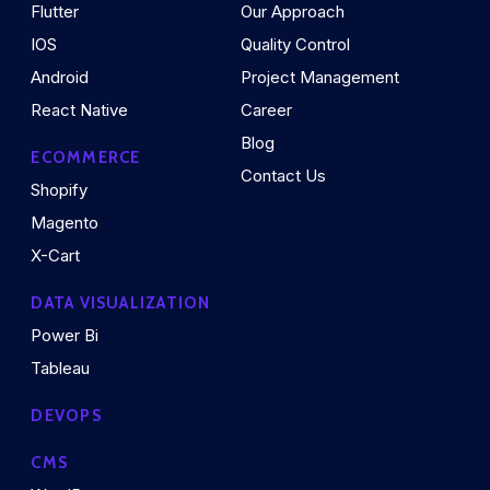
Flutter
Our Approach
IOS
Quality Control
Android
Project Management
React Native
Career
Blog
ECOMMERCE
Contact Us
Shopify
Magento
X-Cart
DATA VISUALIZATION
Power Bi
Tableau
DEVOPS
CMS