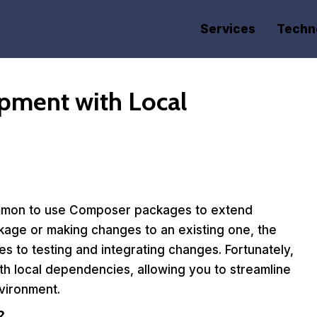
Services
Techn
pment with Local
common to use Composer packages to extend
ckage or making changes to an existing one, the
to testing and integrating changes. Fortunately,
h local dependencies, allowing you to streamline
vironment.
?