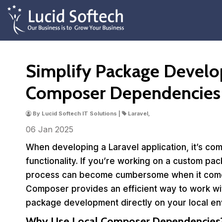
Simplify Package Develo
Composer Dependencies
By Lucid Softech IT Solutions |
Laravel,
06 Jan
2025
When developing a Laravel application, it’s 
functionality. If you’re working on a custom pa
process can become cumbersome when it comes 
Composer provides an efficient way to work wit
package development directly on your local en
Why Use Local Composer Dependencies