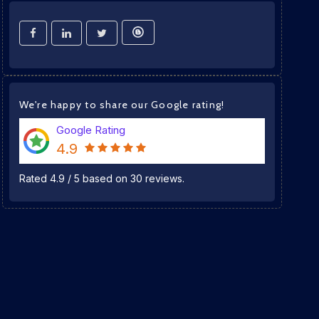
We're happy to share our Google rating!
Google Rating
4.9
Rated
4.9
/
5
based on
30
reviews.