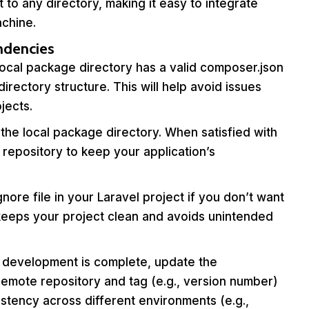
 to any directory, making it easy to integrate
chine.
ndencies
ocal package directory has a valid composer.json
ectory structure. This will help avoid issues
jects.
the local package directory. When satisfied with
repository to keep your application’s
gnore file in your Laravel project if you don’t want
 keeps your project clean and avoids unintended
development is complete, update the
emote repository and tag (e.g., version number)
istency across different environments (e.g.,