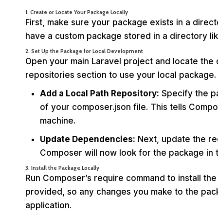
1. Create or Locate Your Package Locally
First, make sure your package exists in a direc
have a custom package stored in a directory li
2. Set Up the Package for Local Development
Open your main Laravel project and locate the co
repositories section to use your local package.
Add a Local Path Repository:
Specify the pa
of your composer.json file. This tells Comp
machine.
Update Dependencies:
Next, update the re
Composer will now look for the package in t
3. Install the Package Locally
Run Composer’s require command to install the
provided, so any changes you make to the packa
application.