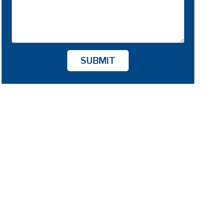
SUBMIT