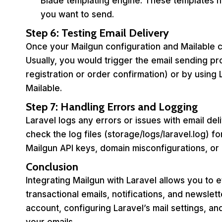
Blade templating engine. These templates he
you want to send.
Step 6: Testing Email Delivery
Once your Mailgun configuration and Mailable cl
Usually, you would trigger the email sending pro
registration or order confirmation) or by using 
Mailable.
Step 7: Handling Errors and Logging
Laravel logs any errors or issues with email de
check the log files (storage/logs/laravel.log) 
Mailgun API keys, domain misconfigurations, or
Conclusion
Integrating Mailgun with Laravel allows you to e
transactional emails, notifications, and newslet
account, configuring Laravel’s mail settings, an