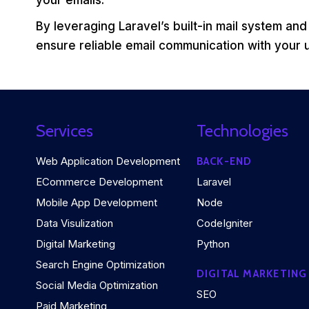
your emails.
By leveraging Laravel’s built-in mail system and
ensure reliable email communication with your 
Services
Technologies
Web Application Development
BACK-END
ECommerce Development
Laravel
Mobile App Development
Node
Data Visulization
CodeIgniter
Digital Marketing
Python
Search Engine Optimization
DIGITAL MARKETING
Social Media Optimization
SEO
Paid Marketing