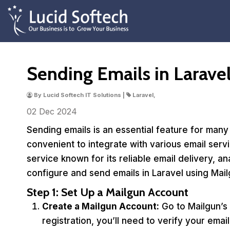
Sending Emails in Larave
By Lucid Softech IT Solutions |
Laravel,
02 Dec
2024
Sending emails is an essential feature for many
convenient to integrate with various email servi
service known for its reliable email delivery, an
configure and send emails in Laravel using Mail
Step 1: Set Up a Mailgun Account
Create a Mailgun Account:
Go to Mailgun’s 
registration, you’ll need to verify your ema