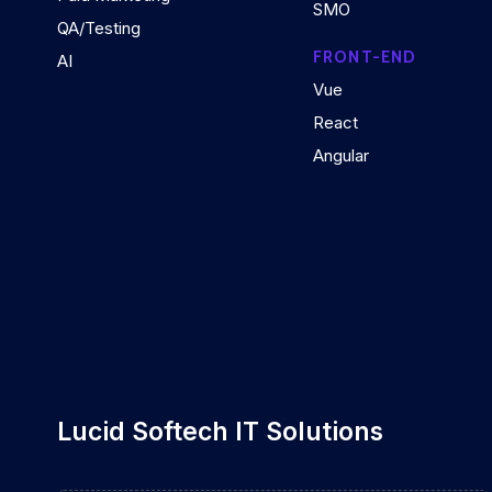
SMO
QA/Testing
FRONT-END
AI
Vue
React
Angular
Lucid Softech IT Solutions