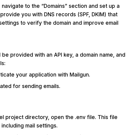
 navigate to the “Domains” section and set up a
 provide you with DNS records (SPF, DKIM) that
settings to verify the domain and improve email
ll be provided with an API key, a domain name, and
ls:
ticate your application with Mailgun.
ated for sending emails.
l project directory, open the .env file. This file
including mail settings.