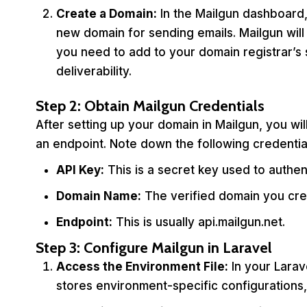
Create a Domain:
In the Mailgun dashboard,
new domain for sending emails. Mailgun will
you need to add to your domain registrar’s 
deliverability.
Step 2: Obtain Mailgun Credentials
After setting up your domain in Mailgun, you wi
an endpoint. Note down the following credentia
API Key:
This is a secret key used to authen
Domain Name:
The verified domain you cre
Endpoint:
This is usually api.mailgun.net.
Step 3: Configure Mailgun in Laravel
Access the Environment File:
In your Larave
stores environment-specific configurations, 