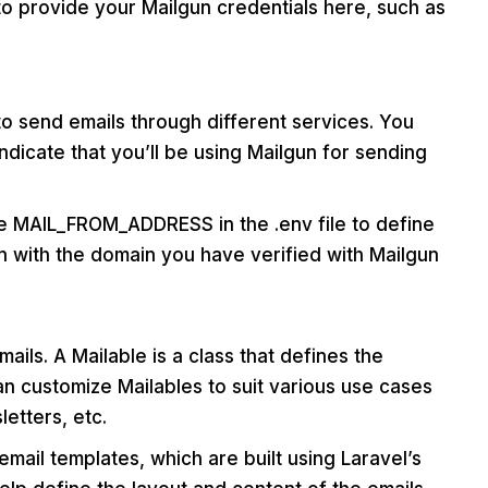
to provide your Mailgun credentials here, such as
to send emails through different services. You
ndicate that you’ll be using Mailgun for sending
the MAIL_FROM_ADDRESS in the .env file to define
gn with the domain you have verified with Mailgun
ails. A Mailable is a class that defines the
an customize Mailables to suit various use cases
etters, etc.
email templates, which are built using Laravel’s