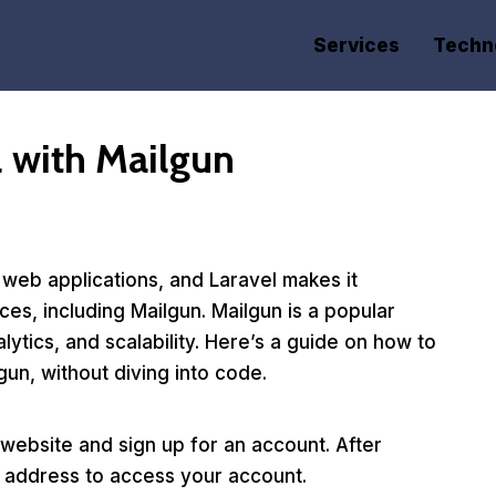
Services
Techn
l with Mailgun
 web applications, and Laravel makes it
ces, including Mailgun. Mailgun is a popular
alytics, and scalability. Here’s a guide on how to
gun, without diving into code.
website and sign up for an account. After
il address to access your account.