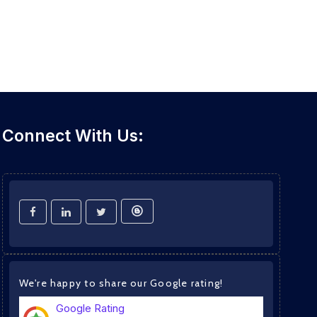
Connect With Us:
We're happy to share our Google rating!
Google Rating