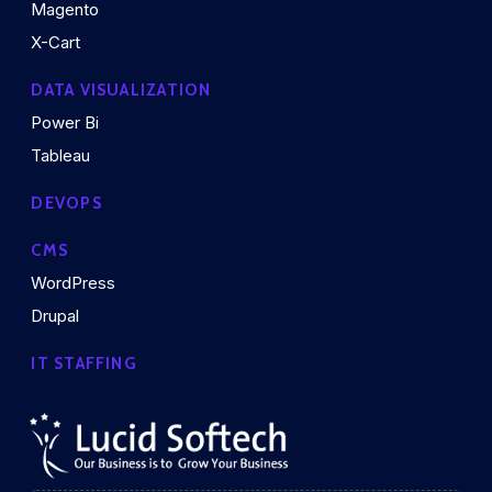
Magento
X-Cart
DATA VISUALIZATION
Power Bi
Tableau
DEVOPS
CMS
WordPress
Drupal
IT STAFFING