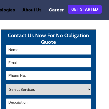
GET STARTED
ologies
About Us
Career
Contact Us Now For No Obligation
Quote