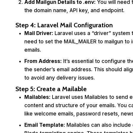
Add Mailgun Details to
.env
:
You will need 
the domain name, API key, and endpoint.
Step 4: Laravel Mail Configuration
Mail Driver:
Laravel uses a “driver” system 
need to set the MAIL_MAILER to mailgun to i
emails.
From Address:
It’s essential to configure 
the sender’s email address. This should ali
to avoid any delivery issues.
Step 5: Create a Mailable
Mailables:
Laravel uses Mailables to send em
content and structure of your emails. You c
like welcome emails, password resets, newsl
Email Template:
Mailables can also include 