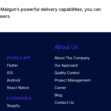
 Mailgun’s powerful delivery capabilities, you can
users.
About Us
About The Company
MOBILE APP
Flutter
Our Approach
IOS
Quality Control
Android
Project Management
React Native
Career
Blog
ECOMMERCE
Contact Us
Shopify