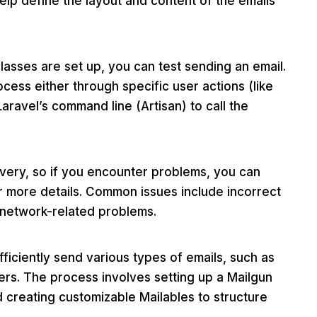
lp define the layout and content of the emails
asses are set up, you can test sending an email.
cess either through specific user actions (like
Laravel’s command line (Artisan) to call the
livery, so if you encounter problems, you can
for more details. Common issues include incorrect
 network-related problems.
fficiently send various types of emails, such as
ters. The process involves setting up a Mailgun
d creating customizable Mailables to structure