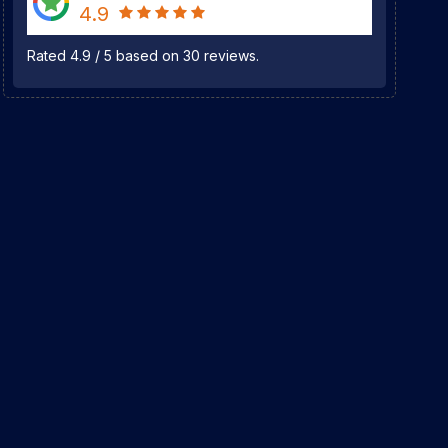
4.9
Rated
4.9
/
5
based on
30
reviews.