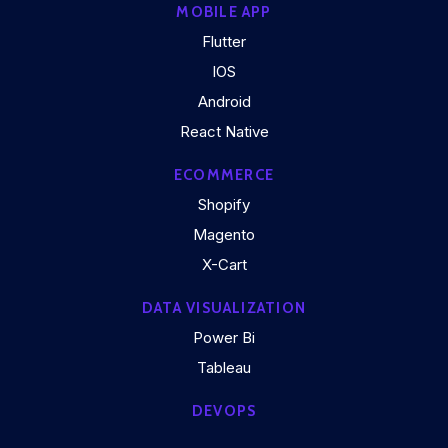
MOBILE APP
Flutter
IOS
Android
React Native
ECOMMERCE
Shopify
Magento
X-Cart
DATA VISUALIZATION
Power Bi
Tableau
DEVOPS