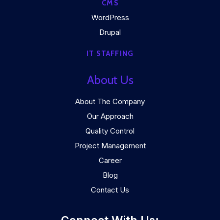
CMS
WordPress
Drupal
IT STAFFING
About Us
About The Company
Our Approach
Quality Control
Project Management
Career
Blog
Contact Us