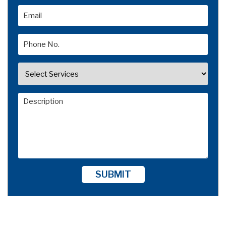
SUBMIT