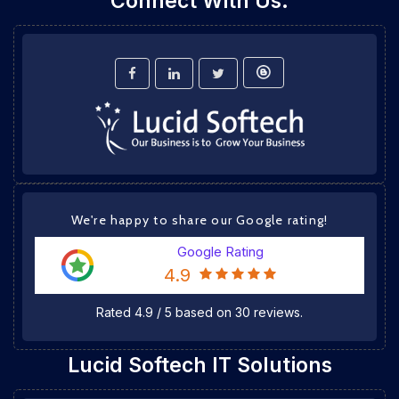
Connect With Us:
We're happy to share our Google rating!
Google Rating
4.9
Rated
4.9
/
5
based on
30
reviews.
Lucid Softech IT Solutions