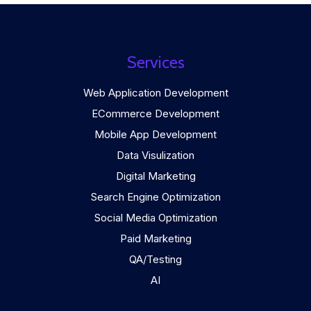
Services
Web Application Development
ECommerce Development
Mobile App Development
Data Visulization
Digital Marketing
Search Engine Optimization
Social Media Optimization
Paid Marketing
QA/Testing
AI