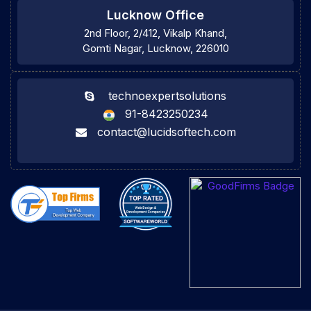
Lucknow Office
2nd Floor, 2/412, Vikalp Khand,
Gomti Nagar, Lucknow, 226010
technoexpertsolutions
91-8423250234
contact@lucidsoftech.com