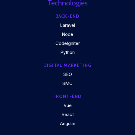
Technologies
BACK-END
Laravel
Node
CodeIgniter
Python
DIGITAL MARKETING
SEO
SMO
FRONT-END
Vue
React
Angular