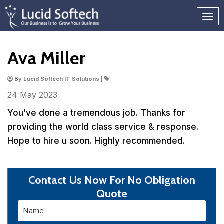
Ava Miller
By Lucid Softech IT Solutions |
24 May
2023
You’ve done a tremendous job. Thanks for
providing the world class service & response.
Hope to hire u soon. Highly recommended.
Contact Us Now For No Obligation
Quote