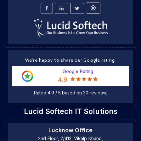
We're happy to share our Google rating!
Google Rating
4.9
Rated
4.9
/
5
based on
30
reviews.
Lucid Softech IT Solutions
Lucknow Office
2nd Floor, 2/412, Vikalp Khand,