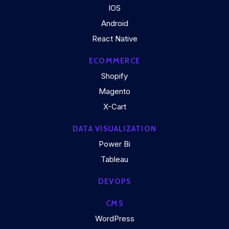
IOS
Android
React Native
ECOMMERCE
Shopify
Magento
X-Cart
DATA VISUALIZATION
Power Bi
Tableau
DEVOPS
CMS
WordPress