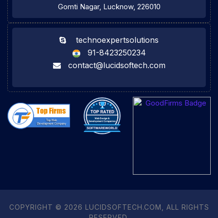
Gomti Nagar, Lucknow, 226010
technoexpertsolutions
91-8423250234
contact@lucidsoftech.com
COPYRIGHT © 2026 LUCIDSOFTECH.COM, ALL RIGHTS
RESERVED.