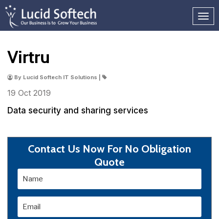
Virtru
By Lucid Softech IT Solutions |
19 Oct
2019
Data security and sharing services
Contact Us Now For No Obligation
Quote