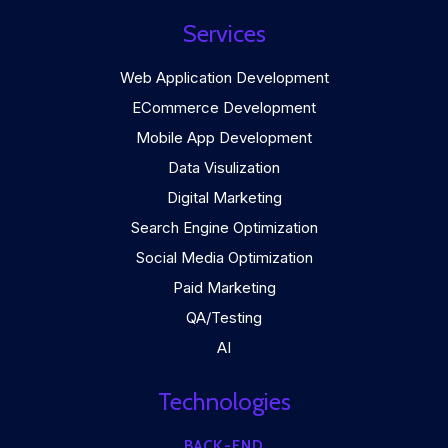
Services
Web Application Development
ECommerce Development
Mobile App Development
Data Visulization
Digital Marketing
Search Engine Optimization
Social Media Optimization
Paid Marketing
QA/Testing
AI
Technologies
BACK-END