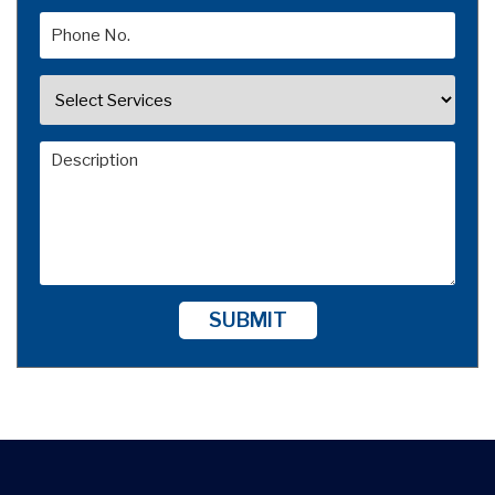
SUBMIT