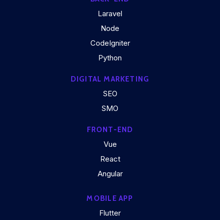
Laravel
Node
CodeIgniter
Python
DIGITAL MARKETING
SEO
SMO
FRONT-END
Vue
React
Angular
MOBILE APP
Flutter