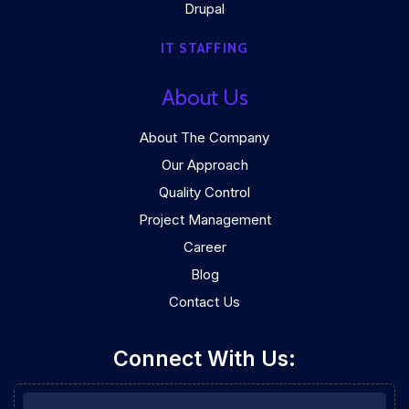
Drupal
IT STAFFING
About Us
About The Company
Our Approach
Quality Control
Project Management
Career
Blog
Contact Us
Connect With Us: