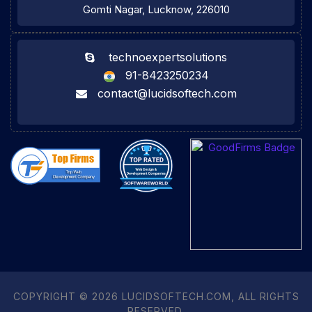
Gomti Nagar, Lucknow, 226010
technoexpertsolutions
91-8423250234
contact@lucidsoftech.com
COPYRIGHT © 2026 LUCIDSOFTECH.COM, ALL RIGHTS
RESERVED.