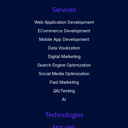
Services
Web Application Development
ECommerce Development
Mobile App Development
Data Visulization
Digital Marketing
Search Engine Optimization
Social Media Optimization
Paid Marketing
QA/Testing
AI
Technologies
BACK-END