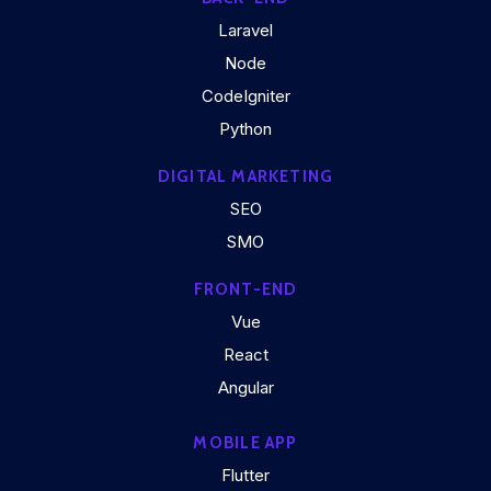
Laravel
Node
CodeIgniter
Python
DIGITAL MARKETING
SEO
SMO
FRONT-END
Vue
React
Angular
MOBILE APP
Flutter