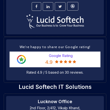
We're happy to share our Google rating!
Google Rating
4.9
Rated
4.9
/
5
based on
30
reviews.
Lucid Softech IT Solutions
Lucknow Office
2nd Floor, 2/412, Vikalp Khand,