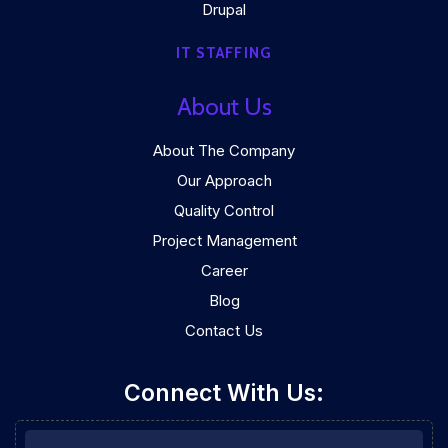
Drupal
IT STAFFING
About Us
About The Company
Our Approach
Quality Control
Project Management
Career
Blog
Contact Us
Connect With Us: