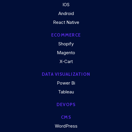
IOS
Android
React Native
ECOMMERCE
Shopify
Magento
X-Cart
DATA VISUALIZATION
Power Bi
Tableau
DEVOPS
CMS
WordPress