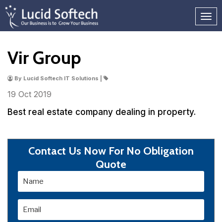
Vir Group
By Lucid Softech IT Solutions |
19 Oct
2019
Best real estate company dealing in property.
Contact Us Now For No Obligation
Quote