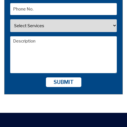
SUBMIT