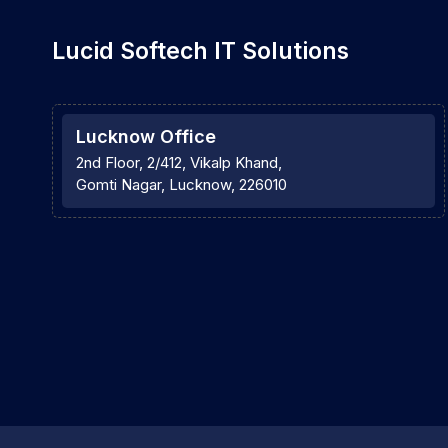
Lucid Softech IT Solutions
Lucknow Office
2nd Floor, 2/412, Vikalp Khand,
Gomti Nagar, Lucknow, 226010