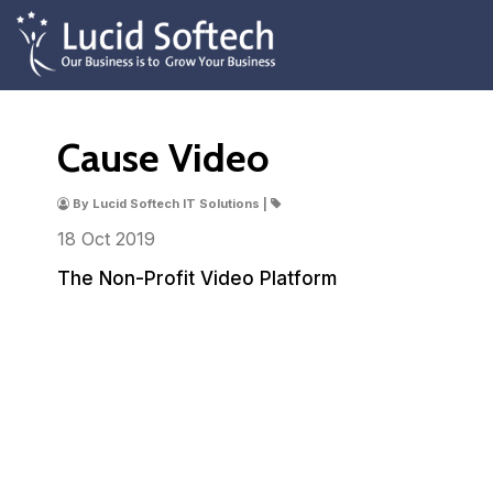
Cause Video
By Lucid Softech IT Solutions |
18 Oct
2019
The Non-Profit Video Platform