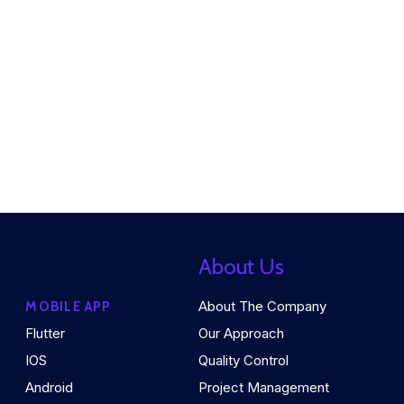
About Us
About The Company
MOBILE APP
Flutter
Our Approach
IOS
Quality Control
Android
Project Management