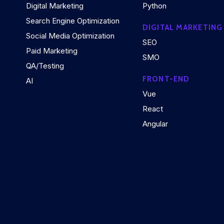
Digital Marketing
Python
Search Engine Optimization
DIGITAL MARKETING
Social Media Optimization
SEO
Paid Marketing
SMO
QA/Testing
FRONT-END
AI
Vue
React
Angular