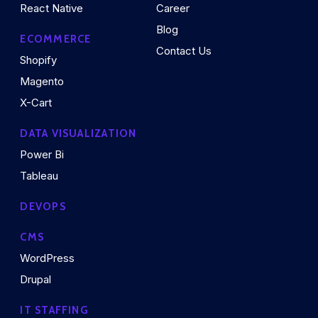
React Native
Career
Blog
ECOMMERCE
Contact Us
Shopify
Magento
X-Cart
DATA VISUALIZATION
Power Bi
Tableau
DEVOPS
CMS
WordPress
Drupal
IT STAFFING