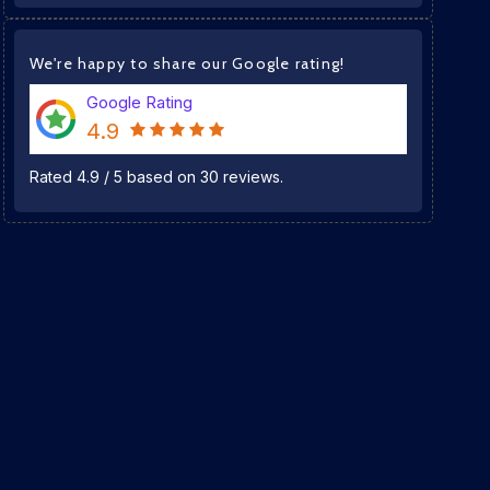
We're happy to share our Google rating!
Google Rating
4.9
Rated
4.9
/
5
based on
30
reviews.