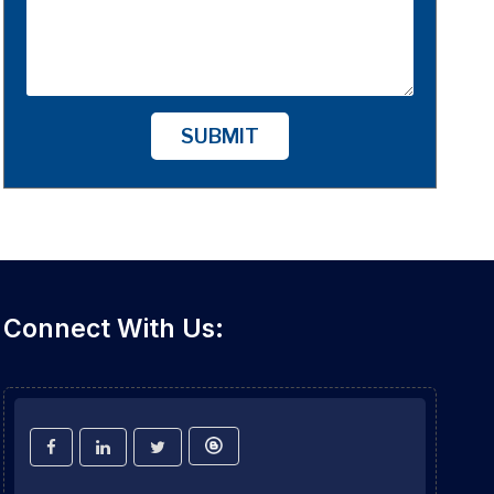
SUBMIT
Connect With Us: