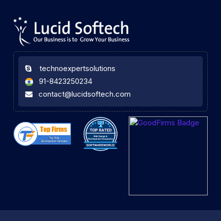
technoexpertsolutions
91-8423250234
contact@lucidsoftech.com