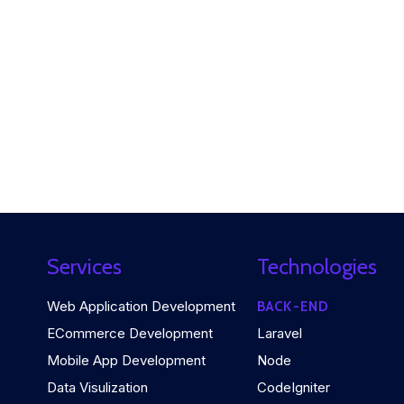
Services
Technologies
Web Application Development
BACK-END
ECommerce Development
Laravel
Mobile App Development
Node
Data Visulization
CodeIgniter