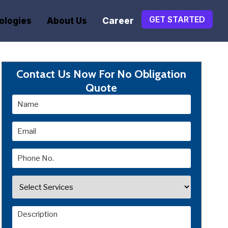
GET STARTED
ologies
About Us
Career
Contact Us Now For No Obligation
Quote