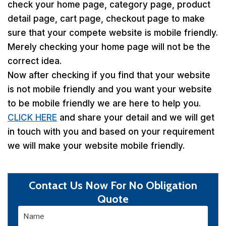
check your home page, category page, product
detail page, cart page, checkout page to make
sure that your compete website is mobile friendly.
Merely checking your home page will not be the
correct idea.
Now after checking if you find that your website
is not mobile friendly and you want your website
to be mobile friendly we are here to help you.
CLICK HERE
and share your detail and we will get
in touch with you and based on your requirement
we will make your website mobile friendly.
Contact Us Now For No Obligation
Quote