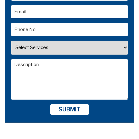
SUBMIT