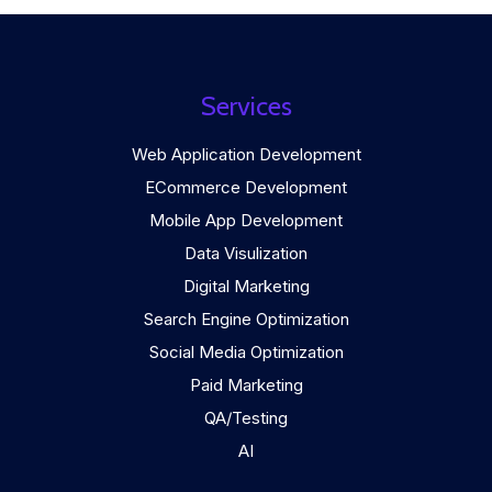
Services
Web Application Development
ECommerce Development
Mobile App Development
Data Visulization
Digital Marketing
Search Engine Optimization
Social Media Optimization
Paid Marketing
QA/Testing
AI