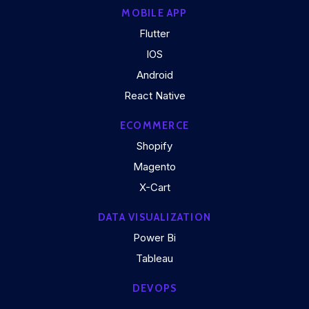
MOBILE APP
Flutter
IOS
Android
React Native
ECOMMERCE
Shopify
Magento
X-Cart
DATA VISUALIZATION
Power Bi
Tableau
DEVOPS