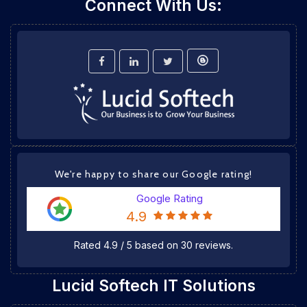
Connect With Us:
We're happy to share our Google rating!
Google Rating
4.9
Rated
4.9
/
5
based on
30
reviews.
Lucid Softech IT Solutions