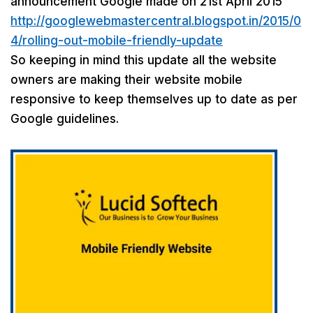
announcement Google made on 21st April 2015
http://googlewebmastercentral.blogspot.in/2015/0
4/rolling-out-mobile-friendly-update
So keeping in mind this update all the website
owners are making their website mobile
responsive to keep themselves up to date as per
Google guidelines.