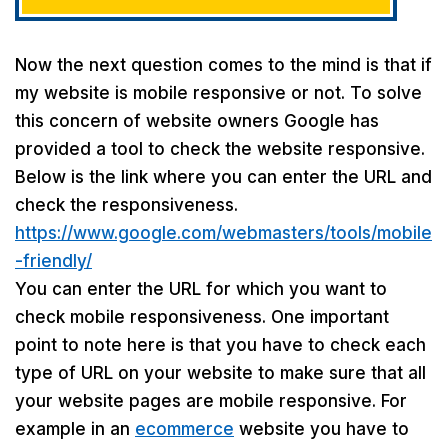
Now the next question comes to the mind is that if
my website is mobile responsive or not. To solve
this concern of website owners Google has
provided a tool to check the website responsive.
Below is the link where you can enter the URL and
check the responsiveness.
https://www.google.com/webmasters/tools/mobile
-friendly/
You can enter the URL for which you want to
check mobile responsiveness. One important
point to note here is that you have to check each
type of URL on your website to make sure that all
your website pages are mobile responsive. For
example in an
ecommerce
website you have to