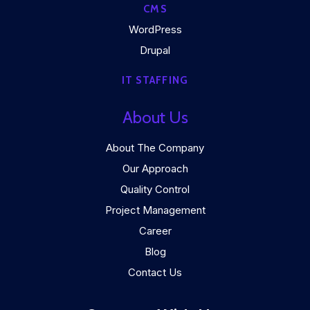
CMS
WordPress
Drupal
IT STAFFING
About Us
About The Company
Our Approach
Quality Control
Project Management
Career
Blog
Contact Us