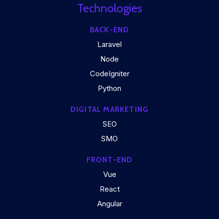
Technologies
BACK-END
Laravel
Node
CodeIgniter
Python
DIGITAL MARKETING
SEO
SMO
FRONT-END
Vue
React
Angular