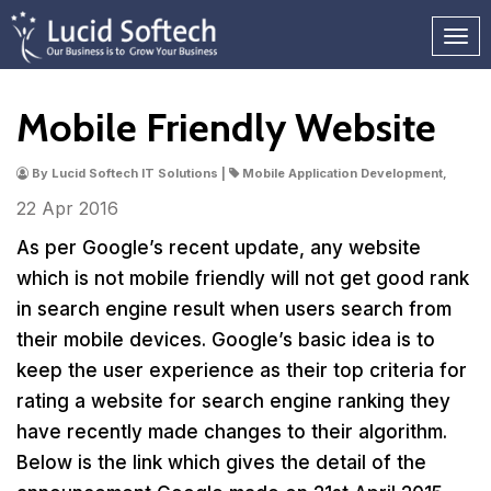
Mobile Friendly Website
By Lucid Softech IT Solutions |
Mobile Application Development,
22 Apr
2016
As per Google’s recent update, any website
which is not mobile friendly will not get good rank
in search engine result when users search from
their mobile devices. Google’s basic idea is to
keep the user experience as their top criteria for
rating a website for search engine ranking they
have recently made changes to their algorithm.
Below is the link which gives the detail of the