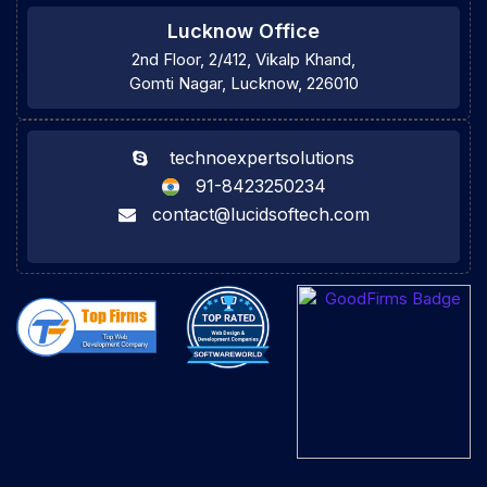
Lucknow Office
2nd Floor, 2/412, Vikalp Khand,
Gomti Nagar, Lucknow, 226010
technoexpertsolutions
91-8423250234
contact@lucidsoftech.com