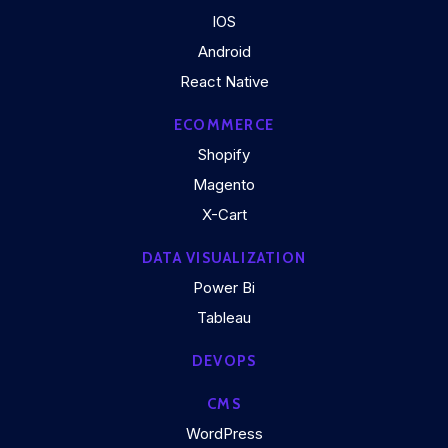
IOS
Android
React Native
ECOMMERCE
Shopify
Magento
X-Cart
DATA VISUALIZATION
Power Bi
Tableau
DEVOPS
CMS
WordPress