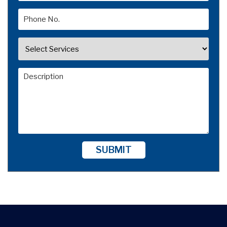
SUBMIT