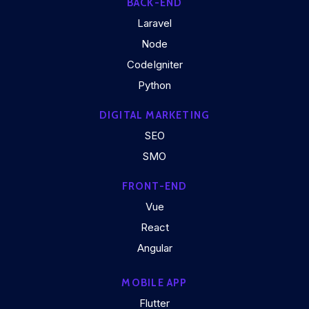
BACK-END
Laravel
Node
CodeIgniter
Python
DIGITAL MARKETING
SEO
SMO
FRONT-END
Vue
React
Angular
MOBILE APP
Flutter