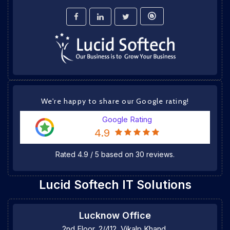
We're happy to share our Google rating!
Google Rating
4.9
Rated
4.9
/
5
based on
30
reviews.
Lucid Softech IT Solutions
Lucknow Office
2nd Floor, 2/412, Vikalp Khand,