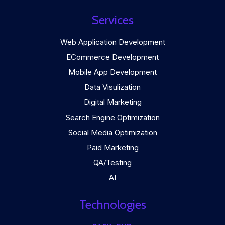
Services
Web Application Development
ECommerce Development
Mobile App Development
Data Visulization
Digital Marketing
Search Engine Optimization
Social Media Optimization
Paid Marketing
QA/Testing
AI
Technologies