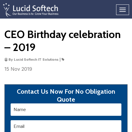
CEO Birthday celebration
– 2019
By Lucid Softech IT Solutions |
15 Nov
2019
Contact Us Now For No Obligation
Quote