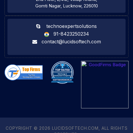
Gomti Nagar, Lucknow, 226010
technoexpertsolutions
91-8423250234
contact@lucidsoftech.com
COPYRIGHT © 2026 LUCIDSOFTECH.COM, ALL RIGHTS