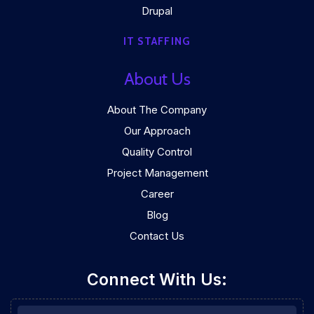
Drupal
IT STAFFING
About Us
About The Company
Our Approach
Quality Control
Project Management
Career
Blog
Contact Us
Connect With Us: