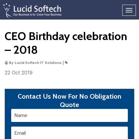
CEO Birthday celebration
– 2018
By Lucid Softech IT Solutions |
22 Oct
2019
Contact Us Now For No Obligation
Quote