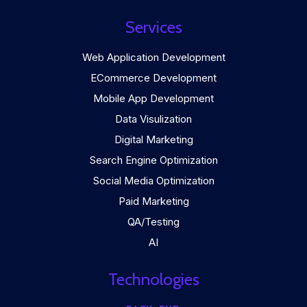
Services
Web Application Development
ECommerce Development
Mobile App Development
Data Visulization
Digital Marketing
Search Engine Optimization
Social Media Optimization
Paid Marketing
QA/Testing
AI
Technologies