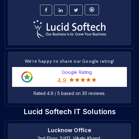
We're happy to share our Google rating!
Google Rating
4.9
Rated
4.9
/
5
based on
30
reviews.
Lucid Softech IT Solutions
Lucknow Office
2nd Floor, 2/412, Vikalp Khand,