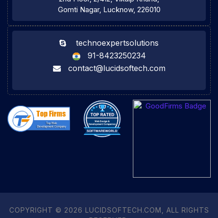
Gomti Nagar, Lucknow, 226010
technoexpertsolutions
91-8423250234
contact@lucidsoftech.com
COPYRIGHT © 2026 LUCIDSOFTECH.COM, ALL RIGHTS