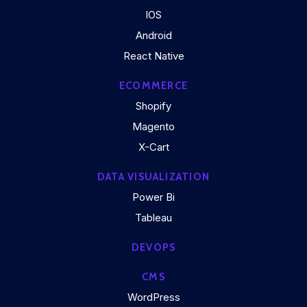
IOS
Android
React Native
ECOMMERCE
Shopify
Magento
X-Cart
DATA VISUALIZATION
Power Bi
Tableau
DEVOPS
CMS
WordPress