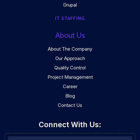
Drupal
IT STAFFING
About Us
About The Company
Our Approach
Quality Control
Project Management
Career
Blog
Contact Us
Connect With Us: