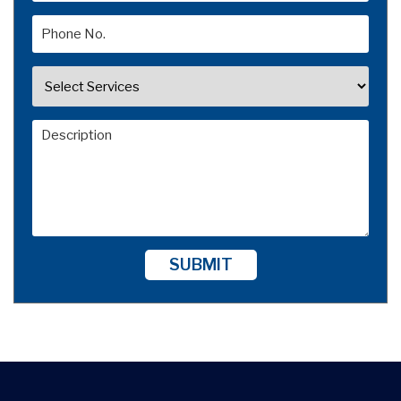
SUBMIT