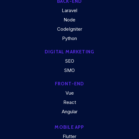
BACK-END
Laravel
Node
CodeIgniter
Python
DIGITAL MARKETING
SEO
SMO
FRONT-END
Vue
React
Angular
MOBILE APP
Flutter