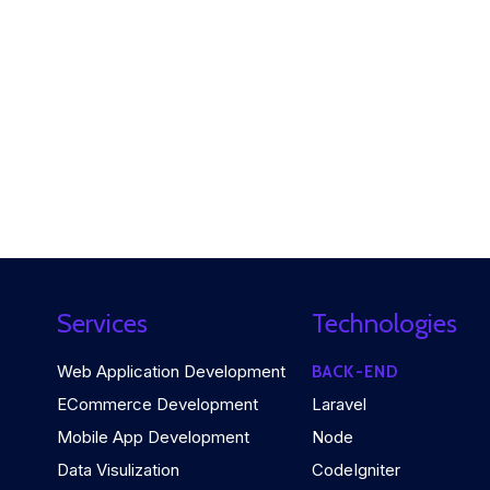
Services
Technologies
Web Application Development
BACK-END
ECommerce Development
Laravel
Mobile App Development
Node
Data Visulization
CodeIgniter