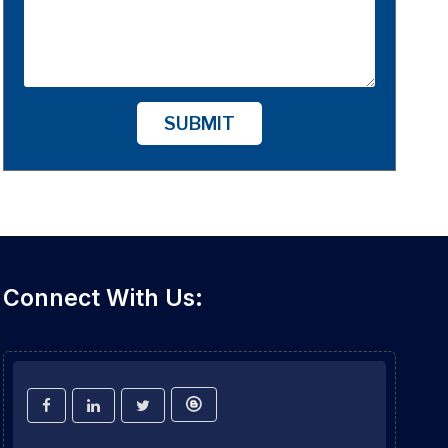
SUBMIT
Connect With Us: