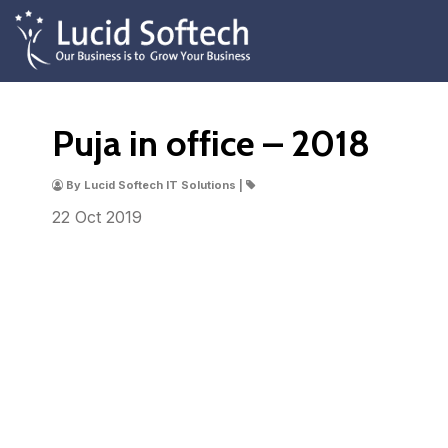
Puja in office – 2018
By Lucid Softech IT Solutions |
22 Oct
2019