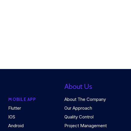
About Us
About The Company
MOBILE APP
Flutter
Our Approach
IOS
Quality Control
Android
Project Management