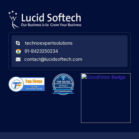
technoexpertsolutions
91-8423250234
contact@lucidsoftech.com