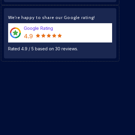
We're happy to share our Google rating!
Google Rating
4.9
Rated
4.9
/
5
based on
30
reviews.