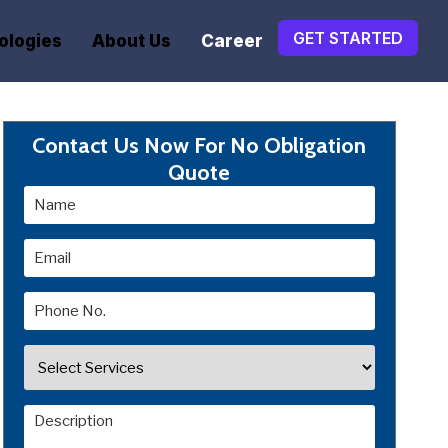
GET STARTED
ologies
About Us
Career
Contact Us Now For No Obligation
Quote