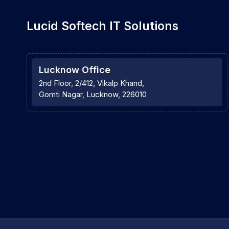
Lucid Softech IT Solutions
Lucknow Office
2nd Floor, 2/412, Vikalp Khand,
Gomti Nagar, Lucknow, 226010