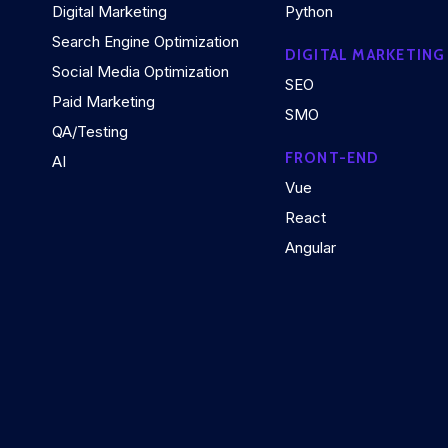
Digital Marketing
Python
Search Engine Optimization
DIGITAL MARKETING
Social Media Optimization
SEO
Paid Marketing
SMO
QA/Testing
FRONT-END
AI
Vue
React
Angular