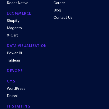
React Native
Career
Blog
ECOMMERCE
Contact Us
Shopify
Magento
X-Cart
DATA VISUALIZATION
Power Bi
Tableau
DEVOPS
CMS
WordPress
Drupal
IT STAFFING