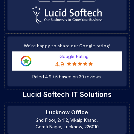
We're happy to share our Google rating!
Google Rating
4.9
Rated
4.9
/
5
based on
30
reviews.
Lucid Softech IT Solutions
Lucknow Office
2nd Floor, 2/412, Vikalp Khand,
Gomti Nagar, Lucknow, 226010