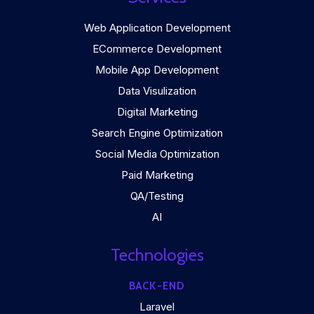
Web Application Development
ECommerce Development
Mobile App Development
Data Visulization
Digital Marketing
Search Engine Optimization
Social Media Optimization
Paid Marketing
QA/Testing
AI
Technologies
BACK-END
Laravel