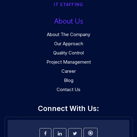
IT STAFFING
About Us
About The Company
Our Approach
Quality Control
Project Management
Career
Blog
Contact Us
Connect With Us: