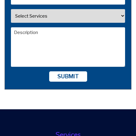
SUBMIT
Services