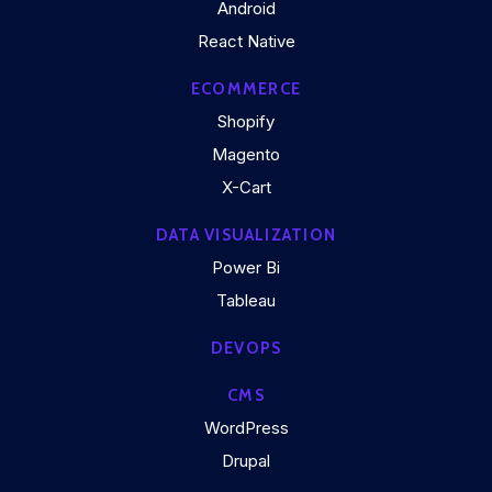
Android
React Native
ECOMMERCE
Shopify
Magento
X-Cart
DATA VISUALIZATION
Power Bi
Tableau
DEVOPS
CMS
WordPress
Drupal