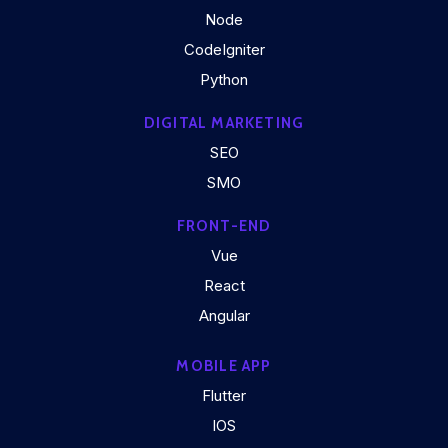
Node
CodeIgniter
Python
DIGITAL MARKETING
SEO
SMO
FRONT-END
Vue
React
Angular
MOBILE APP
Flutter
IOS