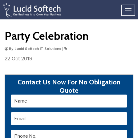
Party Celebration
By Lucid Softech IT Solutions |
22 Oct
2019
Contact Us Now For No Obligation
Quote