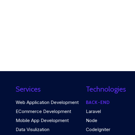
Services
Technologies
Web Application Development
BACK-END
ECommerce Development
Laravel
Mobile App Development
Node
Data Visulization
CodeIgniter