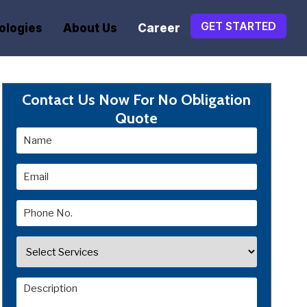
GET STARTED
ologies
About Us
Career
Contact Us Now For No Obligation
Quote