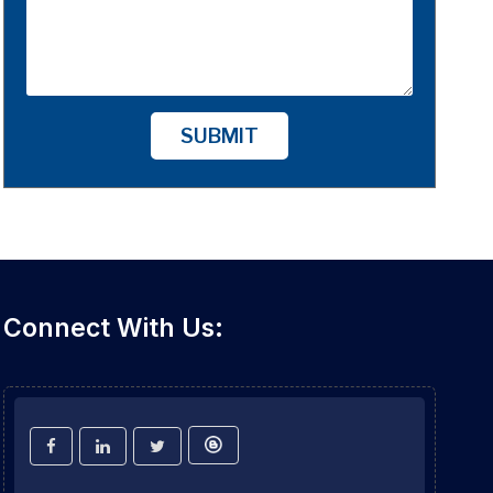
SUBMIT
Connect With Us: