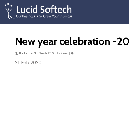
New year celebration -2
By Lucid Softech IT Solutions |
21 Feb
2020