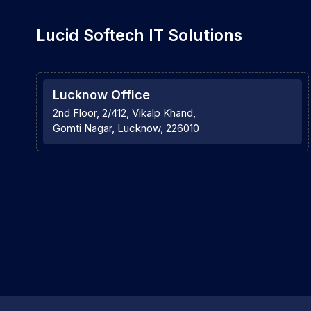
Lucid Softech IT Solutions
Lucknow Office
2nd Floor, 2/412, Vikalp Khand,
Gomti Nagar, Lucknow, 226010