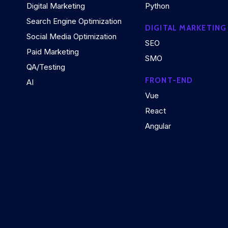
Digital Marketing
Python
Search Engine Optimization
DIGITAL MARKETING
Social Media Optimization
SEO
Paid Marketing
SMO
QA/Testing
FRONT-END
AI
Vue
React
Angular