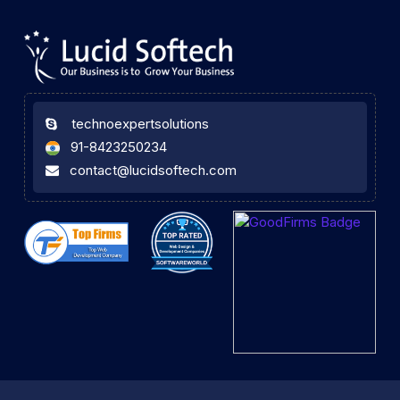
technoexpertsolutions
91-8423250234
contact@lucidsoftech.com