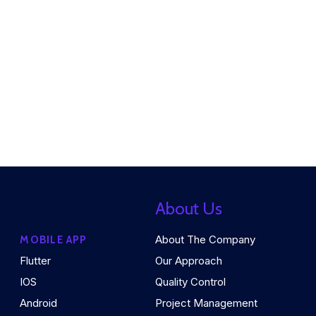
About Us
About The Company
MOBILE APP
Flutter
Our Approach
IOS
Quality Control
Android
Project Management