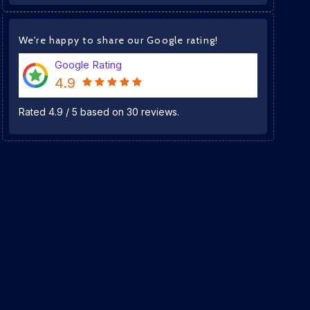
We're happy to share our Google rating!
Google Rating
4.9
Rated
4.9
/
5
based on
30
reviews.