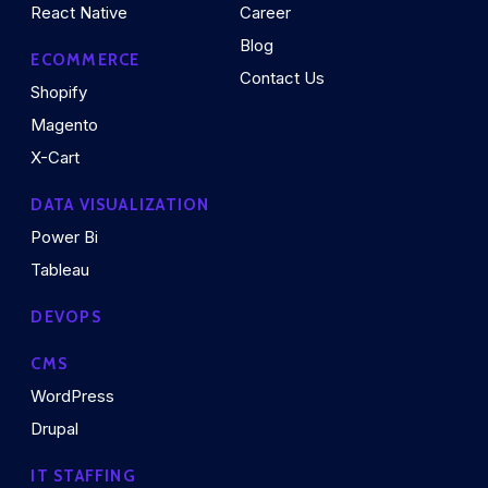
React Native
Career
Blog
ECOMMERCE
Contact Us
Shopify
Magento
X-Cart
DATA VISUALIZATION
Power Bi
Tableau
DEVOPS
CMS
WordPress
Drupal
IT STAFFING