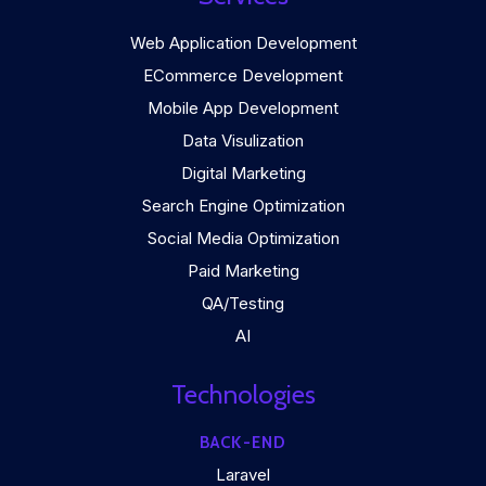
Web Application Development
ECommerce Development
Mobile App Development
Data Visulization
Digital Marketing
Search Engine Optimization
Social Media Optimization
Paid Marketing
QA/Testing
AI
Technologies
BACK-END
Laravel