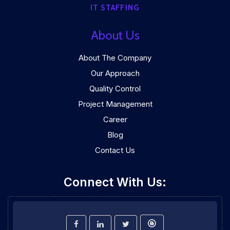
IT STAFFING
About Us
About The Company
Our Approach
Quality Control
Project Management
Career
Blog
Contact Us
Connect With Us: