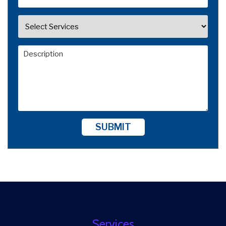
SUBMIT
Services