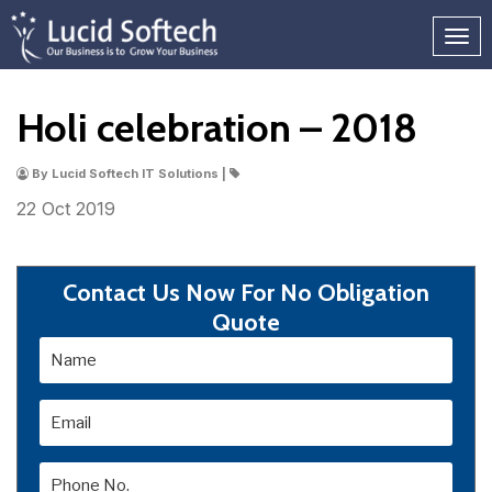
Holi celebration – 2018
By Lucid Softech IT Solutions |
22 Oct
2019
Contact Us Now For No Obligation
Quote