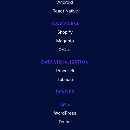
Android
React Native
ECOMMERCE
Shopify
Magento
X-Cart
DATA VISUALIZATION
Power Bi
Tableau
DEVOPS
CMS
WordPress
Drupal