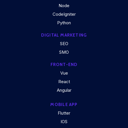
Node
CodeIgniter
Python
DIGITAL MARKETING
SEO
SMO
FRONT-END
Vue
React
Angular
MOBILE APP
Flutter
IOS