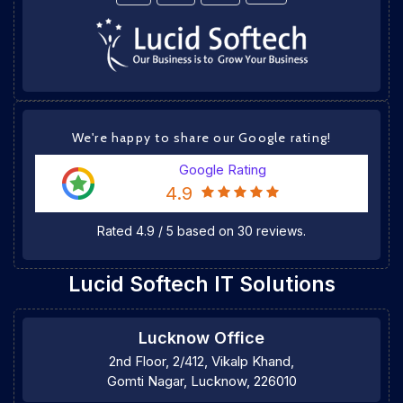
We're happy to share our Google rating!
Google Rating
4.9
Rated
4.9
/
5
based on
30
reviews.
Lucid Softech IT Solutions
Lucknow Office
2nd Floor, 2/412, Vikalp Khand,
Gomti Nagar, Lucknow, 226010