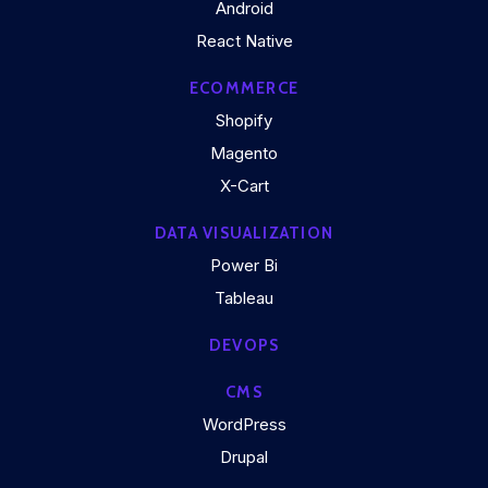
Android
React Native
ECOMMERCE
Shopify
Magento
X-Cart
DATA VISUALIZATION
Power Bi
Tableau
DEVOPS
CMS
WordPress
Drupal