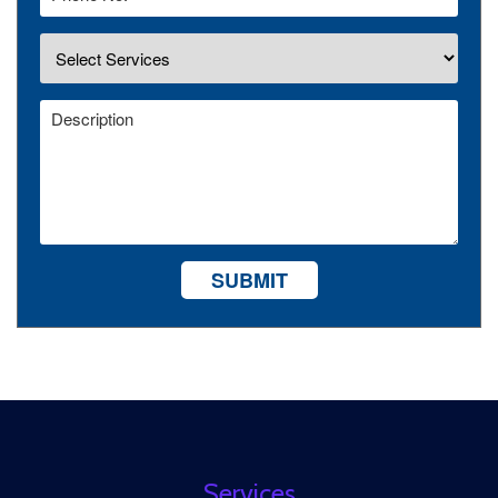
SUBMIT
Services