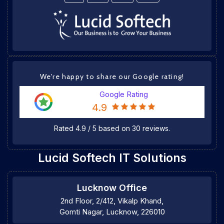
We're happy to share our Google rating!
Google Rating
4.9
Rated
4.9
/
5
based on
30
reviews.
Lucid Softech IT Solutions
Lucknow Office
2nd Floor, 2/412, Vikalp Khand,
Gomti Nagar, Lucknow, 226010