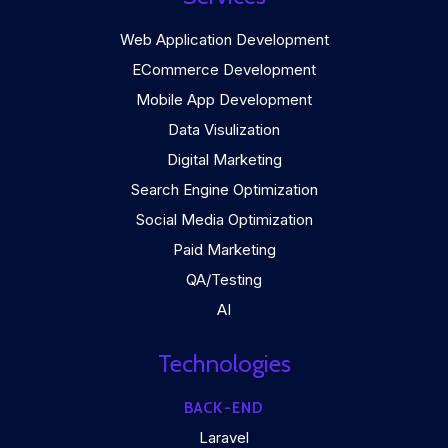
Web Application Development
ECommerce Development
Mobile App Development
Data Visulization
Digital Marketing
Search Engine Optimization
Social Media Optimization
Paid Marketing
QA/Testing
AI
Technologies
BACK-END
Laravel