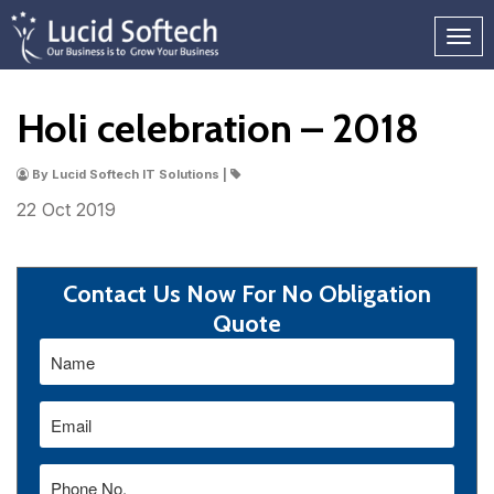
Holi celebration – 2018
By Lucid Softech IT Solutions |
22 Oct
2019
Contact Us Now For No Obligation
Quote