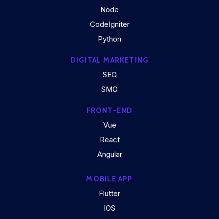
Node
CodeIgniter
Python
DIGITAL MARKETING
SEO
SMO
FRONT-END
Vue
React
Angular
MOBILE APP
Flutter
IOS