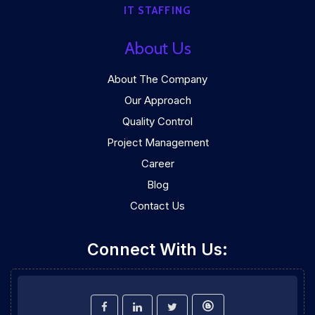
IT STAFFING
About Us
About The Company
Our Approach
Quality Control
Project Management
Career
Blog
Contact Us
Connect With Us: