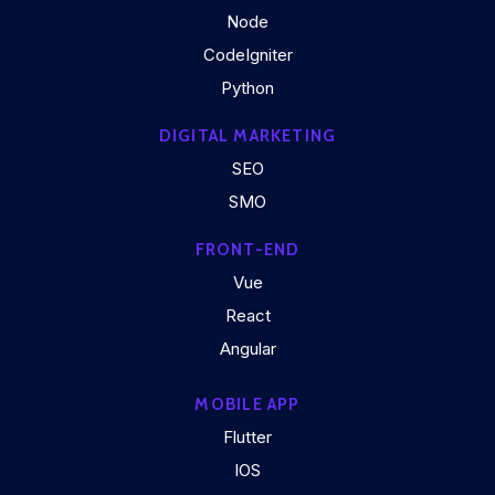
Node
CodeIgniter
Python
DIGITAL MARKETING
SEO
SMO
FRONT-END
Vue
React
Angular
MOBILE APP
Flutter
IOS