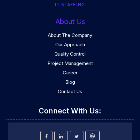
IT STAFFING
About Us
About The Company
Our Approach
Quality Control
Project Management
Career
Blog
Contact Us
Connect With Us: