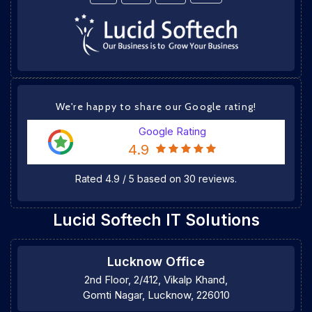
We're happy to share our Google rating!
Google Rating
4.9
Rated
4.9
/
5
based on
30
reviews.
Lucid Softech IT Solutions
Lucknow Office
2nd Floor, 2/412, Vikalp Khand,
Gomti Nagar, Lucknow, 226010