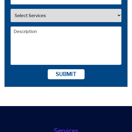
SUBMIT
Services