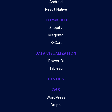
Android
React Native
ECOMMERCE
Shopify
Magento
X-Cart
DATA VISUALIZATION
Power Bi
Tableau
DEVOPS
CMS
WordPress
Drupal