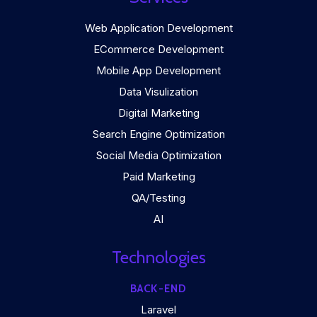
Web Application Development
ECommerce Development
Mobile App Development
Data Visulization
Digital Marketing
Search Engine Optimization
Social Media Optimization
Paid Marketing
QA/Testing
AI
Technologies
BACK-END
Laravel