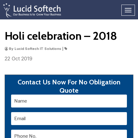
Holi celebration – 2018
By Lucid Softech IT Solutions |
22 Oct
2019
Contact Us Now For No Obligation
Quote