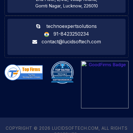
Gomti Nagar, Lucknow, 226010
technoexpertsolutions
91-8423250234
contact@lucidsoftech.com
COPYRIGHT © 2026 LUCIDSOFTECH.COM, ALL RIGHTS