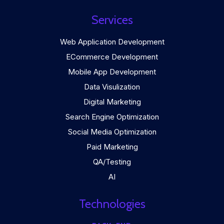
Services
Web Application Development
ECommerce Development
Mobile App Development
Data Visulization
Digital Marketing
Search Engine Optimization
Social Media Optimization
Paid Marketing
QA/Testing
AI
Technologies