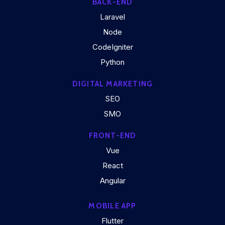
BACK-END
Laravel
Node
CodeIgniter
Python
DIGITAL MARKETING
SEO
SMO
FRONT-END
Vue
React
Angular
MOBILE APP
Flutter