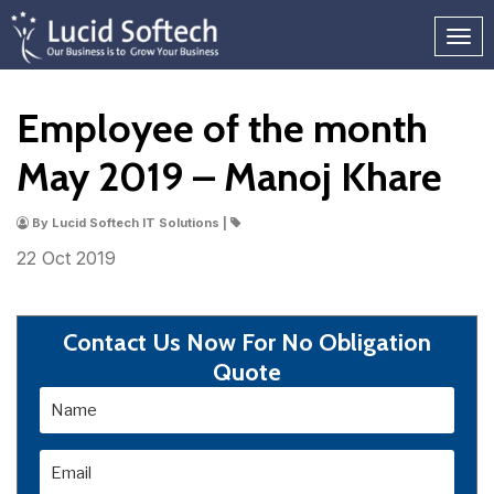
Employee of the month
May 2019 – Manoj Khare
By Lucid Softech IT Solutions |
22 Oct
2019
Contact Us Now For No Obligation
Quote