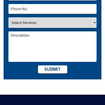
SUBMIT