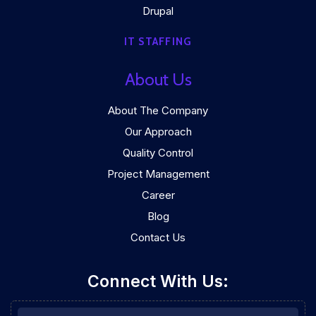
Drupal
IT STAFFING
About Us
About The Company
Our Approach
Quality Control
Project Management
Career
Blog
Contact Us
Connect With Us: