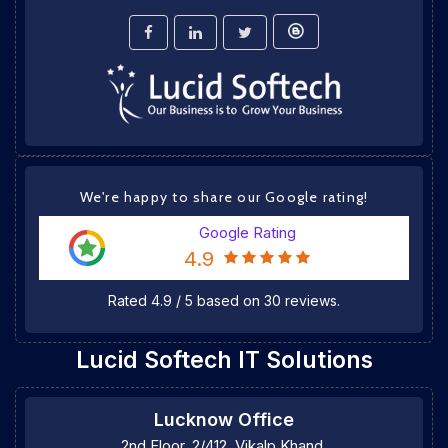
We're happy to share our Google rating!
Google Rating
4.9
Rated
4.9
/
5
based on
30
reviews.
Lucid Softech IT Solutions
Lucknow Office
2nd Floor, 2/412, Vikalp Khand,