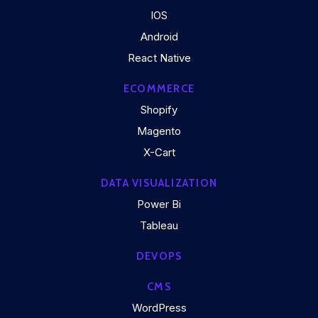
IOS
Android
React Native
ECOMMERCE
Shopify
Magento
X-Cart
DATA VISUALIZATION
Power Bi
Tableau
DEVOPS
CMS
WordPress