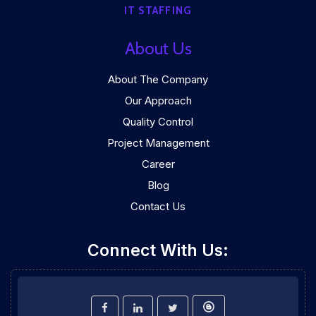
IT STAFFING
About Us
About The Company
Our Approach
Quality Control
Project Management
Career
Blog
Contact Us
Connect With Us: