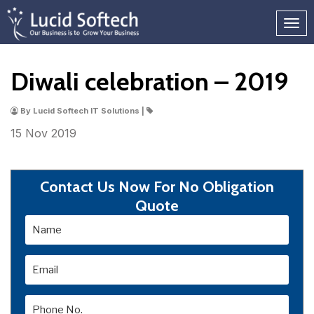
Diwali celebration – 2019
By Lucid Softech IT Solutions |
15 Nov
2019
Contact Us Now For No Obligation
Quote