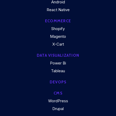
Android
React Native
ECOMMERCE
Shopify
Magento
X-Cart
DATA VISUALIZATION
Power Bi
Tableau
DEVOPS
CMS
WordPress
Drupal