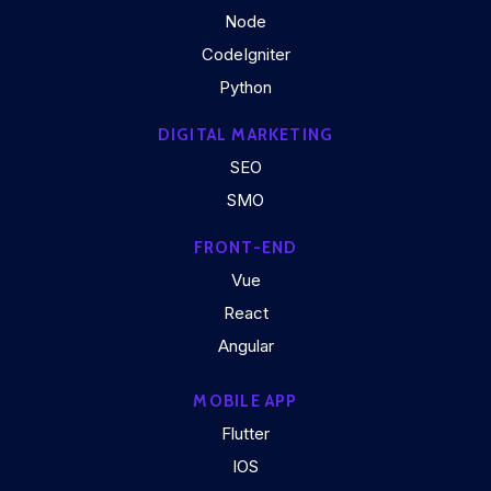
Node
CodeIgniter
Python
DIGITAL MARKETING
SEO
SMO
FRONT-END
Vue
React
Angular
MOBILE APP
Flutter
IOS