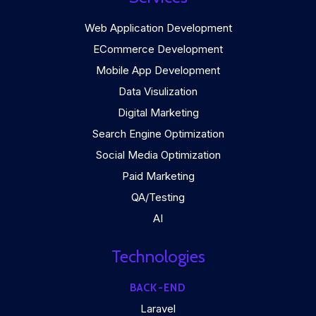
Web Application Development
ECommerce Development
Mobile App Development
Data Visulization
Digital Marketing
Search Engine Optimization
Social Media Optimization
Paid Marketing
QA/Testing
AI
Technologies
BACK-END
Laravel