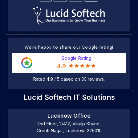
We're happy to share our Google rating!
Google Rating
4.9
Rated
4.9
/
5
based on
30
reviews.
Lucid Softech IT Solutions
Lucknow Office
2nd Floor, 2/412, Vikalp Khand,
Gomti Nagar, Lucknow, 226010