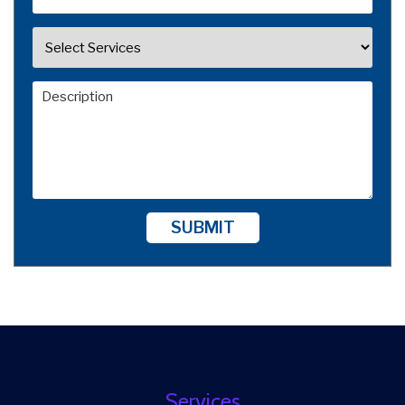
SUBMIT
Services