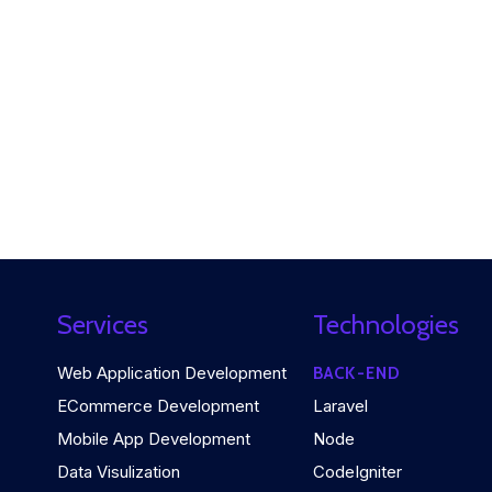
Services
Technologies
Web Application Development
BACK-END
ECommerce Development
Laravel
Mobile App Development
Node
Data Visulization
CodeIgniter