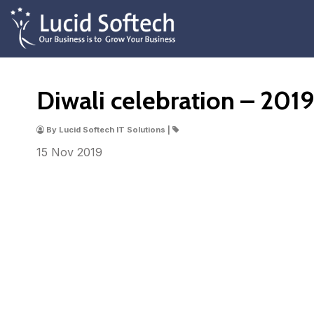
Diwali celebration – 201
By Lucid Softech IT Solutions |
15 Nov
2019