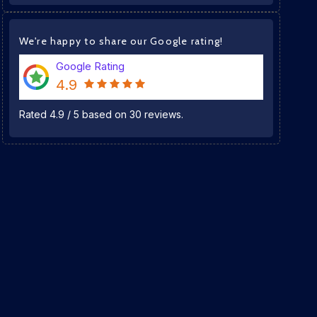
We're happy to share our Google rating!
Google Rating
4.9
Rated
4.9
/
5
based on
30
reviews.