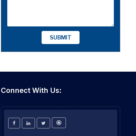
SUBMIT
Connect With Us: