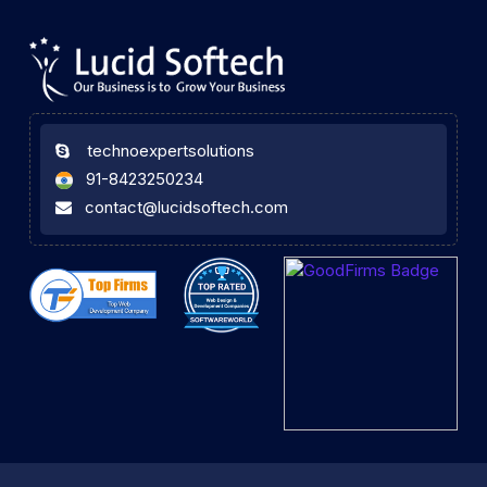
technoexpertsolutions
91-8423250234
contact@lucidsoftech.com