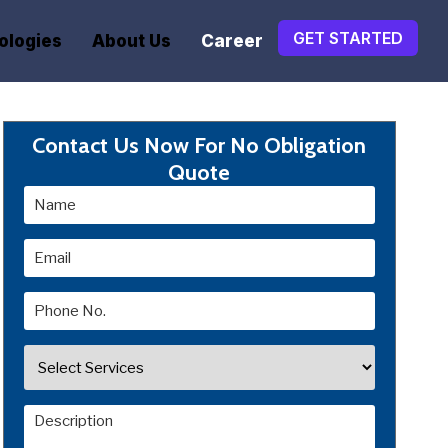
GET STARTED
ologies
About Us
Career
Contact Us Now For No Obligation
Quote