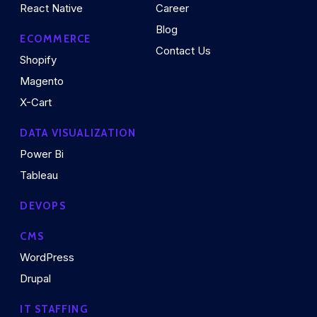
React Native
Career
Blog
ECOMMERCE
Contact Us
Shopify
Magento
X-Cart
DATA VISUALIZATION
Power Bi
Tableau
DEVOPS
CMS
WordPress
Drupal
IT STAFFING