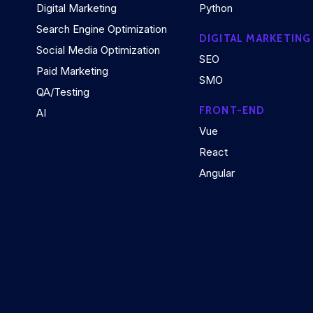
Digital Marketing
Python
Search Engine Optimization
DIGITAL MARKETING
Social Media Optimization
SEO
Paid Marketing
SMO
QA/Testing
FRONT-END
AI
Vue
React
Angular