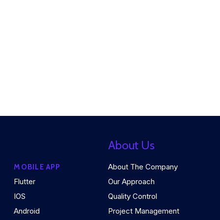
About Us
About The Company
MOBILE APP
Flutter
Our Approach
IOS
Quality Control
Android
Project Management