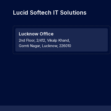
Lucid Softech IT Solutions
Lucknow Office
2nd Floor, 2/412, Vikalp Khand,
Gomti Nagar, Lucknow, 226010