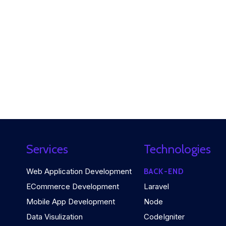
Services
Technologies
Web Application Development
BACK-END
ECommerce Development
Laravel
Mobile App Development
Node
Data Visulization
CodeIgniter