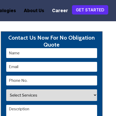
GET STARTED
ologies
About Us
Career
Contact Us Now For No Obligation
Quote