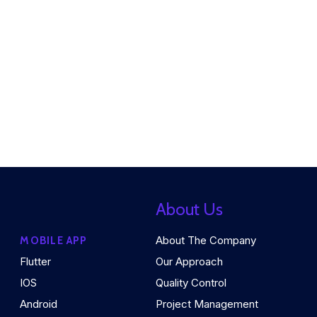
About Us
About The Company
MOBILE APP
Flutter
Our Approach
IOS
Quality Control
Android
Project Management