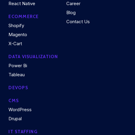
React Native
Career
Blog
ECOMMERCE
Contact Us
Shopify
Magento
X-Cart
DATA VISUALIZATION
Power Bi
Tableau
DEVOPS
CMS
WordPress
Drupal
IT STAFFING