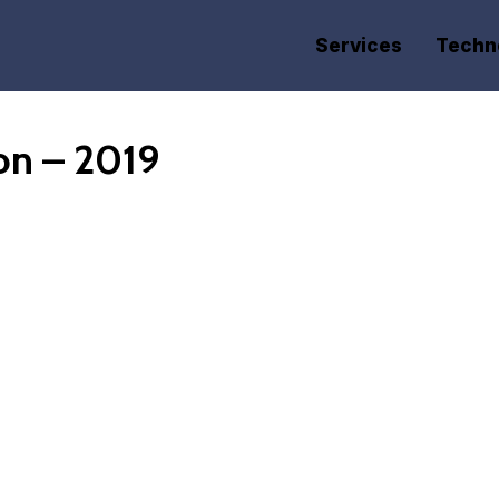
Services
Techn
on – 2019