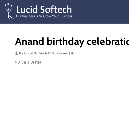
Anand birthday celebrati
By Lucid Softech IT Solutions |
22 Oct
2019