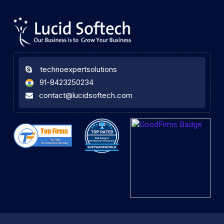
technoexpertsolutions
91-8423250234
contact@lucidsoftech.com