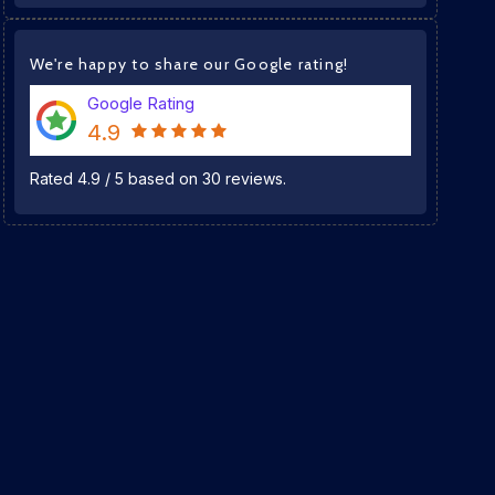
We're happy to share our Google rating!
Google Rating
4.9
Rated
4.9
/
5
based on
30
reviews.