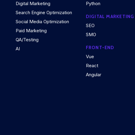
Digital Marketing
Python
Search Engine Optimization
DIGITAL MARKETING
Social Media Optimization
SEO
Paid Marketing
SMO
QA/Testing
FRONT-END
AI
Vue
React
Angular