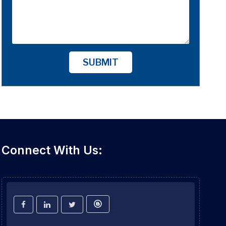
SUBMIT
Connect With Us: