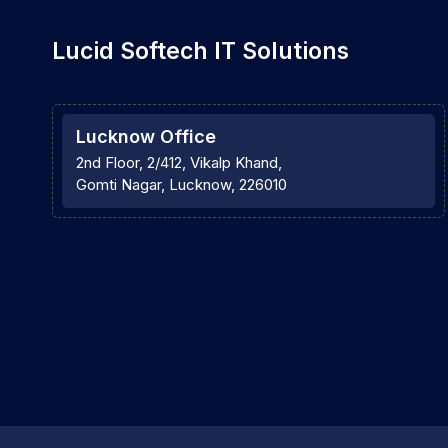
Lucid Softech IT Solutions
Lucknow Office
2nd Floor, 2/412, Vikalp Khand,
Gomti Nagar, Lucknow, 226010