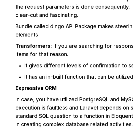
the request parameters is done consequently.
clear-cut and fascinating.
Bundle called dingo API Package makes steering
elements
Transformers:
If you are searching for respon
items for that reason.
It gives different levels of confirmation to 
It has an in-built function that can be utiliz
Expressive ORM
In case, you have utilized PostgreSQL and MySQ
execution is faultless and Laravel depends on s
standard SQL question to a function in Eloque
in creating complex database related activities.