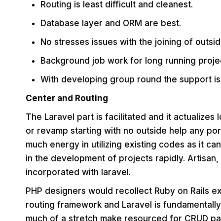
Routing is least difficult and cleanest.
Database layer and ORM are best.
No stresses issues with the joining of outside
Background job work for long running proje
With developing group round the support is
Center and Routing
The Laravel part is facilitated and it actualizes
or revamp starting with no outside help any por
much energy in utilizing existing codes as it ca
in the development of projects rapidly. Artisa
incorporated with laravel.
PHP designers would recollect Ruby on Rails ex
routing framework and Laravel is fundamentally
much of a stretch make resourced for CRUD pa