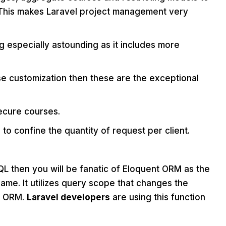
 This makes Laravel project management very
 especially astounding as it includes more
se customization then these are the exceptional
secure courses.
ed to confine the quantity of request per client.
L then you will be fanatic of Eloquent ORM as the
ame. It utilizes query scope that changes the
nt ORM.
Laravel developers
are using this function