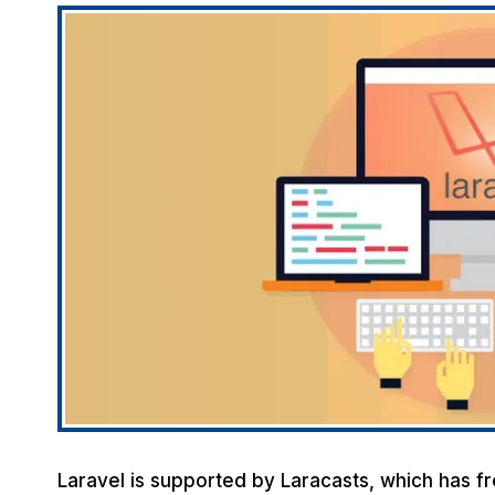
Laravel is supported by Laracasts, which has fr