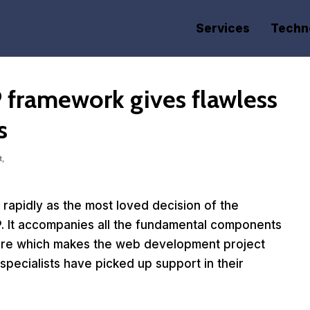
Services
Techn
P framework gives flawless
s
t,
rapidly as the most loved decision of the
. It accompanies all the fundamental components
ture which makes the web development project
specialists have picked up support in their