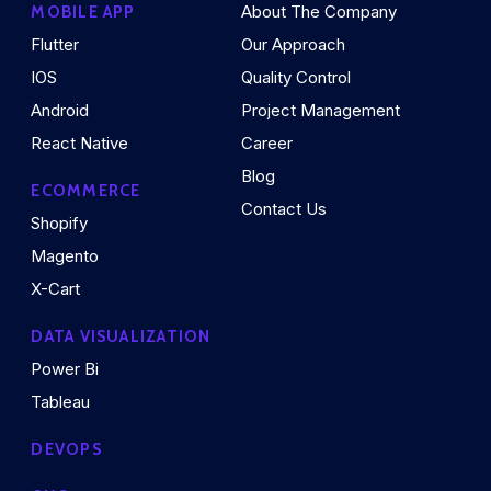
About The Company
MOBILE APP
Flutter
Our Approach
IOS
Quality Control
Android
Project Management
React Native
Career
Blog
ECOMMERCE
Contact Us
Shopify
Magento
X-Cart
DATA VISUALIZATION
Power Bi
Tableau
DEVOPS