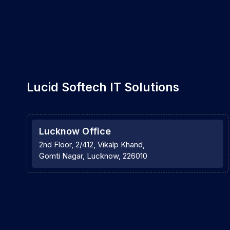
Lucid Softech IT Solutions
Lucknow Office
2nd Floor, 2/412, Vikalp Khand,
Gomti Nagar, Lucknow, 226010