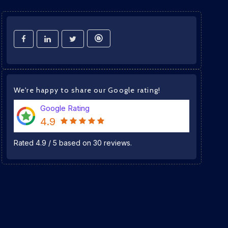
We're happy to share our Google rating!
Google Rating
4.9
Rated
4.9
/
5
based on
30
reviews.