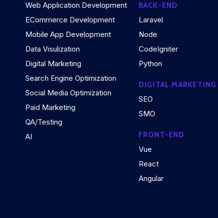
Web Application Development
BACK-END
ECommerce Development
Laravel
Mobile App Development
Node
Data Visulization
CodeIgniter
Digital Marketing
Python
Search Engine Optimization
DIGITAL MARKETING
Social Media Optimization
SEO
Paid Marketing
SMO
QA/Testing
FRONT-END
AI
Vue
React
Angular