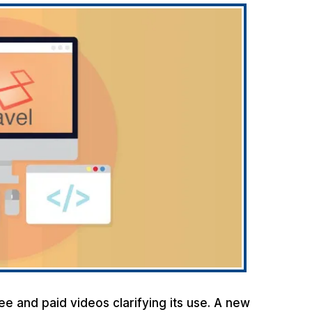
ee and paid videos clarifying its use. A new