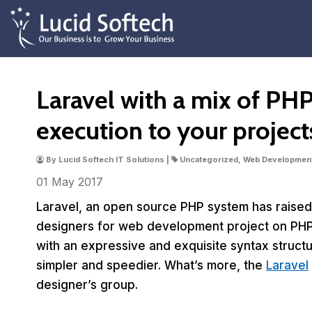
Laravel with a mix of PH
execution to your project
By Lucid Softech IT Solutions |
Uncategorized, Web Developmen
01 May
2017
Laravel, an open source PHP system has raised 
designers for web development project on PHP
with an expressive and exquisite syntax struc
simpler and speedier. What’s more, the
Laravel
designer’s group.