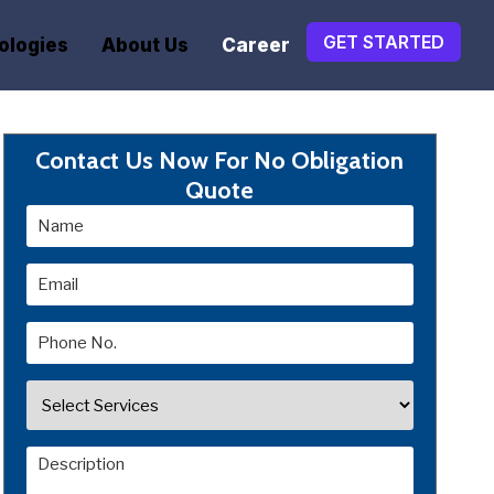
GET STARTED
ologies
About Us
Career
Contact Us Now For No Obligation
Quote