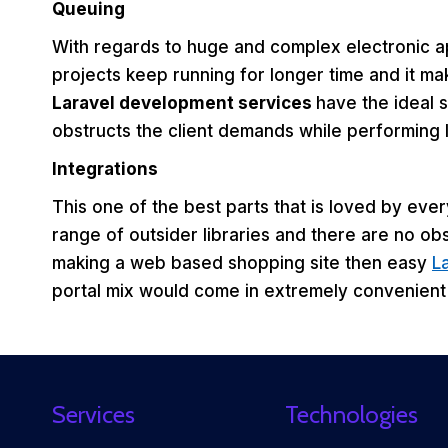
Queuing
With regards to huge and complex electronic a
projects keep running for longer time and it make
Laravel development services
have the ideal s
obstructs the client demands while performing 
Integrations
This one of the best parts that is loved by eve
range of outsider libraries and there are no ob
making a web based shopping site then easy
L
portal mix would come in extremely convenient 
Services
Technologies