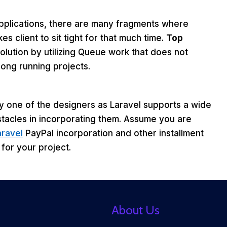
pplications, there are many fragments where
s client to sit tight for that much time.
Top
olution by utilizing Queue work that does not
long running projects.
ry one of the designers as Laravel supports a wide
stacles in incorporating them. Assume you are
aravel
PayPal incorporation and other installment
for your project.
About Us