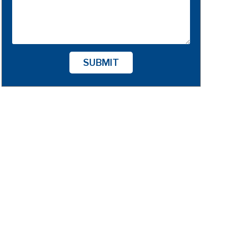
SUBMIT