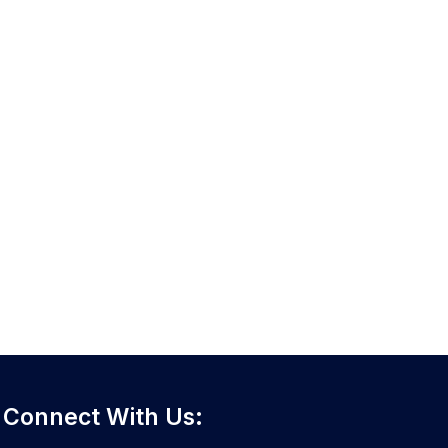
Connect With Us: