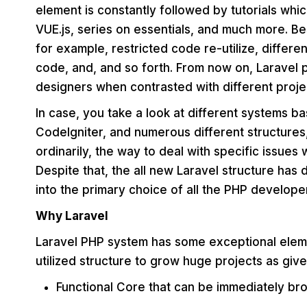
element is constantly followed by tutorials whi
VUE.js, series on essentials, and much more. Bes
for example, restricted code re-utilize, differen
code, and, and so forth. From now on, Laravel
designers when contrasted with different proje
In case, you take a look at different systems b
Codelgniter, and numerous different structures
ordinarily, the way to deal with specific issues
Despite that, the all new Laravel structure has
into the primary choice of all the PHP develope
Why Laravel
Laravel PHP system has some exceptional elemen
utilized structure to grow huge projects as giv
Functional Core that can be immediately br