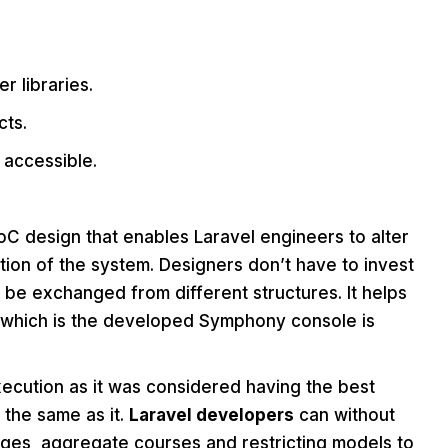
r libraries.
cts.
 accessible.
 IoC design that enables Laravel engineers to alter
tion of the system. Designers don’t have to invest
n be exchanged from different structures. It helps
n, which is the developed Symphony console is
ecution as it was considered having the best
 the same as it.
Laravel developers
can without
ges, aggregate courses and restricting models to