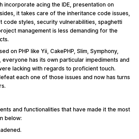
ch incorporate acing the IDE, presentation on
ides, it takes care of the inheritance code issues,
t code styles, security vulnerabilities, spaghetti
 project management is less demanding for the
cts.
ased on PHP like Yii, CakePHP, Slim, Symphony,
, everyone has its own particular impediments and
 were lacking with regards to proficient touch.
 defeat each one of those issues and now has turns
rs.
ts and functionalities that have made it the most
en below:
oadened.