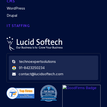
CMS
WordPress
Drupal
IT STAFFING
technoexpertsolutions
91-8423250234
contact@lucidsoftech.com