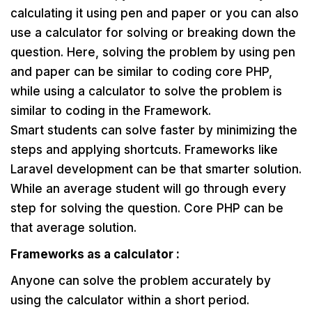
calculating it using pen and paper or you can also
use a calculator for solving or breaking down the
question. Here, solving the problem by using pen
and paper can be similar to coding core PHP,
while using a calculator to solve the problem is
similar to coding in the Framework.
Smart students can solve faster by minimizing the
steps and applying shortcuts. Frameworks like
Laravel development can be that smarter solution.
While an average student will go through every
step for solving the question. Core PHP can be
that average solution.
Frameworks as a calculator :
Anyone can solve the problem accurately by
using the calculator within a short period.