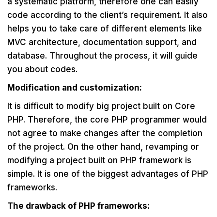
a systematic platform, therefore one can easily
code according to the client’s requirement. It also
helps you to take care of different elements like
MVC architecture, documentation support, and
database. Throughout the process, it will guide
you about codes.
Modification and customization:
It is difficult to modify big project built on Core
PHP. Therefore, the core PHP programmer would
not agree to make changes after the completion
of the project. On the other hand, revamping or
modifying a project built on PHP framework is
simple. It is one of the biggest advantages of PHP
frameworks.
The drawback of PHP frameworks: