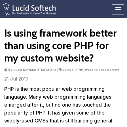
Is using framework better
than using core PHP for
my custom website?
By Lucid Softech IT Solutions |
Laravel, PHP, website development,
21 Jul
2017
PHP is the most popular web programming
language. Many web programming languages
emerged after it, but no one has touched the
popularity of PHP. It has given some of the
widely-used CMSs that is still building general