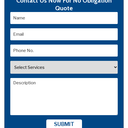
Contact Us Now For No Obligation
Quote
SUBMIT