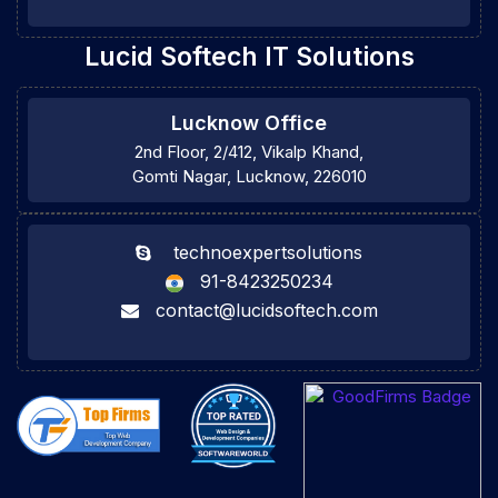
Lucid Softech IT Solutions
Lucknow Office
2nd Floor, 2/412, Vikalp Khand,
Gomti Nagar, Lucknow, 226010
technoexpertsolutions
91-8423250234
contact@lucidsoftech.com