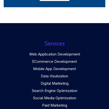
Services
Web Application Development
ECommerce Development
Mobile App Development
Data Visulization
Digital Marketing
Search Engine Optimization
Social Media Optimization
Paid Marketing