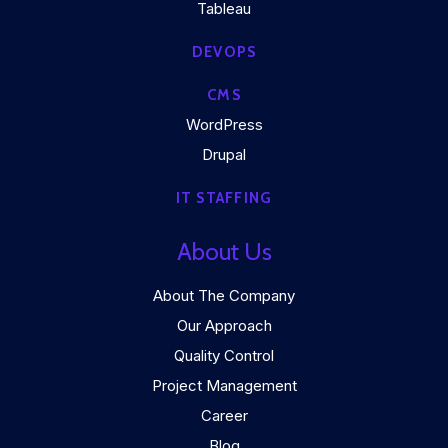
Tableau
DEVOPS
CMS
WordPress
Drupal
IT STAFFING
About Us
About The Company
Our Approach
Quality Control
Project Management
Career
Blog