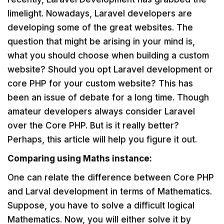
limelight. Nowadays, Laravel developers are
developing some of the great websites. The
question that might be arising in your mind is,
what you should choose when building a custom
website? Should you opt Laravel development or
core PHP for your custom website? This has
been an issue of debate for a long time. Though
amateur developers always consider Laravel
over the Core PHP. But is it really better?
Perhaps, this article will help you figure it out.
Comparing using Maths instance:
One can relate the difference between Core PHP
and Larval development in terms of Mathematics.
Suppose, you have to solve a difficult logical
Mathematics. Now, you will either solve it by