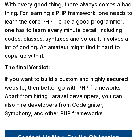
With every good thing, there always comes a bad
thing. For learning a PHP framework, one needs to
learn the core PHP. To be a good programmer,
one has to learn every minute detail, including
codes, classes, syntaxes and so on. It involves a
lot of coding. An amateur might find it hard to
cope-up with it.
The final Verdict:
If you want to build a custom and highly secured
website, then better go with PHP frameworks.
Apart from hiring Laravel developers, you can
also hire developers from Codeigniter,
Symphony, and other PHP frameworks.