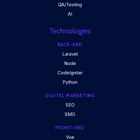
QA/Testing
AI
Technologies
BACK-END
Laravel
Node
CodeIgniter
Python
DIGITAL MARKETING
SEO
SMO
FRONT-END
Vue