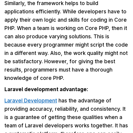
Similarly, the framework helps to build
applications efficiently. While developers have to
apply their own logic and skills for coding in Core
PHP. When a team is working on Core PHP, then it
can also produce varying solutions. This is
because every programmer might script the code
in a different way. Also, the work quality might not
be satisfactory. However, for giving the best
results, programmers must have a thorough
knowledge of core PHP.
Laravel development advantage:
Laravel Development
has the advantage of
providing accuracy, reliability, and consistency. It
is a guarantee of getting these qualities when a
team of Laravel developers works together. It has