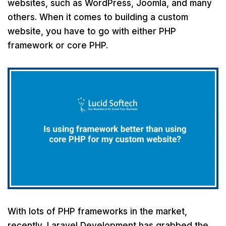
websites, such as WordPress, Joomla, and many
others. When it comes to building a custom
website, you have to go with either PHP
framework or core PHP.
With lots of PHP frameworks in the market,
recently, Laravel Development has grabbed the