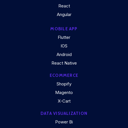
React
Angular
MOBILE APP
Flutter
IOS
Android
React Native
ECOMMERCE
Shopify
Magento
X-Cart
DATA VISUALIZATION
Power Bi