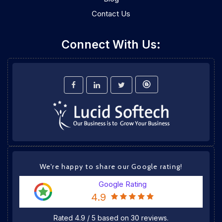
Contact Us
Connect With Us:
We're happy to share our Google rating!
Google Rating
4.9
Rated
4.9
/
5
based on
30
reviews.