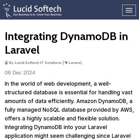
Integrating DynamoDB in
Laravel
By Lucid Softech IT Solutions |
Laravel,
06 Dec
2024
In the world of web development, a well-
structured database is essential for handling vast
amounts of data efficiently. Amazon DynamoDB, a
fully managed NoSQL database provided by AWS,
offers a highly scalable and flexible solution.
Integrating DynamoDB into your Laravel
application might seem challenging since Laravel