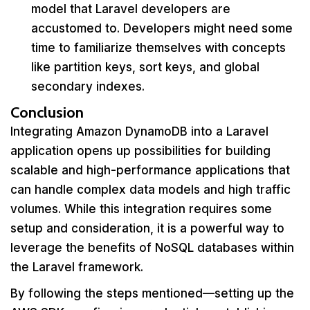
model that Laravel developers are
accustomed to. Developers might need some
time to familiarize themselves with concepts
like partition keys, sort keys, and global
secondary indexes.
Conclusion
Integrating Amazon DynamoDB into a Laravel
application opens up possibilities for building
scalable and high-performance applications that
can handle complex data models and high traffic
volumes. While this integration requires some
setup and consideration, it is a powerful way to
leverage the benefits of NoSQL databases within
the Laravel framework.
By following the steps mentioned—setting up the