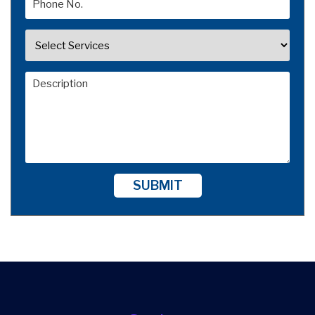
SUBMIT