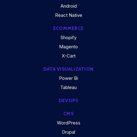
Android
React Native
ECOMMERCE
Shopify
Magento
X-Cart
DATA VISUALIZATION
Power Bi
Tableau
DEVOPS
CMS
WordPress
Drupal