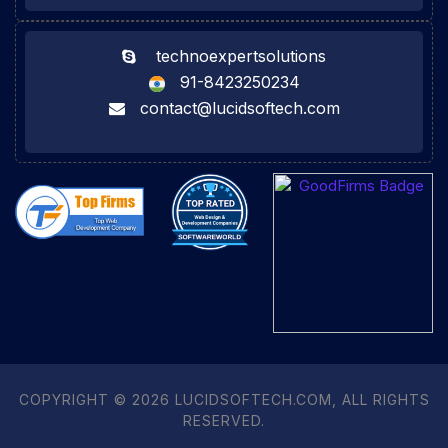
technoexpertsolutions
91-8423250234
contact@lucidsoftech.com
COPYRIGHT © 2026 LUCIDSOFTECH.COM, ALL RIGHTS
RESERVED.