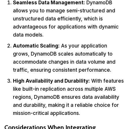
Seamless Data Management:
DynamoDB
allows you to manage semi-structured and
unstructured data efficiently, which is
advantageous for applications with dynamic
data models.
Automatic Scaling:
As your application
grows, DynamoDB scales automatically to
accommodate changes in data volume and
traffic, ensuring consistent performance.
High Availability and Durability:
With features
like built-in replication across multiple AWS
regions, DynamoDB ensures data availability
and durability, making it a reliable choice for
mission-critical applications.
Considerations When Integrating