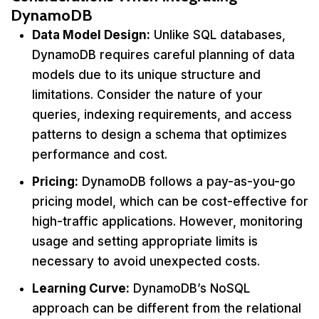
DynamoDB
Data Model Design:
Unlike SQL databases,
DynamoDB requires careful planning of data
models due to its unique structure and
limitations. Consider the nature of your
queries, indexing requirements, and access
patterns to design a schema that optimizes
performance and cost.
Pricing:
DynamoDB follows a pay-as-you-go
pricing model, which can be cost-effective for
high-traffic applications. However, monitoring
usage and setting appropriate limits is
necessary to avoid unexpected costs.
Learning Curve:
DynamoDB’s NoSQL
approach can be different from the relational