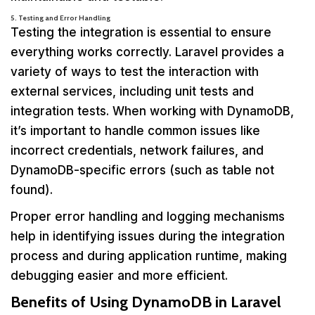
5. Testing and Error Handling
Testing the integration is essential to ensure
everything works correctly. Laravel provides a
variety of ways to test the interaction with
external services, including unit tests and
integration tests. When working with DynamoDB,
it’s important to handle common issues like
incorrect credentials, network failures, and
DynamoDB-specific errors (such as table not
found).
Proper error handling and logging mechanisms
help in identifying issues during the integration
process and during application runtime, making
debugging easier and more efficient.
Benefits of Using DynamoDB in Laravel