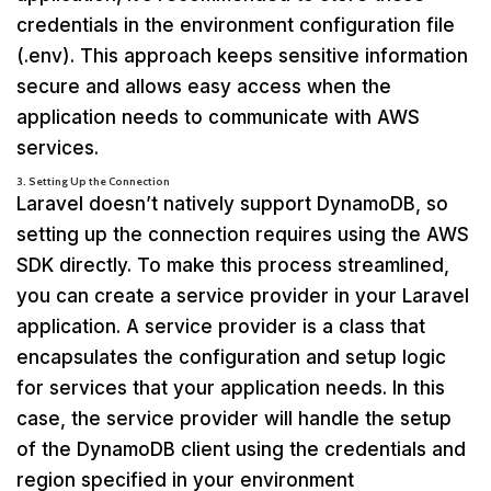
credentials in the environment configuration file
(.env). This approach keeps sensitive information
secure and allows easy access when the
application needs to communicate with AWS
services.
3. Setting Up the Connection
Laravel doesn’t natively support DynamoDB, so
setting up the connection requires using the AWS
SDK directly. To make this process streamlined,
you can create a service provider in your Laravel
application. A service provider is a class that
encapsulates the configuration and setup logic
for services that your application needs. In this
case, the service provider will handle the setup
of the DynamoDB client using the credentials and
region specified in your environment