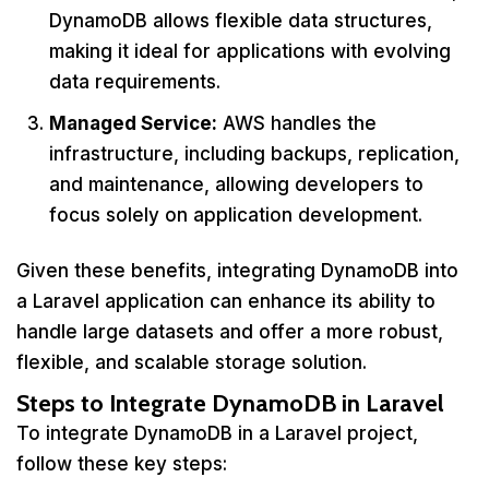
DynamoDB allows flexible data structures,
making it ideal for applications with evolving
data requirements.
Managed Service:
AWS handles the
infrastructure, including backups, replication,
and maintenance, allowing developers to
focus solely on application development.
Given these benefits, integrating DynamoDB into
a Laravel application can enhance its ability to
handle large datasets and offer a more robust,
flexible, and scalable storage solution.
Steps to Integrate DynamoDB in Laravel
To integrate DynamoDB in a Laravel project,
follow these key steps: