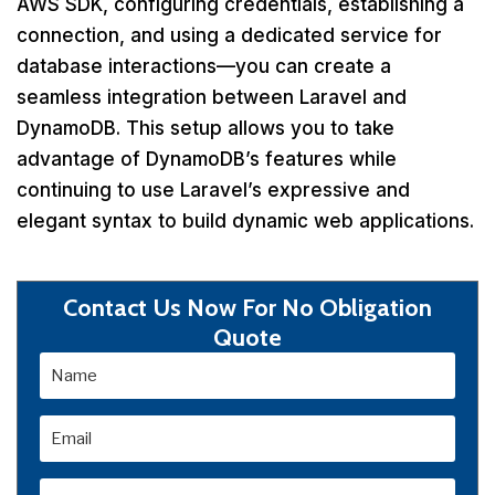
AWS SDK, configuring credentials, establishing a
connection, and using a dedicated service for
database interactions—you can create a
seamless integration between Laravel and
DynamoDB. This setup allows you to take
advantage of DynamoDB’s features while
continuing to use Laravel’s expressive and
elegant syntax to build dynamic web applications.
Contact Us Now For No Obligation
Quote