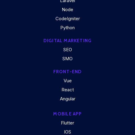
Laravel
Node
CodeIgniter
Python
DIGITAL MARKETING
SEO
SMO
FRONT-END
Vue
React
Angular
MOBILE APP
Flutter
IOS