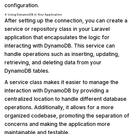
configuration.
4. Using DynamoDB in Your Application
After setting up the connection, you can create a
service or repository class in your Laravel
application that encapsulates the logic for
interacting with DynamoDB. This service can
handle operations such as inserting, updating,
retrieving, and deleting data from your
DynamoDB tables.
A service class makes it easier to manage the
interaction with DynamoDB by providing a
centralized location to handle different database
operations. Additionally, it allows for a more
organized codebase, promoting the separation of
concerns and making the application more
maintainable and testable.