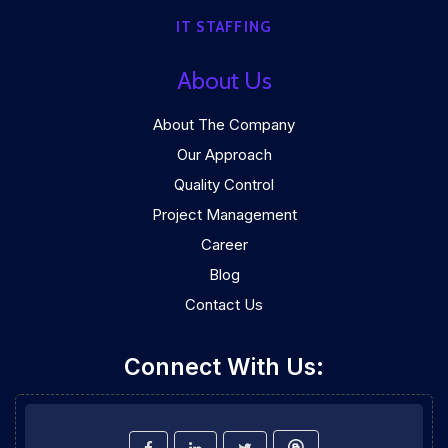
IT STAFFING
About Us
About The Company
Our Approach
Quality Control
Project Management
Career
Blog
Contact Us
Connect With Us: