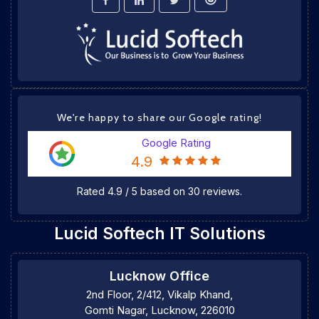
We're happy to share our Google rating!
Google Rating
4.9
Rated
4.9
/
5
based on
30
reviews.
Lucid Softech IT Solutions
Lucknow Office
2nd Floor, 2/412, Vikalp Khand,
Gomti Nagar, Lucknow, 226010