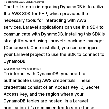
1. Setting Up AWS SDK for Laravel
The first step in integrating DynamoDB is to utilize
the AWS SDK for PHP, which provides the
necessary tools for interacting with AWS
services. Laravel applications can use this SDK to
communicate with DynamoDB. Installing this SDK is
straightforward using Laravel’s package manager
(Composer). Once installed, you can configure
your Laravel project to use the SDK to connect to
DynamoDB.
2. Configuring AWS Credentials
To interact with DynamoDB, you need to
authenticate using AWS credentials. These
credentials consist of an Access Key ID, Secret
Access Key, and the region where your
DynamoDB tables are hosted. In a Laravel
application, it’s recommended to store these