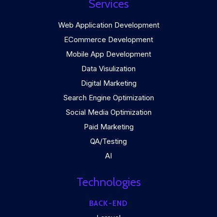
Services
Web Application Development
ECommerce Development
Mobile App Development
Data Visulization
Digital Marketing
Search Engine Optimization
Social Media Optimization
Paid Marketing
QA/Testing
AI
Technologies
BACK-END