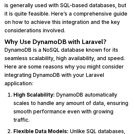
is generally used with SQL-based databases, but
it is quite feasible. Here’s a comprehensive guide
on how to achieve this integration and the key
considerations involved.
Why Use DynamoDB with Laravel?
DynamoDB is a NoSQL database known for its
seamless scalability, high availability, and speed.
Here are some reasons why you might consider
integrating DynamoDB with your Laravel
application:
High Scalability:
DynamoDB automatically
scales to handle any amount of data, ensuring
smooth performance even with growing
traffic.
Flexible Data Models:
Unlike SQL databases,