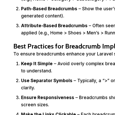
Path-Based Breadcrumbs
– Show the user’s
generated content).
Attribute-Based Breadcrumbs
– Often seen
applied (e.g., Home > Shoes > Men’s > Runn
Best Practices for Breadcrumb Im
To ensure breadcrumbs enhance your Laravel sit
Keep It Simple
– Avoid overly complex brea
to understand.
Use Separator Symbols
– Typically, a “>” o
clarity.
Ensure Responsiveness
– Breadcrumbs shou
screen sizes.
Make the Links Clickable
– Each breadcrumb