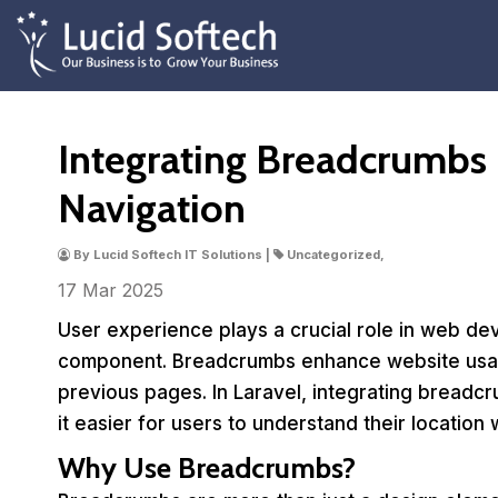
Integrating Breadcrumbs i
Navigation
By Lucid Softech IT Solutions |
Uncategorized,
17 Mar
2025
User experience plays a crucial role in web dev
component. Breadcrumbs enhance website usabil
previous pages. In Laravel, integrating breadcr
it easier for users to understand their location w
Why Use Breadcrumbs?