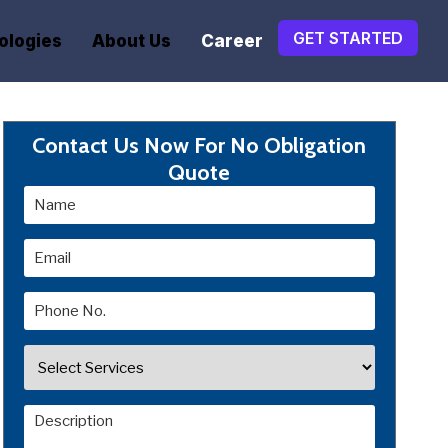
GET STARTED
ologies
About Us
Career
Contact Us Now For No Obligation
Quote