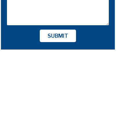
SUBMIT