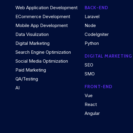
Web Application Development
BACK-END
ECommerce Development
Laravel
Mobile App Development
Node
Data Visulization
CodeIgniter
Digital Marketing
Python
Search Engine Optimization
DIGITAL MARKETING
Social Media Optimization
SEO
Paid Marketing
SMO
QA/Testing
FRONT-END
AI
Vue
React
Angular