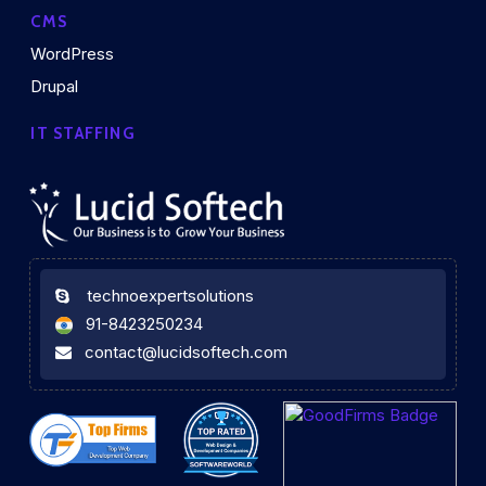
CMS
WordPress
Drupal
IT STAFFING
technoexpertsolutions
91-8423250234
contact@lucidsoftech.com