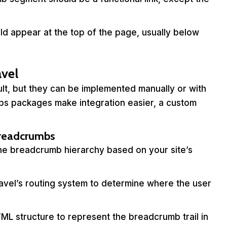
d appear at the top of the page, usually below
vel
lt, but they can be implemented manually or with
bs packages make integration easier, a custom
Breadcrumbs
he breadcrumb hierarchy based on your site’s
avel’s routing system to determine where the user
ML structure to represent the breadcrumb trail in