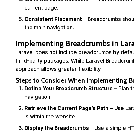
current page.
Consistent Placement
– Breadcrumbs shoul
the main navigation.
Implementing Breadcrumbs in Lara
Laravel does not include breadcrumbs by defau
third-party packages. While Laravel Breadcrum
approach allows greater flexibility.
Steps to Consider When Implementing 
Define Your Breadcrumb Structure
– Plan t
navigation.
Retrieve the Current Page’s Path
– Use Lar
is within the website.
Display the Breadcrumbs
– Use a simple HT