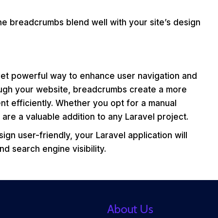
e breadcrumbs blend well with your site’s design
 yet powerful way to enhance user navigation and
ough your website, breadcrumbs create a more
nt efficiently. Whether you opt for a manual
e a valuable addition to any Laravel project.
gn user-friendly, your Laravel application will
d search engine visibility.
About Us