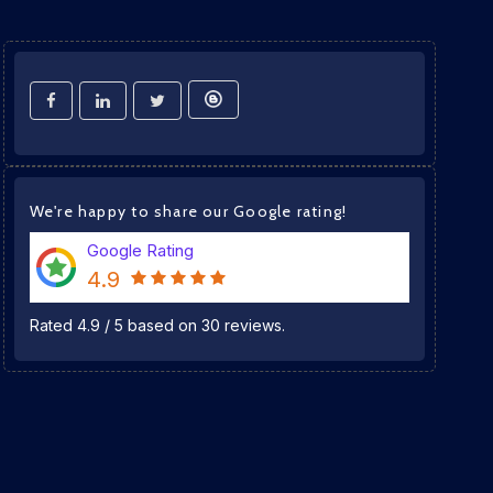
We're happy to share our Google rating!
Google Rating
4.9
Rated
4.9
/
5
based on
30
reviews.