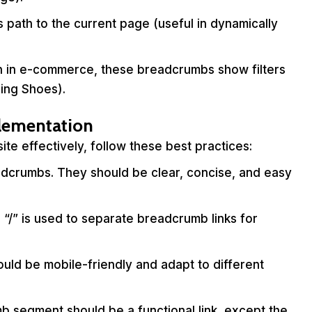
 path to the current page (useful in dynamically
 in e-commerce, these breadcrumbs show filters
ing Shoes).
plementation
e effectively, follow these best practices:
dcrumbs. They should be clear, concise, and easy
r “/” is used to separate breadcrumb links for
ld be mobile-friendly and adapt to different
 segment should be a functional link, except the