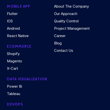
About The Company
MOBILE APP
Flutter
Our Approach
IOS
Quality Control
Android
Project Management
React Native
Career
Blog
ECOMMERCE
Contact Us
Shopify
Magento
X-Cart
DATA VISUALIZATION
Power Bi
Tableau
DEVOPS