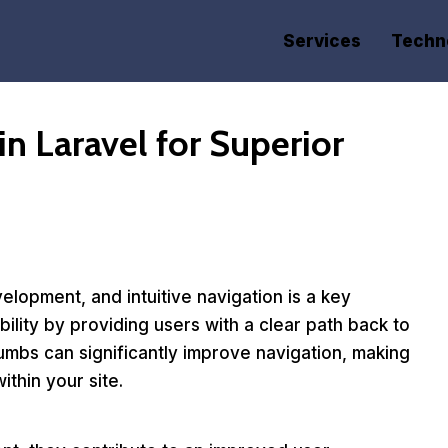
Services
Techn
n Laravel for Superior
elopment, and intuitive navigation is a key
ity by providing users with a clear path back to
umbs can significantly improve navigation, making
ithin your site.