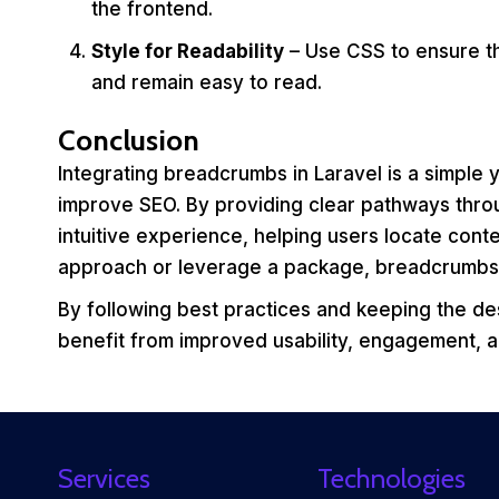
the frontend.
Style for Readability
– Use CSS to ensure th
and remain easy to read.
Conclusion
Integrating breadcrumbs in Laravel is a simple
improve SEO. By providing clear pathways thr
intuitive experience, helping users locate conte
approach or leverage a package, breadcrumbs ar
By following best practices and keeping the desi
benefit from improved usability, engagement, an
Services
Technologies