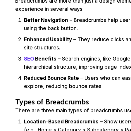
Breadcrumbs are more than just a design eleme
experience in several ways:
Better Navigation
– Breadcrumbs help users
using the back button.
Enhanced Usability
– They reduce clicks an
site structures.
SEO
Benefits
– Search engines, like Googl
hierarchical structure, improving page index
Reduced Bounce Rate
– Users who can easil
explore, reducing bounce rates.
Types of Breadcrumbs
There are three main types of breadcrumbs use
Location-Based Breadcrumbs
– Show users
(e.g., Home > Category > Subcategory > Pa