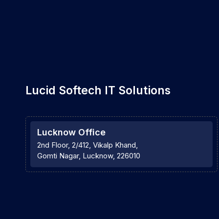
Lucid Softech IT Solutions
Lucknow Office
2nd Floor, 2/412, Vikalp Khand,
Gomti Nagar, Lucknow, 226010