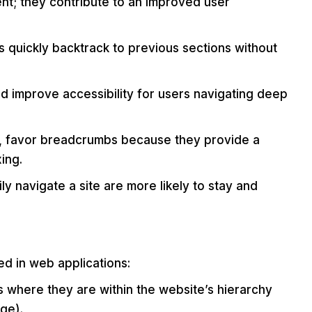
nt; they contribute to an improved user
 quickly backtrack to previous sections without
d improve accessibility for users navigating deep
e, favor breadcrumbs because they provide a
ing.
y navigate a site are more likely to stay and
d in web applications:
 where they are within the website’s hierarchy
ge).