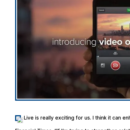
Live is really exciting for us. I think it can