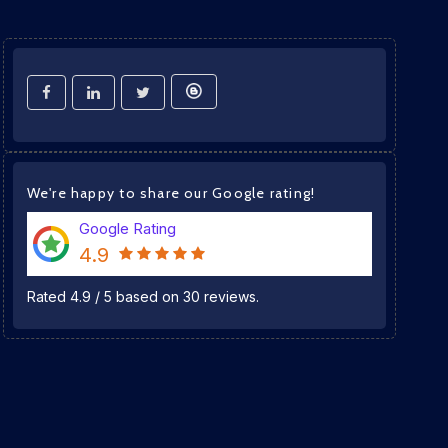
We're happy to share our Google rating!
Google Rating
4.9
Rated
4.9
/
5
based on
30
reviews.