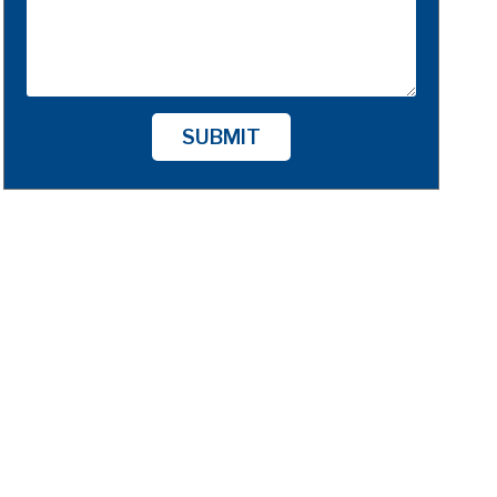
SUBMIT