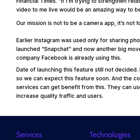
Financial Times. “If I’m trying to strengthen re
video to me live would be an amazing way to be
Our mission is not to be a camera app, it’s not 
Earlier Instagram was used only for sharing pho
launched “Snapchat” and now another big move i.
company Facebook is already using this.
Date of launching this feature still not decided.
so we can expect this feature soon. And the co
services can get benefit from this. They can us
increase quality traffic and users.
Services
Technologies