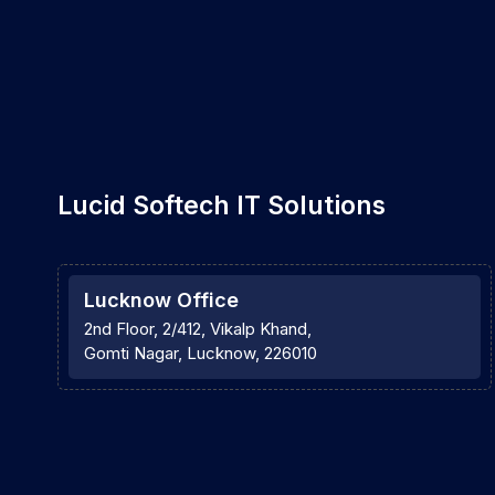
Lucid Softech IT Solutions
Lucknow Office
2nd Floor, 2/412, Vikalp Khand,
Gomti Nagar, Lucknow, 226010