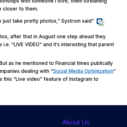
lationships with someone I love, them streaming
 closer to them.
to just take pretty photos,” Systrom said”
tos, after that in August one step ahead they
e. “LIVE VIDEO” and it’s interesting that parent
 But as he mentioned to Financial times publically
mpanies dealing with “
Social Media Optimization
”
e this “Live video” feature of Instagram to
About Us