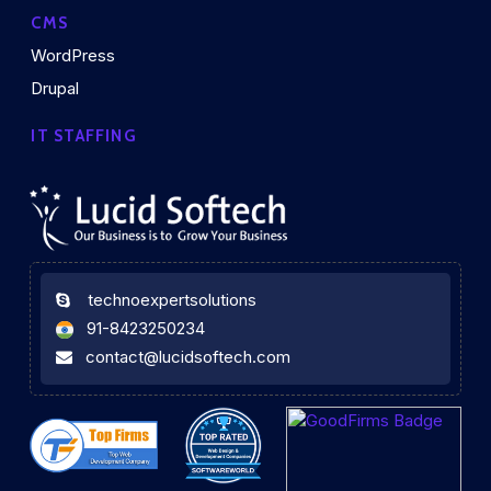
CMS
WordPress
Drupal
IT STAFFING
technoexpertsolutions
91-8423250234
contact@lucidsoftech.com