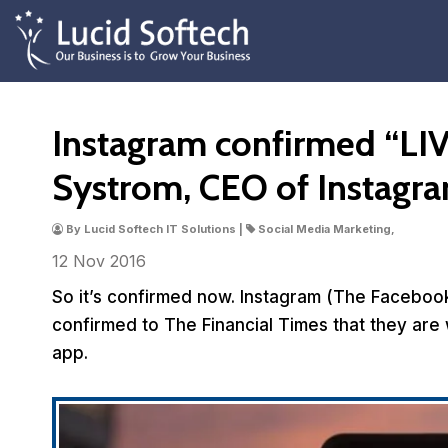
Instagram confirmed “LIV
Systrom, CEO of Instagr
By Lucid Softech IT Solutions |
Social Media Marketing,
12 Nov
2016
So it’s confirmed now. Instagram (The Faceb
confirmed to The Financial Times that they are 
app.