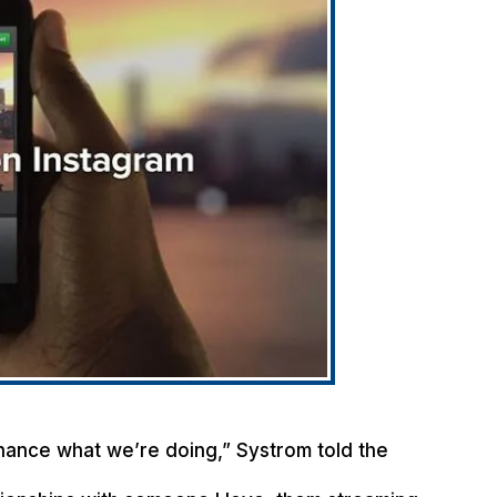
 enhance what we’re doing,” Systrom told the