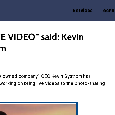
Services
Techn
E VIDEO” said: Kevin
am
ook owned company) CEO Kevin Systrom has
working on bring live videos to the photo-sharing