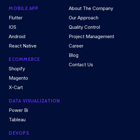
About The Company
MOBILE APP
Flutter
Our Approach
IOS
Quality Control
Android
Project Management
React Native
Career
Blog
ECOMMERCE
Contact Us
Shopify
Magento
X-Cart
DATA VISUALIZATION
Power Bi
Tableau
DEVOPS