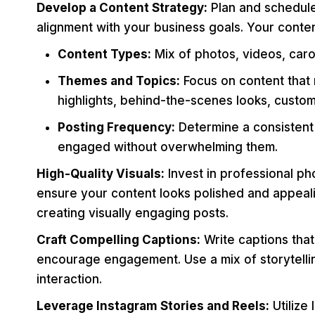
Develop a Content Strategy:
Plan and schedule
alignment with your business goals. Your conten
Content Types:
Mix of photos, videos, caro
Themes and Topics:
Focus on content that 
highlights, behind-the-scenes looks, custom
Posting Frequency:
Determine a consistent
engaged without overwhelming them.
High-Quality Visuals:
Invest in professional ph
ensure your content looks polished and appeali
creating visually engaging posts.
Craft Compelling Captions:
Write captions that
encourage engagement. Use a mix of storytelli
interaction.
Leverage Instagram Stories and Reels:
Utilize