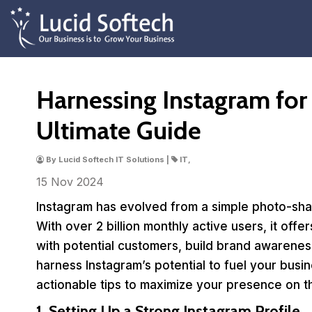
Harnessing Instagram for
Ultimate Guide
By Lucid Softech IT Solutions |
IT,
15 Nov
2024
Instagram has evolved from a simple photo-shar
With over 2 billion monthly active users, it off
with potential customers, build brand awareness,
harness Instagram’s potential to fuel your busin
actionable tips to maximize your presence on t
1. Setting Up a Strong Instagram Profile