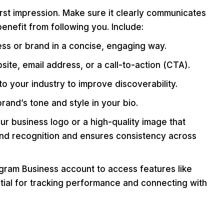
irst impression. Make sure it clearly communicates
nefit from following you. Include:
s or brand in a concise, engaging way.
site, email address, or a call-to-action (CTA).
 your industry to improve discoverability.
rand’s tone and style in your bio.
r business logo or a high-quality image that
rand recognition and ensures consistency across
gram Business account to access features like
ential for tracking performance and connecting with