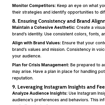
Monitor Competitors:
Keep an eye on what you
their strategies and identify opportunities to d
8. Ensuring Consistency and Brand Alig
Maintain a Cohesive Aesthetic:
Create a visual
brand’s identity. Use consistent colors, fonts, 
Align with Brand Values:
Ensure that your conte
brand’s values and mission. Consistency in voice
your audience.
Plan for Crisis Management:
Be prepared to ad
may arise. Have a plan in place for handling pot
reputation.
9. Leveraging Instagram Insights and Fe
Analyze Audience Insights:
Use Instagram Insi
audience’s preferences and behaviors. This in