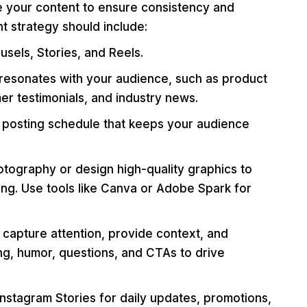
 your content to ensure consistency and
t strategy should include:
usels, Stories, and Reels.
resonates with your audience, such as product
er testimonials, and industry news.
 posting schedule that keeps your audience
otography or design high-quality graphics to
ng. Use tools like Canva or Adobe Spark for
 capture attention, provide context, and
ng, humor, questions, and CTAs to drive
 Instagram Stories for daily updates, promotions,