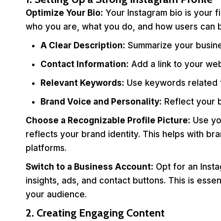
Optimize Your Bio:
Your Instagram bio is your f
who you are, what you do, and how users can be
A Clear Description:
Summarize your busines
Contact Information:
Add a link to your web
Relevant Keywords:
Use keywords related to
Brand Voice and Personality:
Reflect your b
Choose a Recognizable Profile Picture:
Use you
reflects your brand identity. This helps with b
platforms.
Switch to a Business Account:
Opt for an Insta
insights, ads, and contact buttons. This is ess
your audience.
2. Creating Engaging Content