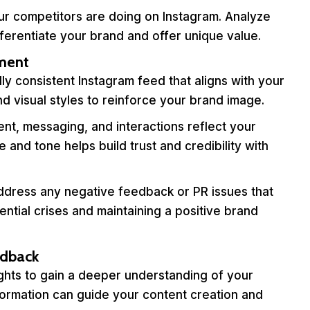
r competitors are doing on Instagram. Analyze
ifferentiate your brand and offer unique value.
nment
ly consistent Instagram feed that aligns with your
and visual styles to reinforce your brand image.
nt, messaging, and interactions reflect your
 and tone helps build trust and credibility with
dress any negative feedback or PR issues that
ential crises and maintaining a positive brand
edback
ghts to gain a deeper understanding of your
formation can guide your content creation and