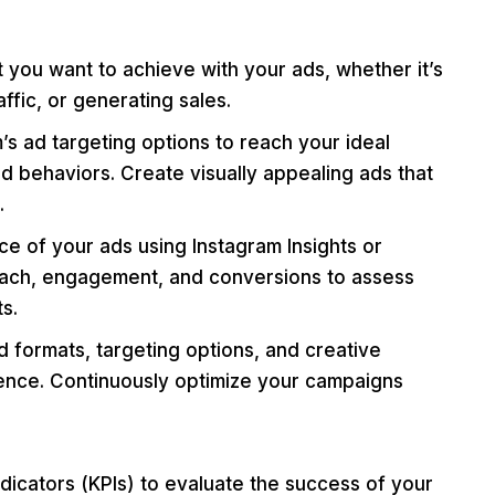
you want to achieve with your ads, whether it’s
ffic, or generating sales.
s ad targeting options to reach your ideal
 behaviors. Create visually appealing ads that
.
e of your ads using Instagram Insights or
each, engagement, and conversions to assess
s.
d formats, targeting options, and creative
ience. Continuously optimize your campaigns
icators (KPIs) to evaluate the success of your