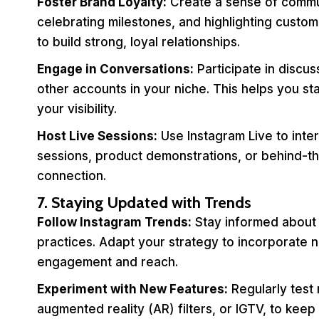
Foster Brand Loyalty:
Create a sense of commu
celebrating milestones, and highlighting custom
to build strong, loyal relationships.
Engage in Conversations:
Participate in discu
other accounts in your niche. This helps you 
your visibility.
Host Live Sessions:
Use Instagram Live to inter
sessions, product demonstrations, or behind-t
connection.
7. Staying Updated with Trends
Follow Instagram Trends:
Stay informed about t
practices. Adapt your strategy to incorporate 
engagement and reach.
Experiment with New Features:
Regularly test
augmented reality (AR) filters, or IGTV, to keep