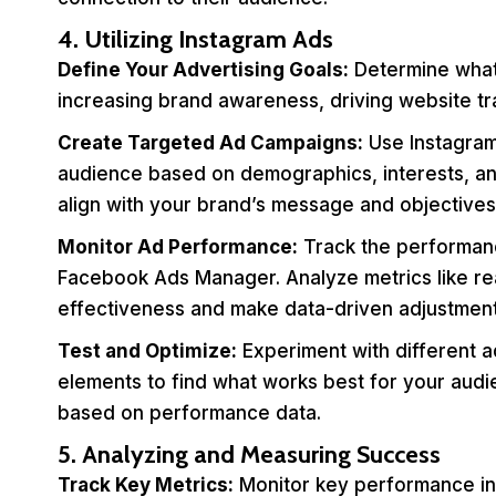
4. Utilizing Instagram Ads
Define Your Advertising Goals:
Determine what 
increasing brand awareness, driving website tra
Create Targeted Ad Campaigns:
Use Instagram’
audience based on demographics, interests, and
align with your brand’s message and objectives
Monitor Ad Performance:
Track the performanc
Facebook Ads Manager. Analyze metrics like r
effectiveness and make data-driven adjustment
Test and Optimize:
Experiment with different a
elements to find what works best for your aud
based on performance data.
5. Analyzing and Measuring Success
Track Key Metrics:
Monitor key performance ind