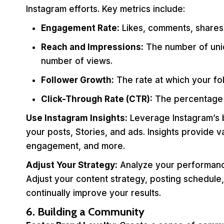
Instagram efforts. Key metrics include:
Engagement Rate:
Likes, comments, shares, 
Reach and Impressions:
The number of uniq
number of views.
Follower Growth:
The rate at which your fo
Click-Through Rate (CTR):
The percentage o
Use Instagram Insights:
Leverage Instagram’s bu
your posts, Stories, and ads. Insights provide
engagement, and more.
Adjust Your Strategy:
Analyze your performance
Adjust your content strategy, posting schedule,
continually improve your results.
6. Building a Community