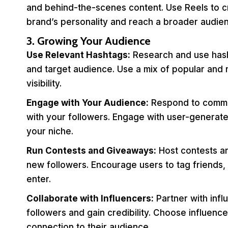
and behind-the-scenes content. Use Reels to c
brand’s personality and reach a broader audie
3. Growing Your Audience
Use Relevant Hashtags:
Research and use hasht
and target audience. Use a mix of popular and 
visibility.
Engage with Your Audience:
Respond to commen
with your followers. Engage with user-generate
your niche.
Run Contests and Giveaways:
Host contests a
new followers. Encourage users to tag friends, 
enter.
Collaborate with Influencers:
Partner with infl
followers and gain credibility. Choose influen
connection to their audience.