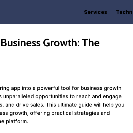
Services
Techn
 Business Growth: The
ing app into a powerful tool for business growth.
ers unparalleled opportunities to reach and engage
 and drive sales. This ultimate guide will help you
ess growth, offering practical strategies and
he platform.