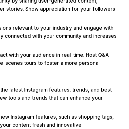
nity by sharing user-generated content,
er stories. Show appreciation for your followers
ssions relevant to your industry and engage with
stay connected with your community and increases
act with your audience in real-time. Host Q&A
he-scenes tours to foster a more personal
he latest Instagram features, trends, and best
new tools and trends that can enhance your
 new Instagram features, such as shopping tags,
 your content fresh and innovative.