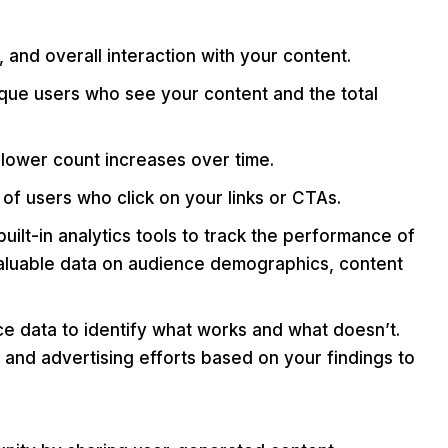
and overall interaction with your content.
ue users who see your content and the total
llower count increases over time.
f users who click on your links or CTAs.
ilt-in analytics tools to track the performance of
 valuable data on audience demographics, content
 data to identify what works and what doesn’t.
 and advertising efforts based on your findings to