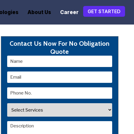
GET STARTED
ologies
About Us
Career
Contact Us Now For No Obligation
Quote