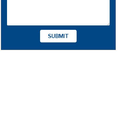
SUBMIT