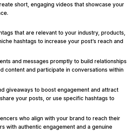
reate short, engaging videos that showcase your
nce.
ags that are relevant to your industry, products,
niche hashtags to increase your post’s reach and
ts and messages promptly to build relationships
d content and participate in conversations within
nd giveaways to boost engagement and attract
share your posts, or use specific hashtags to
uencers who align with your brand to reach their
cers with authentic engagement and a genuine