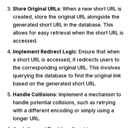
Store Original URLs
: When a new short URL is
created, store the original URL alongside the
generated short URL in the database. This
allows for easy retrieval when the short URL is
accessed.
Implement Redirect Logic
: Ensure that when
a short URL is accessed, it redirects users to
the corresponding original URL. This involves
querying the database to find the original link
based on the generated short URL.
Handle Collisions
: Implement a mechanism to
handle potential collisions, such as retrying
with a different encoding or simply using a
longer URL.