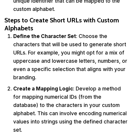
unique identifier that can be mapped to the
custom alphabet.
Steps to Create Short URLs with Custom
Alphabets
Define the Character Set
: Choose the
characters that will be used to generate short
URLs. For example, you might opt for a mix of
uppercase and lowercase letters, numbers, or
even a specific selection that aligns with your
branding.
Create a Mapping Logic
: Develop a method
for mapping numerical IDs (from the
database) to the characters in your custom
alphabet. This can involve encoding numerical
values into strings using the defined character
set.