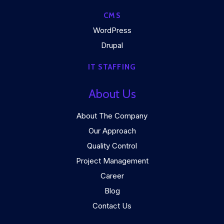
CMS
WordPress
Drupal
IT STAFFING
About Us
About The Company
Our Approach
Quality Control
Project Management
Career
Blog
Contact Us