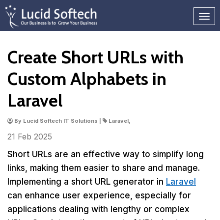
Create Short URLs with
Custom Alphabets in
Laravel
By Lucid Softech IT Solutions |
Laravel,
21 Feb
2025
Short URLs are an effective way to simplify long
links, making them easier to share and manage.
Implementing a short URL generator in
Laravel
can enhance user experience, especially for
applications dealing with lengthy or complex