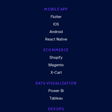
MOBILE APP
Flutter
IOS
Android
React Native
ECOMMERCE
Shopify
Magento
X-Cart
DATA VISUALIZATION
Power Bi
Tableau
DEVOPS