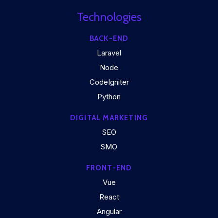
Technologies
BACK-END
Laravel
Node
CodeIgniter
Python
DIGITAL MARKETING
SEO
SMO
FRONT-END
Vue
React
Angular