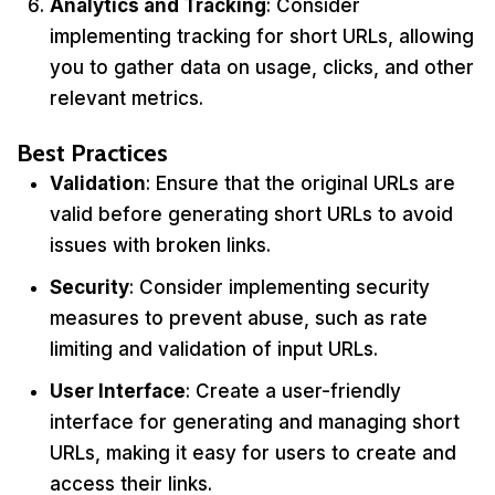
Analytics and Tracking
: Consider
implementing tracking for short URLs, allowing
you to gather data on usage, clicks, and other
relevant metrics.
Best Practices
Validation
: Ensure that the original URLs are
valid before generating short URLs to avoid
issues with broken links.
Security
: Consider implementing security
measures to prevent abuse, such as rate
limiting and validation of input URLs.
User Interface
: Create a user-friendly
interface for generating and managing short
URLs, making it easy for users to create and
access their links.