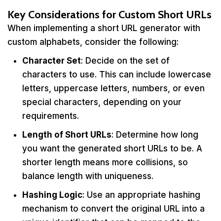
Key Considerations for Custom Short URLs
When implementing a short URL generator with
custom alphabets, consider the following:
Character Set
: Decide on the set of
characters to use. This can include lowercase
letters, uppercase letters, numbers, or even
special characters, depending on your
requirements.
Length of Short URLs
: Determine how long
you want the generated short URLs to be. A
shorter length means more collisions, so
balance length with uniqueness.
Hashing Logic
: Use an appropriate hashing
mechanism to convert the original URL into a