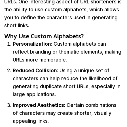
URLs. One interesting aspect of URL shorteners is
the ability to use custom alphabets, which allows
you to define the characters used in generating
short links.
Why Use Custom Alphabets?
Personalization
: Custom alphabets can
reflect branding or thematic elements, making
URLs more memorable.
Reduced Collision
: Using a unique set of
characters can help reduce the likelihood of
generating duplicate short URLs, especially in
large applications.
Improved Aesthetics
: Certain combinations
of characters may create shorter, visually
appealing links.