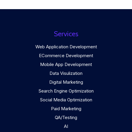
Services
Web Application Development
ECommerce Development
Mobile App Development
Data Visulization
Digital Marketing
Search Engine Optimization
Social Media Optimization
Paid Marketing
QA/Testing
AI