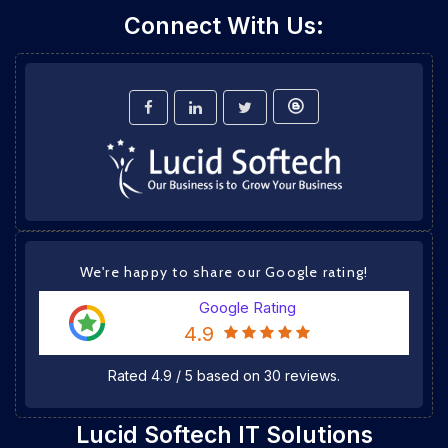
Connect With Us:
We're happy to share our Google rating!
Google Rating
4.9
Rated
4.9
/
5
based on
30
reviews.
Lucid Softech IT Solutions