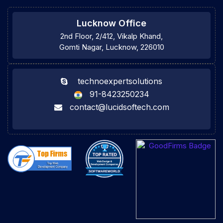
Lucknow Office
2nd Floor, 2/412, Vikalp Khand,
Gomti Nagar, Lucknow, 226010
technoexpertsolutions
91-8423250234
contact@lucidsoftech.com