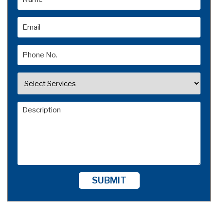
SUBMIT