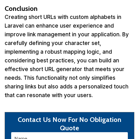
Conclusion
Creating short URLs with custom alphabets in
Laravel can enhance user experience and
improve link management in your application. By
carefully defining your character set,
implementing a robust mapping logic, and
considering best practices, you can build an
effective short URL generator that meets your
needs. This functionality not only simplifies
sharing links but also adds a personalized touch
that can resonate with your users.
Contact Us Now For No Obligation
Quote