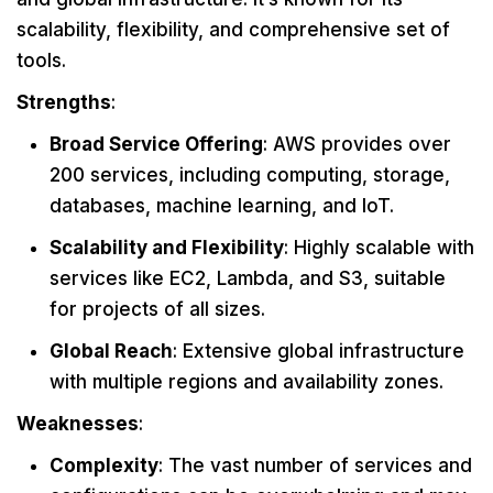
scalability, flexibility, and comprehensive set of
tools.
Strengths
:
Broad Service Offering
: AWS provides over
200 services, including computing, storage,
databases, machine learning, and IoT.
Scalability and Flexibility
: Highly scalable with
services like EC2, Lambda, and S3, suitable
for projects of all sizes.
Global Reach
: Extensive global infrastructure
with multiple regions and availability zones.
Weaknesses
:
Complexity
: The vast number of services and