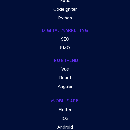
Node
CodeIgniter
Python
DIGITAL MARKETING
SEO
SMO
FRONT-END
Vue
React
Angular
MOBILE APP
Flutter
IOS
Android