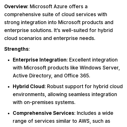
Overview
: Microsoft Azure offers a
comprehensive suite of cloud services with
strong integration into Microsoft products and
enterprise solutions. It’s well-suited for hybrid
cloud scenarios and enterprise needs.
Strengths
:
Enterprise Integration
: Excellent integration
with Microsoft products like Windows Server,
Active Directory, and Office 365.
Hybrid Cloud
: Robust support for hybrid cloud
environments, allowing seamless integration
with on-premises systems.
Comprehensive Services
: Includes a wide
range of services similar to AWS, such as