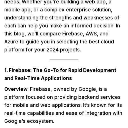
needs. Whether you’re building a web app, a
mobile app, or a complex enterprise solution,
understanding the strengths and weaknesses of
each can help you make an informed decision. In
this blog, we’ll compare Firebase, AWS, and
Azure to guide you in selecting the best cloud
platform for your 2024 projects.
1. Firebase: The Go-To for Rapid Development
and Real-Time Applications
Overview
: Firebase, owned by Google, is a
platform focused on providing backend services
for mobile and web applications. It’s known for its
real-time capabilities and ease of integration with
Google’s ecosystem.