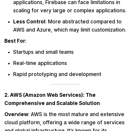
applications, Firebase can face limitations in
scaling for very large or complex applications.
Less Control
: More abstracted compared to
AWS and Azure, which may limit customization.
Best For
:
Startups and small teams
Real-time applications
Rapid prototyping and development
2. AWS (Amazon Web Services): The
Comprehensive and Scalable Solution
Overview
: AWS is the most mature and extensive
cloud platform, offering a wide range of services
and global infrastructure. It’s known for its