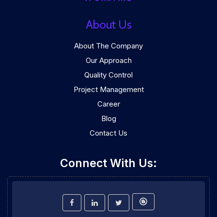
About Us
About The Company
Our Approach
Quality Control
Project Management
Career
Blog
Contact Us
Connect With Us: