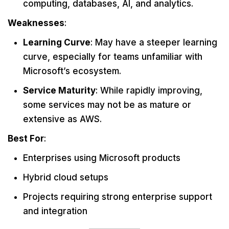
computing, databases, AI, and analytics.
Weaknesses
:
Learning Curve
: May have a steeper learning
curve, especially for teams unfamiliar with
Microsoft’s ecosystem.
Service Maturity
: While rapidly improving,
some services may not be as mature or
extensive as AWS.
Best For
:
Enterprises using Microsoft products
Hybrid cloud setups
Projects requiring strong enterprise support
and integration