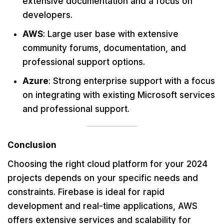
extensive documentation and a focus on
developers.
AWS
: Large user base with extensive
community forums, documentation, and
professional support options.
Azure
: Strong enterprise support with a focus
on integrating with existing Microsoft services
and professional support.
Conclusion
Choosing the right cloud platform for your 2024
projects depends on your specific needs and
constraints. Firebase is ideal for rapid
development and real-time applications, AWS
offers extensive services and scalability for