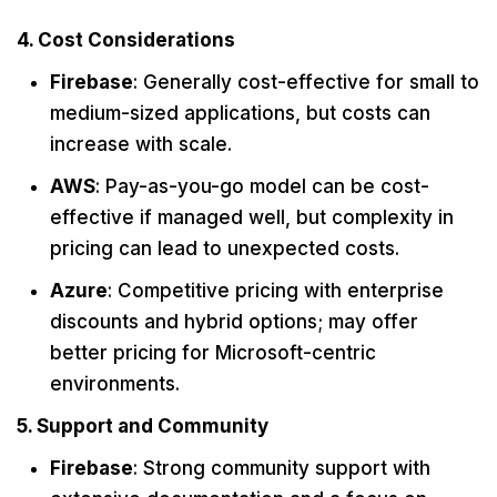
4. Cost Considerations
Firebase
: Generally cost-effective for small to
medium-sized applications, but costs can
increase with scale.
AWS
: Pay-as-you-go model can be cost-
effective if managed well, but complexity in
pricing can lead to unexpected costs.
Azure
: Competitive pricing with enterprise
discounts and hybrid options; may offer
better pricing for Microsoft-centric
environments.
5. Support and Community
Firebase
: Strong community support with