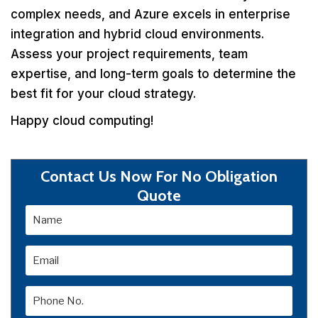
complex needs, and Azure excels in enterprise
integration and hybrid cloud environments.
Assess your project requirements, team
expertise, and long-term goals to determine the
best fit for your cloud strategy.
Happy cloud computing!
Contact Us Now For No Obligation
Quote