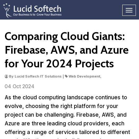
Comparing Cloud Giants:
Firebase, AWS, and Azure
for Your 2024 Projects
By Lucid Softech IT Solutions |
Web Development,
04 Oct
2024
As the cloud computing landscape continues to
evolve, choosing the right platform for your
project can be challenging. Firebase, AWS, and
Azure are three leading cloud providers, each
offering a range of services tailored to different