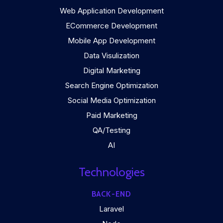
Web Application Development
ECommerce Development
Mobile App Development
Data Visulization
Digital Marketing
Search Engine Optimization
Social Media Optimization
Paid Marketing
QA/Testing
AI
Technologies
BACK-END
Laravel