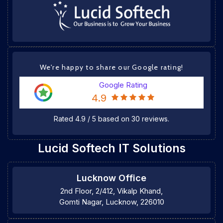
We're happy to share our Google rating!
Google Rating
4.9
Rated
4.9
/
5
based on
30
reviews.
Lucid Softech IT Solutions
Lucknow Office
2nd Floor, 2/412, Vikalp Khand,
Gomti Nagar, Lucknow, 226010