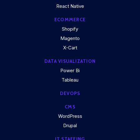
React Native
ECOMMERCE
Shopify
Magento
X-Cart
DATA VISUALIZATION
Power Bi
Tableau
DEVOPS
CMS
WordPress
Drupal
IT STAFFING