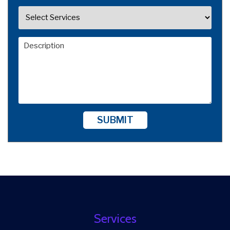
SUBMIT
Services