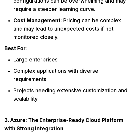
configurations can be overwhelming and may
require a steeper learning curve.
Cost Management
: Pricing can be complex
and may lead to unexpected costs if not
monitored closely.
Best For
:
Large enterprises
Complex applications with diverse
requirements
Projects needing extensive customization and
scalability
3. Azure: The Enterprise-Ready Cloud Platform
with Strong Integration