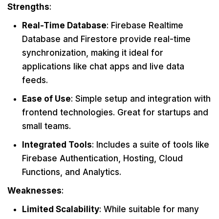
Strengths
:
Real-Time Database
: Firebase Realtime
Database and Firestore provide real-time
synchronization, making it ideal for
applications like chat apps and live data
feeds.
Ease of Use
: Simple setup and integration with
frontend technologies. Great for startups and
small teams.
Integrated Tools
: Includes a suite of tools like
Firebase Authentication, Hosting, Cloud
Functions, and Analytics.
Weaknesses
:
Limited Scalability
: While suitable for many