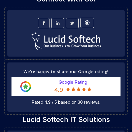
We're happy to share our Google rating!
Google Rating
4.9
Rated
4.9
/
5
based on
30
reviews.
Lucid Softech IT Solutions