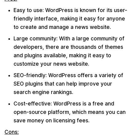
Easy to use: WordPress is known for its user-
friendly interface, making it easy for anyone
to create and manage a news website.
Large community: With a large community of
developers, there are thousands of themes
and plugins available, making it easy to
customize your news website.
SEO-friendly: WordPress offers a variety of
SEO plugins that can help improve your
search engine rankings.
Cost-effective: WordPress is a free and
open-source platform, which means you can
save money on licensing fees.
Cons: