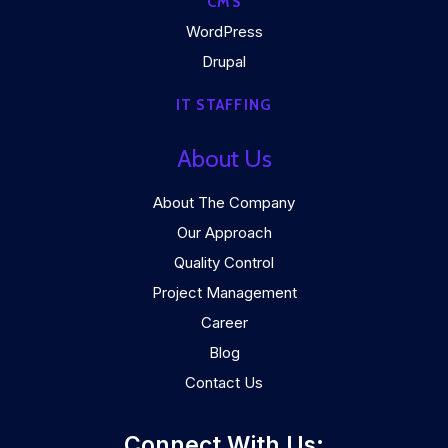
CMS
WordPress
Drupal
IT STAFFING
About Us
About The Company
Our Approach
Quality Control
Project Management
Career
Blog
Contact Us
Connect With Us: