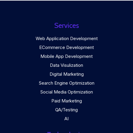
Services
Web Application Development
ECommerce Development
Mobile App Development
Data Visulization
Digital Marketing
Search Engine Optimization
Social Media Optimization
Paid Marketing
QA/Testing
AI