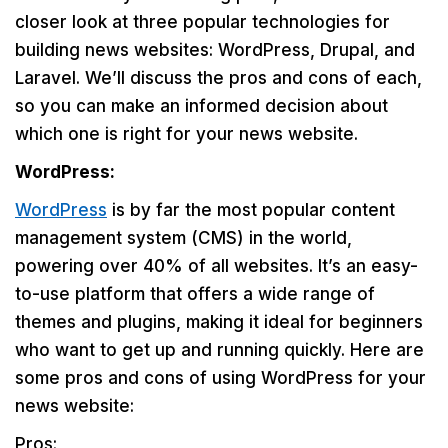
closer look at three popular technologies for
building news websites: WordPress, Drupal, and
Laravel. We’ll discuss the pros and cons of each,
so you can make an informed decision about
which one is right for your news website.
WordPress:
WordPress
is by far the most popular content
management system (CMS) in the world,
powering over 40% of all websites. It’s an easy-
to-use platform that offers a wide range of
themes and plugins, making it ideal for beginners
who want to get up and running quickly. Here are
some pros and cons of using WordPress for your
news website:
Pros: