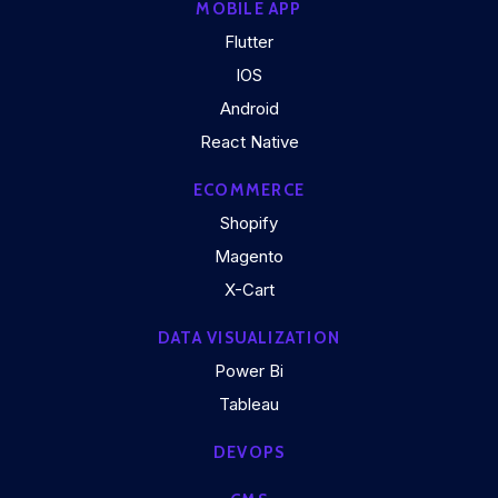
MOBILE APP
Flutter
IOS
Android
React Native
ECOMMERCE
Shopify
Magento
X-Cart
DATA VISUALIZATION
Power Bi
Tableau
DEVOPS