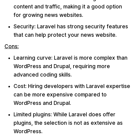
content and traffic, making it a good option
for growing news websites.
Security: Laravel has strong security features
that can help protect your news website.
Cons:
Learning curve: Laravel is more complex than
WordPress and Drupal, requiring more
advanced coding skills.
Cost: Hiring developers with Laravel expertise
can be more expensive compared to
WordPress and Drupal.
Limited plugins: While Laravel does offer
plugins, the selection is not as extensive as
WordPress.