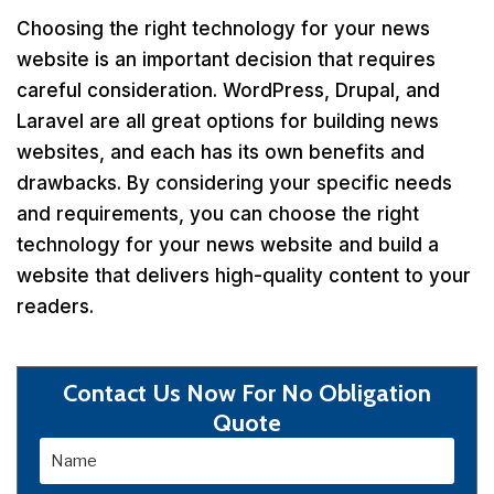
Choosing the right technology for your news
website is an important decision that requires
careful consideration. WordPress, Drupal, and
Laravel are all great options for building news
websites, and each has its own benefits and
drawbacks. By considering your specific needs
and requirements, you can choose the right
technology for your news website and build a
website that delivers high-quality content to your
readers.
Contact Us Now For No Obligation
Quote