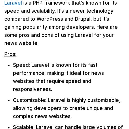
Laravel
is a PHP framework that’s known for its
speed and scalability. It’s a newer technology
compared to WordPress and Drupal, but it’s
gaining popularity among developers. Here are
some pros and cons of using Laravel for your
news website:
Pros:
Speed: Laravel is known for its fast
performance, making it ideal for news
websites that require speed and
responsiveness.
Customizable: Laravel is highly customizable,
allowing developers to create unique and
complex news websites.
Scalable: Laravel can handle large volumes of