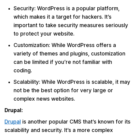
Security: WordPress is a popular platform,
which makes it a target for hackers. It’s
important to take security measures seriously
to protect your website.
Customization: While WordPress offers a
variety of themes and plugins, customization
can be limited if you’re not familiar with
coding.
Scalability: While WordPress is scalable, it may
not be the best option for very large or
complex news websites.
Drupal:
Drupal
is another popular CMS that’s known for its
scalability and security. It’s a more complex