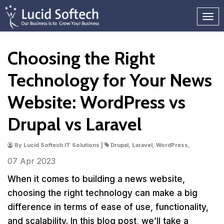
Choosing the Right
Technology for Your News
Website: WordPress vs
Drupal vs Laravel
By Lucid Softech IT Solutions |
Drupal, Laravel, WordPress,
07 Apr
2023
When it comes to building a news website,
choosing the right technology can make a big
difference in terms of ease of use, functionality,
and scalability. In this blog post, we’ll take a