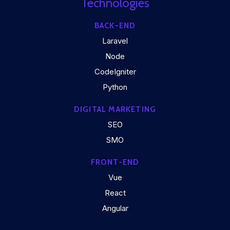
Technologies
BACK-END
Laravel
Node
CodeIgniter
Python
DIGITAL MARKETING
SEO
SMO
FRONT-END
Vue
React
Angular