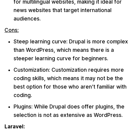
for multilingual websites, making it ideal for
news websites that target international
audiences.
Cons:
Steep learning curve: Drupal is more complex
than WordPress, which means there is a
steeper learning curve for beginners.
Customization: Customization requires more
coding skills, which means it may not be the
best option for those who aren’t familiar with
coding.
Plugins: While Drupal does offer plugins, the
selection is not as extensive as WordPress.
Laravel: