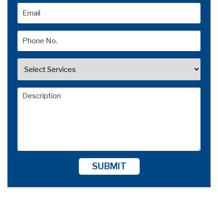
SUBMIT