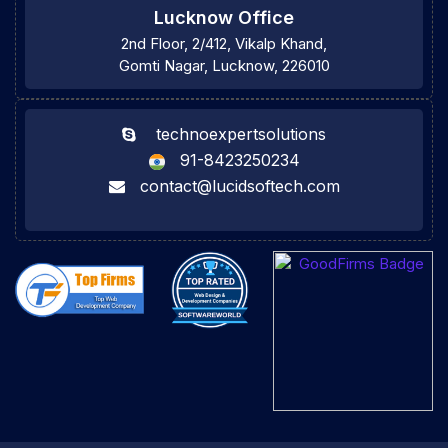
Lucknow Office
2nd Floor, 2/412, Vikalp Khand,
Gomti Nagar, Lucknow, 226010
technoexpertsolutions
91-8423250234
contact@lucidsoftech.com