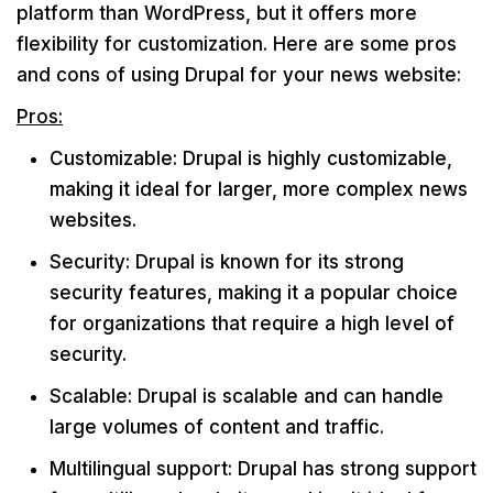
platform than WordPress, but it offers more
flexibility for customization. Here are some pros
and cons of using Drupal for your news website:
Pros:
Customizable: Drupal is highly customizable,
making it ideal for larger, more complex news
websites.
Security: Drupal is known for its strong
security features, making it a popular choice
for organizations that require a high level of
security.
Scalable: Drupal is scalable and can handle
large volumes of content and traffic.
Multilingual support: Drupal has strong support