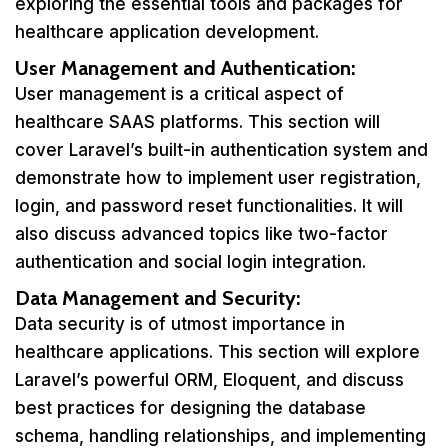
exploring the essential tools and packages for
healthcare application development.
User Management and Authentication:
User management is a critical aspect of
healthcare SAAS platforms. This section will
cover Laravel’s built-in authentication system and
demonstrate how to implement user registration,
login, and password reset functionalities. It will
also discuss advanced topics like two-factor
authentication and social login integration.
Data Management and Security:
Data security is of utmost importance in
healthcare applications. This section will explore
Laravel’s powerful ORM, Eloquent, and discuss
best practices for designing the database
schema, handling relationships, and implementing