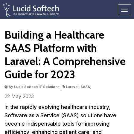
Building a Healthcare
SAAS Platform with
Laravel: A Comprehensive
Guide for 2023
By Lucid Softech IT Solutions |
Laravel, SAAS,
22 May
2023
In the rapidly evolving healthcare industry,
Software as a Service (SAAS) solutions have
become indispensable tools for improving
efficiency, enhancing patient care, and