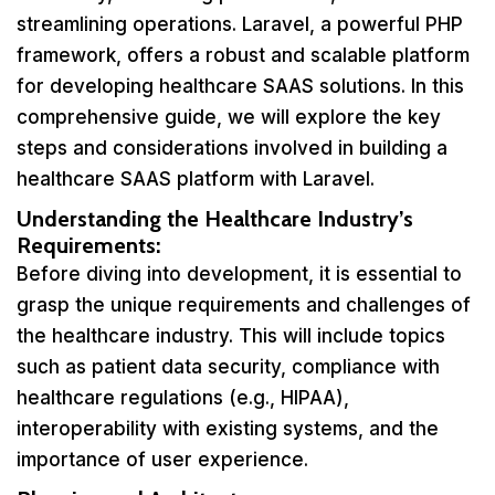
streamlining operations. Laravel, a powerful PHP
framework, offers a robust and scalable platform
for developing healthcare SAAS solutions. In this
comprehensive guide, we will explore the key
steps and considerations involved in building a
healthcare SAAS platform with Laravel.
Understanding the Healthcare Industry’s
Requirements:
Before diving into development, it is essential to
grasp the unique requirements and challenges of
the healthcare industry. This will include topics
such as patient data security, compliance with
healthcare regulations (e.g., HIPAA),
interoperability with existing systems, and the
importance of user experience.