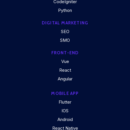
CodeIgniter
Python
DIGITAL MARKETING
SEO
SMO
FRONT-END
Vue
React
Angular
MOBILE APP
Flutter
IOS
Android
React Native