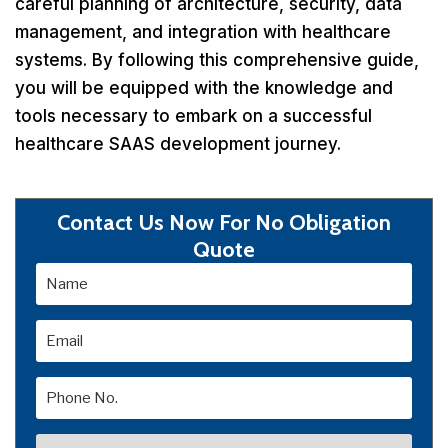
careful planning of architecture, security, data
management, and integration with healthcare
systems. By following this comprehensive guide,
you will be equipped with the knowledge and
tools necessary to embark on a successful
healthcare SAAS development journey.
Contact Us Now For No Obligation
Quote