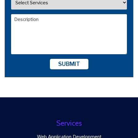
SUBMIT
Services
Web Application Development