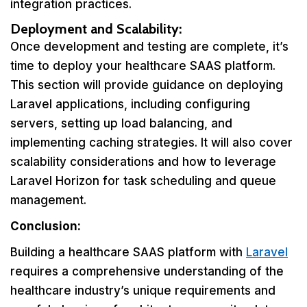
integration practices.
Deployment and Scalability:
Once development and testing are complete, it’s
time to deploy your healthcare SAAS platform.
This section will provide guidance on deploying
Laravel applications, including configuring
servers, setting up load balancing, and
implementing caching strategies. It will also cover
scalability considerations and how to leverage
Laravel Horizon for task scheduling and queue
management.
Conclusion:
Building a healthcare SAAS platform with
Laravel
requires a comprehensive understanding of the
healthcare industry’s unique requirements and