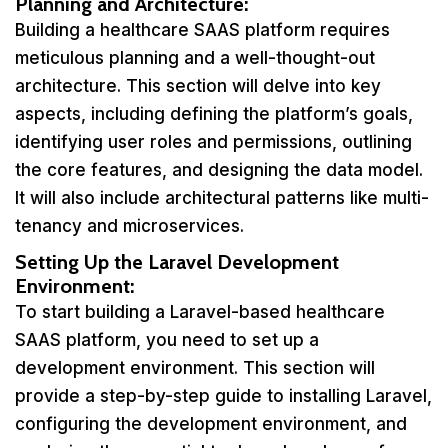
Planning and Architecture:
Building a healthcare SAAS platform requires
meticulous planning and a well-thought-out
architecture. This section will delve into key
aspects, including defining the platform’s goals,
identifying user roles and permissions, outlining
the core features, and designing the data model.
It will also include architectural patterns like multi-
tenancy and microservices.
Setting Up the Laravel Development
Environment:
To start building a Laravel-based healthcare
SAAS platform, you need to set up a
development environment. This section will
provide a step-by-step guide to installing Laravel,
configuring the development environment, and