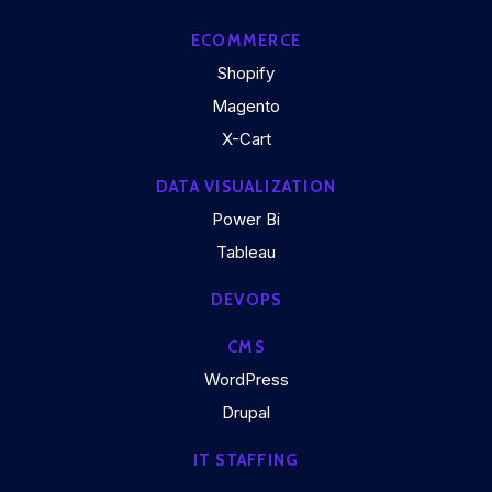
ECOMMERCE
Shopify
Magento
X-Cart
DATA VISUALIZATION
Power Bi
Tableau
DEVOPS
CMS
WordPress
Drupal
IT STAFFING