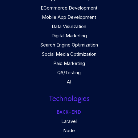
ECommerce Development
Mobile App Development
Data Visulization
Digital Marketing
Search Engine Optimization
Social Media Optimization
Paid Marketing
QA/Testing
AI
Technologies
BACK-END
Laravel
Node