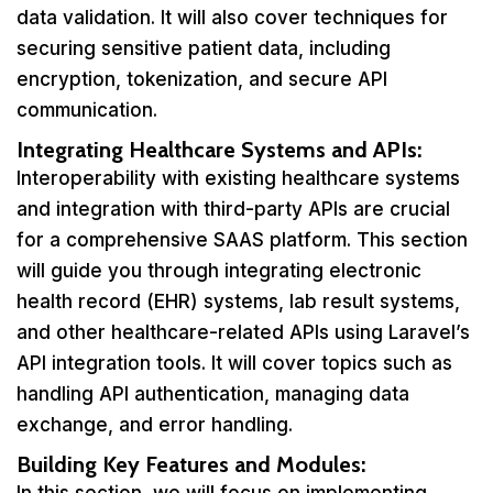
data validation. It will also cover techniques for
securing sensitive patient data, including
encryption, tokenization, and secure API
communication.
Integrating Healthcare Systems and APIs:
Interoperability with existing healthcare systems
and integration with third-party APIs are crucial
for a comprehensive SAAS platform. This section
will guide you through integrating electronic
health record (EHR) systems, lab result systems,
and other healthcare-related APIs using Laravel’s
API integration tools. It will cover topics such as
handling API authentication, managing data
exchange, and error handling.
Building Key Features and Modules: