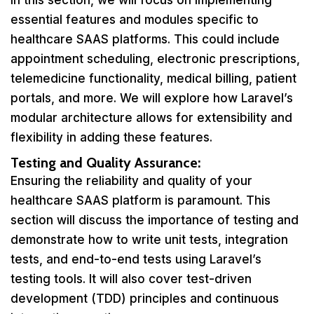
In this section, we will focus on implementing
essential features and modules specific to
healthcare SAAS platforms. This could include
appointment scheduling, electronic prescriptions,
telemedicine functionality, medical billing, patient
portals, and more. We will explore how Laravel’s
modular architecture allows for extensibility and
flexibility in adding these features.
Testing and Quality Assurance:
Ensuring the reliability and quality of your
healthcare SAAS platform is paramount. This
section will discuss the importance of testing and
demonstrate how to write unit tests, integration
tests, and end-to-end tests using Laravel’s
testing tools. It will also cover test-driven
development (TDD) principles and continuous