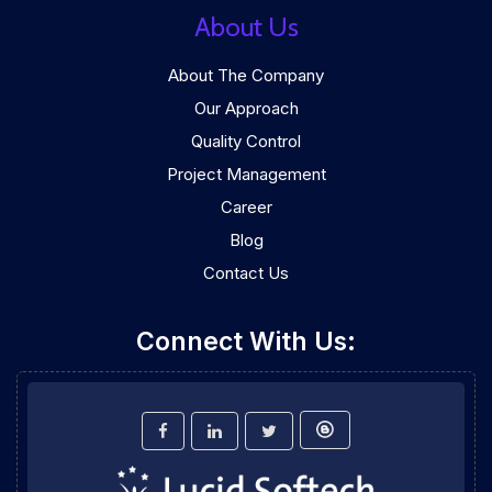
About Us
About The Company
Our Approach
Quality Control
Project Management
Career
Blog
Contact Us
Connect With Us: