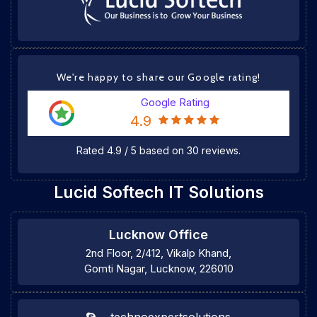
We're happy to share our Google rating!
Google Rating
4.9
Rated
4.9
/
5
based on
30
reviews.
Lucid Softech IT Solutions
Lucknow Office
2nd Floor, 2/412, Vikalp Khand,
Gomti Nagar, Lucknow, 226010