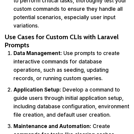
to perform critical tasks, thoroughly test your
custom commands to ensure they handle all
potential scenarios, especially user input
variations.
Use Cases for Custom CLIs with Laravel
Prompts
Data Management:
Use prompts to create
interactive commands for database
operations, such as seeding, updating
records, or running custom queries.
Application Setup:
Develop a command to
guide users through initial application setup,
including database configuration, environment
file creation, and default user creation.
Maintenance and Automation:
Create