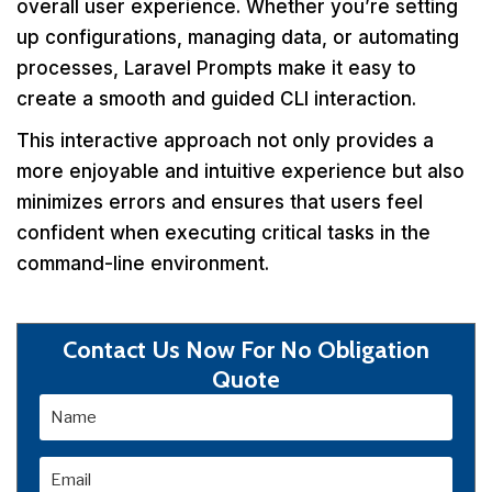
overall user experience. Whether you’re setting
up configurations, managing data, or automating
processes, Laravel Prompts make it easy to
create a smooth and guided CLI interaction.
This interactive approach not only provides a
more enjoyable and intuitive experience but also
minimizes errors and ensures that users feel
confident when executing critical tasks in the
command-line environment.
Contact Us Now For No Obligation
Quote