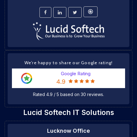
We're happy to share our Google rating!
Google Rating
4.9
Rated
4.9
/
5
based on
30
reviews.
Lucid Softech IT Solutions
Lucknow Office