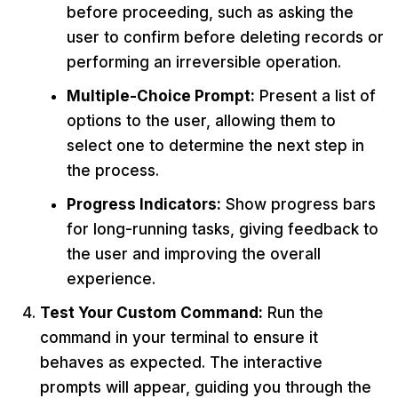
before proceeding, such as asking the
user to confirm before deleting records or
performing an irreversible operation.
Multiple-Choice Prompt:
Present a list of
options to the user, allowing them to
select one to determine the next step in
the process.
Progress Indicators:
Show progress bars
for long-running tasks, giving feedback to
the user and improving the overall
experience.
Test Your Custom Command:
Run the
command in your terminal to ensure it
behaves as expected. The interactive
prompts will appear, guiding you through the