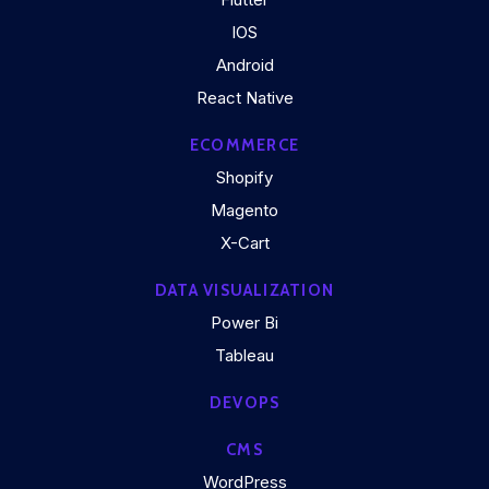
IOS
Android
React Native
ECOMMERCE
Shopify
Magento
X-Cart
DATA VISUALIZATION
Power Bi
Tableau
DEVOPS
CMS
WordPress