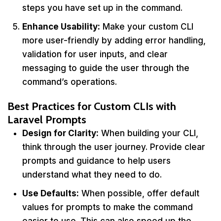
steps you have set up in the command.
Enhance Usability:
Make your custom CLI
more user-friendly by adding error handling,
validation for user inputs, and clear
messaging to guide the user through the
command’s operations.
Best Practices for Custom CLIs with
Laravel Prompts
Design for Clarity:
When building your CLI,
think through the user journey. Provide clear
prompts and guidance to help users
understand what they need to do.
Use Defaults:
When possible, offer default
values for prompts to make the command