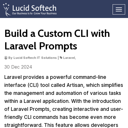
Build a Custom CLI with
Laravel Prompts
By Lucid Softech IT Solutions |
Laravel,
30 Dec
2024
Laravel provides a powerful command-line
interface (CLI) tool called Artisan, which simplifies
the management and automation of various tasks
within a Laravel application. With the introduction
of Laravel Prompts, creating interactive and user-
friendly CLI commands has become even more
straightforward. This feature allows developers