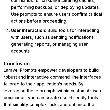
commands for tasks like clearing caches,
performing backups, or deploying updates.
Use prompts to ensure users confirm critical
actions before proceeding.
User Interaction:
Build tools for interacting
with users, such as sending notifications,
generating reports, or managing user
accounts.
Conclusion
Laravel Prompts empower developers to build
robust and interactive command-line interfaces
tailored to their application’s needs. By
leveraging these prompts within custom Artisan
commands, you can create user-friendly tools
that simplify complex tasks and enhance the