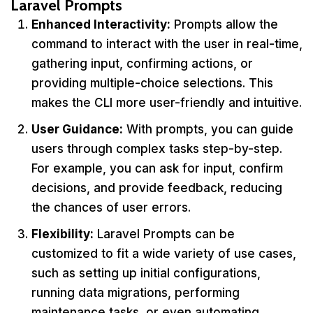
Laravel Prompts
Enhanced Interactivity:
Prompts allow the
command to interact with the user in real-time,
gathering input, confirming actions, or
providing multiple-choice selections. This
makes the CLI more user-friendly and intuitive.
User Guidance:
With prompts, you can guide
users through complex tasks step-by-step.
For example, you can ask for input, confirm
decisions, and provide feedback, reducing
the chances of user errors.
Flexibility:
Laravel Prompts can be
customized to fit a wide variety of use cases,
such as setting up initial configurations,
running data migrations, performing
maintenance tasks, or even automating