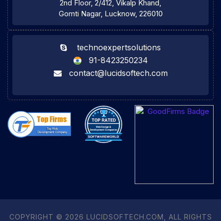
2nd Floor, 2/412, Vikalp Khand,
Gomti Nagar, Lucknow, 226010
technoexpertsolutions
91-8423250234
contact@lucidsoftech.com
COPYRIGHT © 2026 LUCIDSOFTECH.COM, ALL RIGHTS