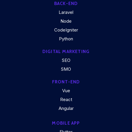
BACK-END
Laravel
Node
CodeIgniter
Python
DIGITAL MARKETING
SEO
SMO
FRONT-END
Vue
React
Angular
MOBILE APP
Flutter