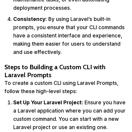
deployment processes.
Consistency:
By using Laravel’s built-in
prompts, you ensure that your CLI commands
have a consistent interface and experience,
making them easier for users to understand
and use effectively.
Steps to Building a Custom CLI with
Laravel Prompts
To create a custom CLI using Laravel Prompts,
follow these high-level steps:
Set Up Your Laravel Project:
Ensure you have
a Laravel application where you can add your
custom command. You can start with a new
Laravel project or use an existing one.