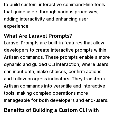
to build custom, interactive command-line tools
that guide users through various processes,
adding interactivity and enhancing user
experience.
What Are Laravel Prompts?
Laravel Prompts are built-in features that allow
developers to create interactive prompts within
Artisan commands. These prompts enable a more
dynamic and guided CLI interaction, where users
can input data, make choices, confirm actions,
and follow progress indicators. They transform
Artisan commands into versatile and interactive
tools, making complex operations more
manageable for both developers and end-users.
Benefits of Building a Custom CLI with