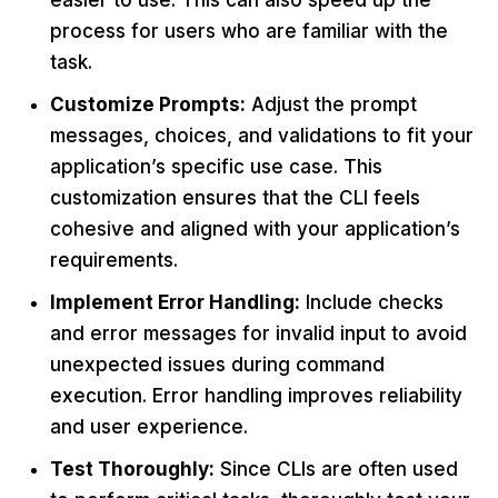
easier to use. This can also speed up the
process for users who are familiar with the
task.
Customize Prompts:
Adjust the prompt
messages, choices, and validations to fit your
application’s specific use case. This
customization ensures that the CLI feels
cohesive and aligned with your application’s
requirements.
Implement Error Handling:
Include checks
and error messages for invalid input to avoid
unexpected issues during command
execution. Error handling improves reliability
and user experience.
Test Thoroughly:
Since CLIs are often used