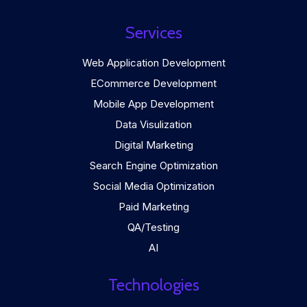
Services
Web Application Development
ECommerce Development
Mobile App Development
Data Visulization
Digital Marketing
Search Engine Optimization
Social Media Optimization
Paid Marketing
QA/Testing
AI
Technologies