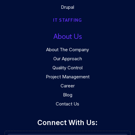
Drupal
IT STAFFING
About Us
About The Company
Our Approach
Quality Control
Project Management
Career
Blog
Contact Us
Connect With Us: