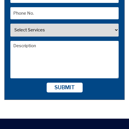
SUBMIT