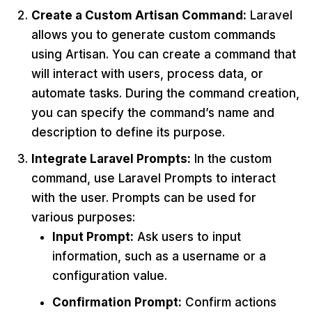
Create a Custom Artisan Command:
Laravel
allows you to generate custom commands
using Artisan. You can create a command that
will interact with users, process data, or
automate tasks. During the command creation,
you can specify the command’s name and
description to define its purpose.
Integrate Laravel Prompts:
In the custom
command, use Laravel Prompts to interact
with the user. Prompts can be used for
various purposes:
Input Prompt:
Ask users to input
information, such as a username or a
configuration value.
Confirmation Prompt:
Confirm actions